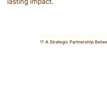
lasting impact.
💛 A Strategic Partnership Betw