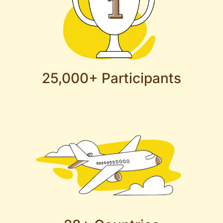
25,000+ Participants