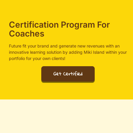
Certification Program For
Coaches
Future fit your brand and generate new revenues with an
innovative learning solution by adding Miki Island within your
portfolio for your own clients!
Get Certified