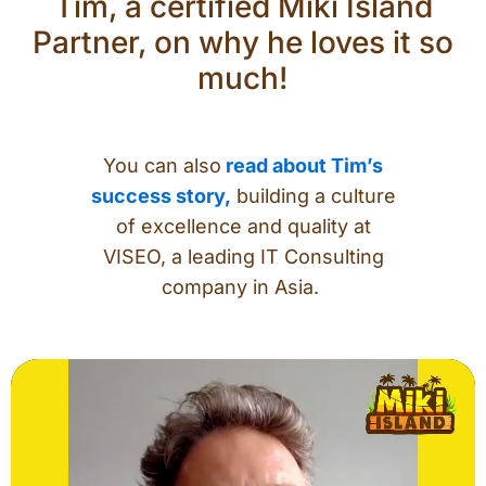
Tim, a certified Miki Island
Partner, on why he loves it so
much!
You can also
read about Tim’s
success story,
building a culture
of excellence and quality at
VISEO, a leading IT Consulting
company in Asia.