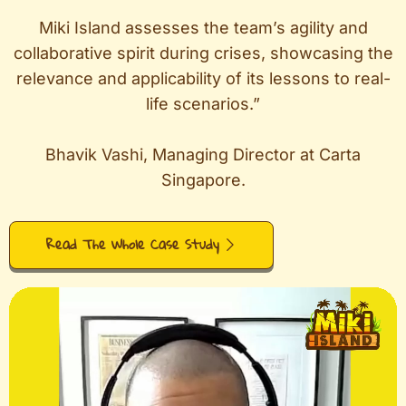
Miki Island assesses the team’s agility and
collaborative spirit during crises, showcasing the
relevance and applicability of its lessons to real-
life scenarios.”
Bhavik Vashi, Managing Director at Carta
Singapore.
Read The Whole Case Study