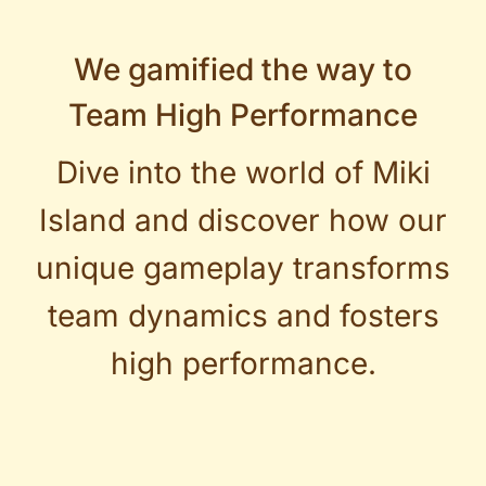
We gamified the way to
Team High Performance
Dive into the world of Miki
Island and discover how our
unique gameplay transforms
team dynamics and fosters
high performance.