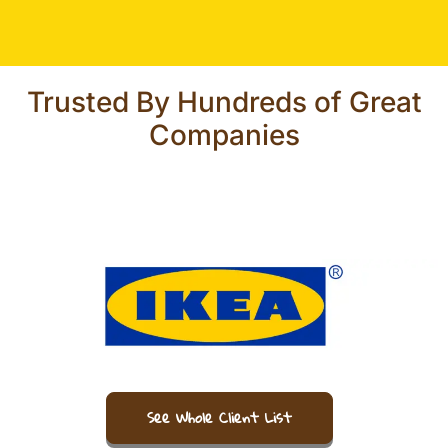
Trusted By Hundreds of Great
Companies
See Whole Client List