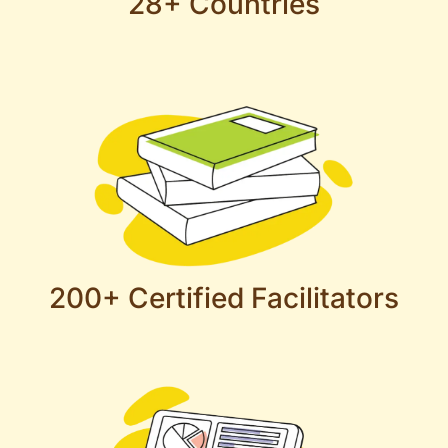
28+ Countries
200+ Certified Facilitators