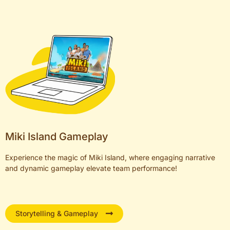
Miki Island Gameplay
Experience the magic of Miki Island, where engaging narrative
and dynamic gameplay elevate team performance!
Storytelling & Gameplay