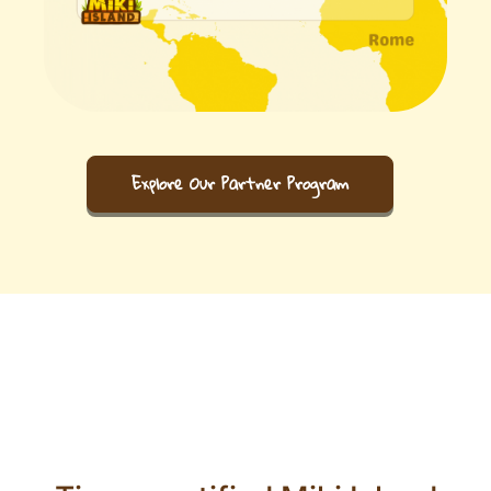
Explore Our Partner Program