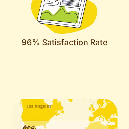
96% Satisfaction Rate