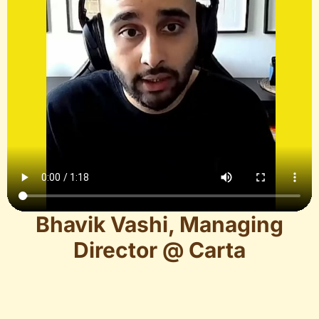
Bhavik Vashi, Managing
Director @ Carta