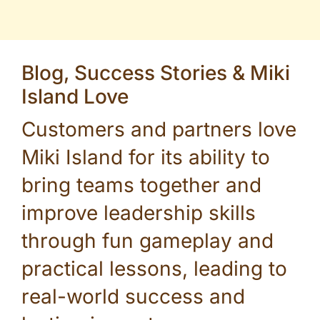
Blog, Success Stories & Miki
Island Love
Customers and partners love
Miki Island for its ability to
bring teams together and
improve leadership skills
through fun gameplay and
practical lessons, leading to
real-world success and