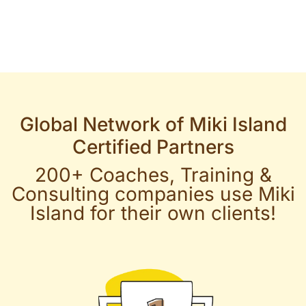
Global Network of Miki Island
Certified Partners
200+ Coaches, Training &
Consulting companies use Miki
Island for their own clients!