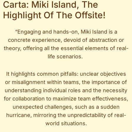
Carta: Miki Island, The
Highlight Of The Offsite!
“Engaging and hands-on, Miki Island is a
concrete experience, devoid of abstraction or
theory, offering all the essential elements of real-
life scenarios.
It highlights common pitfalls: unclear objectives
or misalignment within teams, the importance of
understanding individual roles and the necessity
for collaboration to maximize team effectiveness,
unexpected challenges, such as a sudden
hurricane, mirroring the unpredictability of real-
world situations.