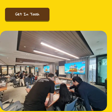
Get In Touch