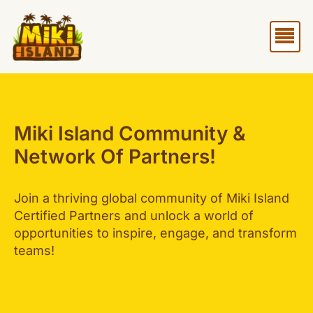
Skip
Me
to
content
Miki Island Community &
Network Of Partners!
Join a thriving global community of Miki Island
Certified Partners and unlock a world of
opportunities to inspire, engage, and transform
teams!