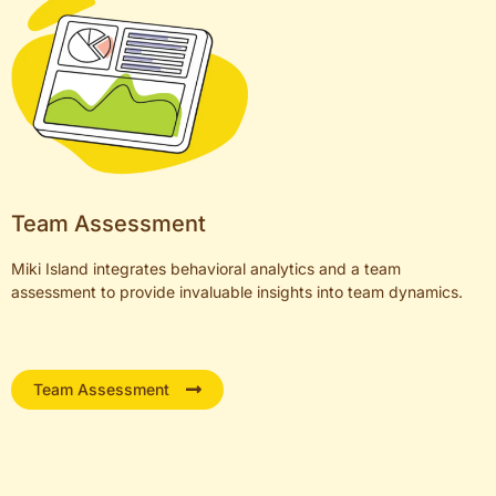
Team Assessment
Miki Island integrates behavioral analytics and a team
assessment to provide invaluable insights into team dynamics.
Team Assessment