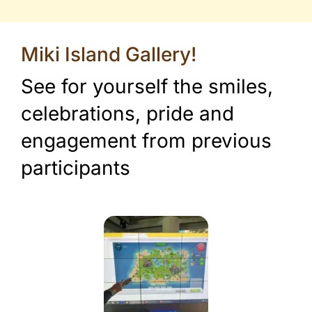
Miki Island Gallery!
See for yourself the smiles,
celebrations, pride and
engagement from previous
participants