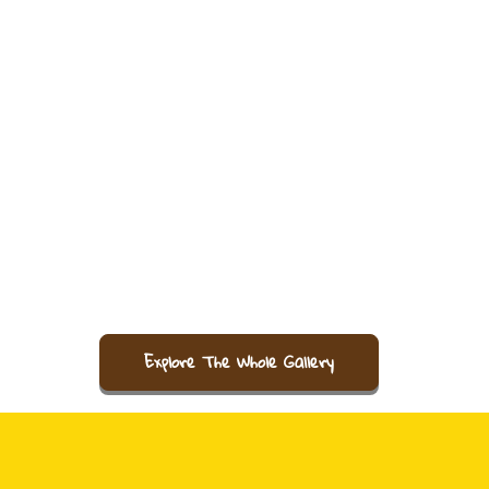
Explore The Whole Gallery