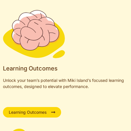
Learning Outcomes
Unlock your team’s potential with Miki Island’s focused learning
outcomes, designed to elevate performance.
Learning Outcomes