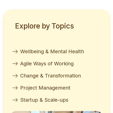
Explore by Topics
Wellbeing & Mental Health
Agile Ways of Working
Change & Transformation
Project Management
Startup & Scale-ups