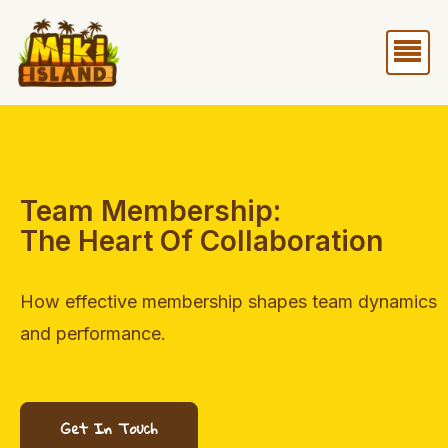
Skip
Me
to
content
Team Membership:
The Heart Of Collaboration
How effective membership shapes team dynamics
and performance.
Get In Touch