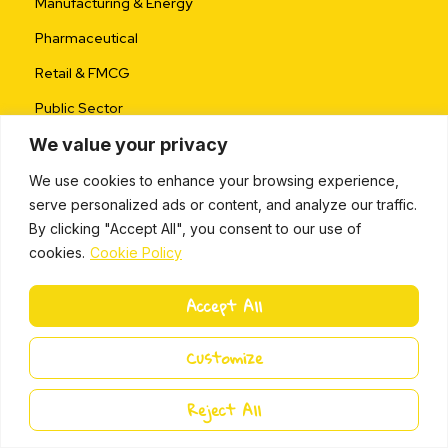
Manufacturing & Energy
Pharmaceutical
Retail & FMCG
Public Sector
We value your privacy
Coach & Partner
We use cookies to enhance your browsing experience,
serve personalized ads or content, and analyze our traffic.
Become a Partner
By clicking "Accept All", you consent to our use of
Partner Program
cookies.
Cookie Policy
Partner Toolkit
Accept All
Business Opportunity
Partner Success Stories
Customize
FAQs
Reject All
Research