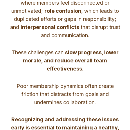
where members feel disconnected or
unmotivated;
role confusion
, which leads to
duplicated efforts or gaps in responsibility;
and
interpersonal conflicts
that disrupt trust
and communication.
These challenges can
slow progress, lower
morale, and reduce overall team
effectiveness.
Poor membership dynamics often create
friction that distracts from goals and
undermines collaboration.
Recognizing and addressing these issues
early is essential to maintaining a healthy,