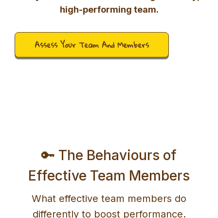
high-performing team.
Assess Your Team And Members
🔑 The Behaviours of
Effective Team Members
What effective team members do
differently to boost performance.