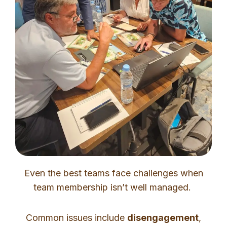
Even the best teams face challenges when
team membership isn’t well managed.
Common issues include
disengagement
,