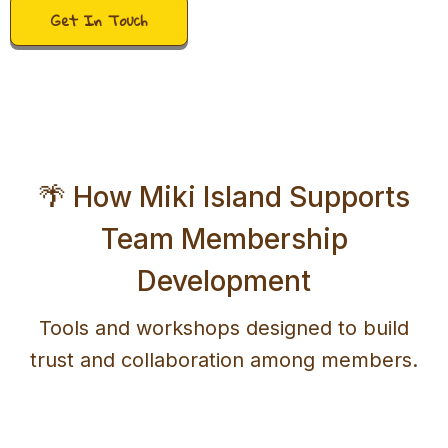
Get In Touch
🌴 How Miki Island Supports
Team Membership
Development
Tools and workshops designed to build
trust and collaboration among members.