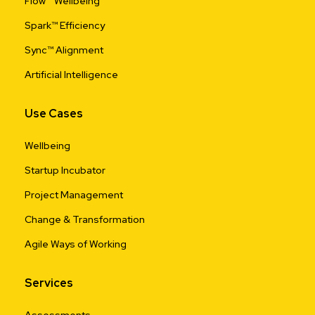
Flow™ Wellbeing
Spark™ Efficiency
Sync™ Alignment
Artificial Intelligence
Use Cases
Wellbeing
Startup Incubator
Project Management
Change & Transformation
Agile Ways of Working
Services
Assessments