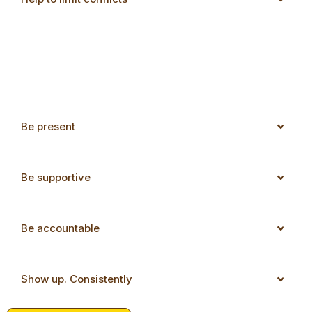
Be present
Be supportive
Be accountable
Show up. Consistently