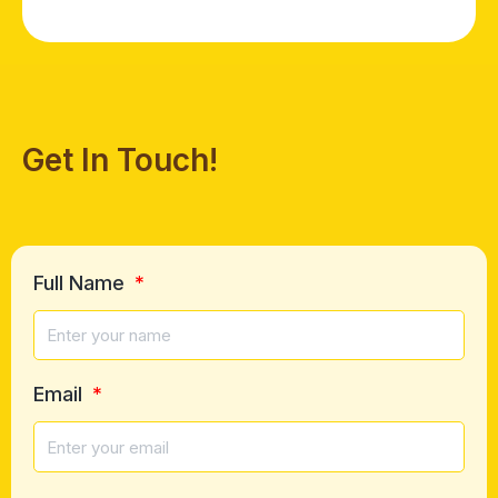
Get In Touch!
Full Name
Email