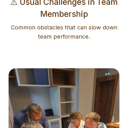
⚠️ Usual Challenges in Team
Membership
Common obstacles that can slow down
team performance.