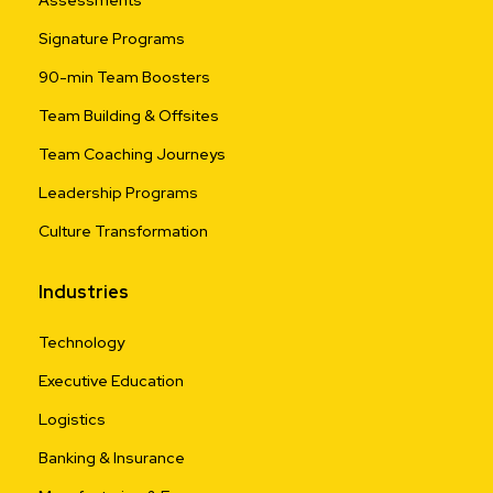
Signature Programs
90-min Team Boosters
Team Building & Offsites
Team Coaching Journeys
Leadership Programs
Culture Transformation
Industries
Technology
Executive Education
Logistics
Banking & Insurance