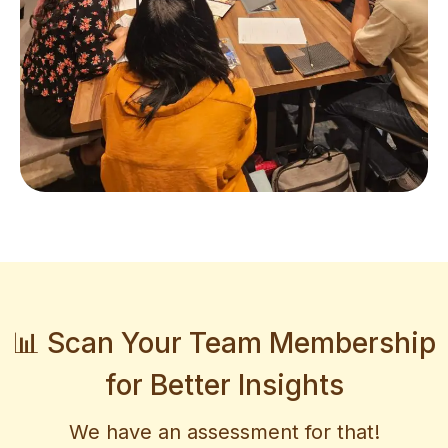
📊 Scan Your Team Membership
for Better Insights
We have an assessment for that!