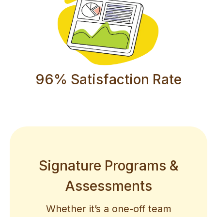
96% Satisfaction Rate
Signature Programs &
Assessments
Whether it’s a one-off team