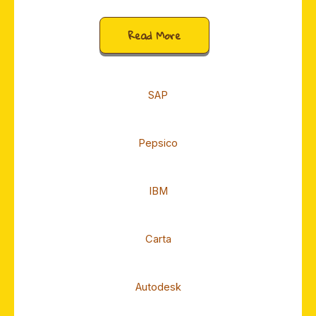
Read More
SAP
Pepsico
IBM
Carta
Autodesk