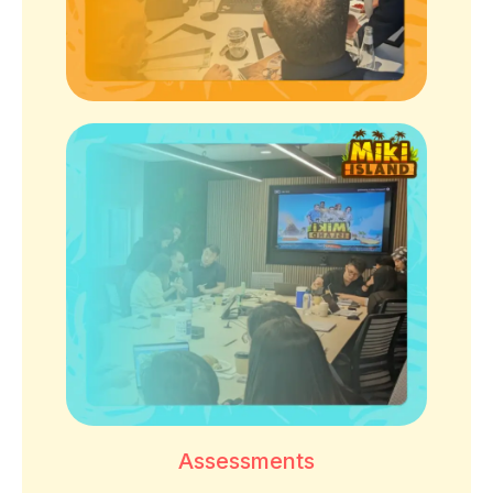
Assessments