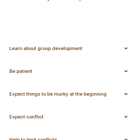
Learn about group development
Be patient
Expect things to be murky at the beginning
Expect conflict
Help to limit conflicts