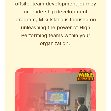
offsite, team development journey
or leadership development
program, Miki Island is focused on
unleashing the power of High
Performing teams within your
organization.