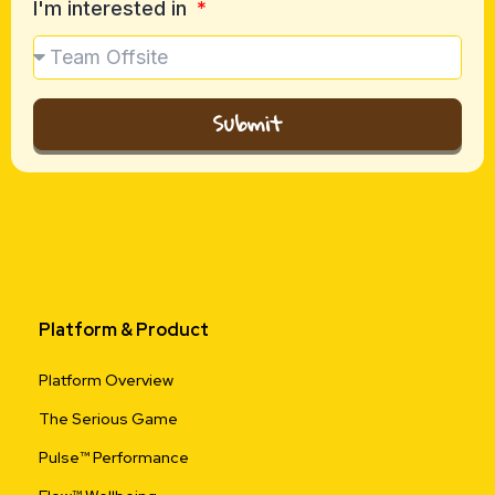
I'm interested in
Submit
Platform & Product
Platform Overview
The Serious Game
Pulse™ Performance