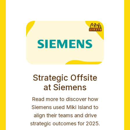
Strategic Offsite
at Siemens
Read more to discover how
Siemens used Miki Island to
align their teams and drive
strategic outcomes for 2025.