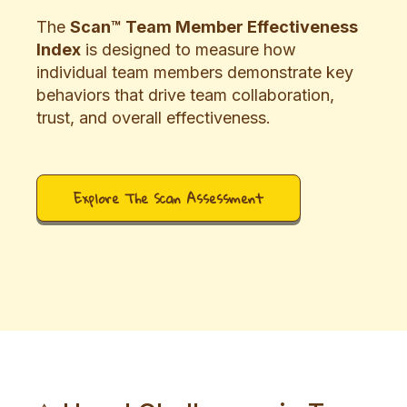
The
Scan™ Team Member Effectiveness
Index
is designed to measure how
individual team members demonstrate key
behaviors that drive team collaboration,
trust, and overall effectiveness.
Explore The Scan Assessment