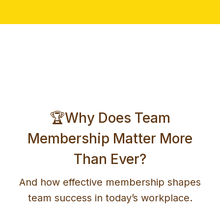
🏆Why Does Team
Membership Matter More
Than Ever?
And how effective membership shapes
team success in today’s workplace.