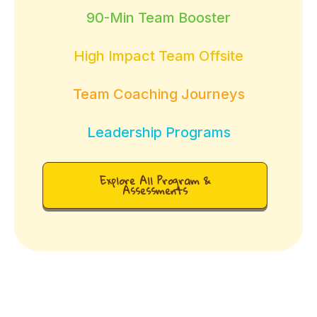
90-Min Team Booster
High Impact Team Offsite
Team Coaching Journeys
Leadership Programs
Explore All Program &
Assessments