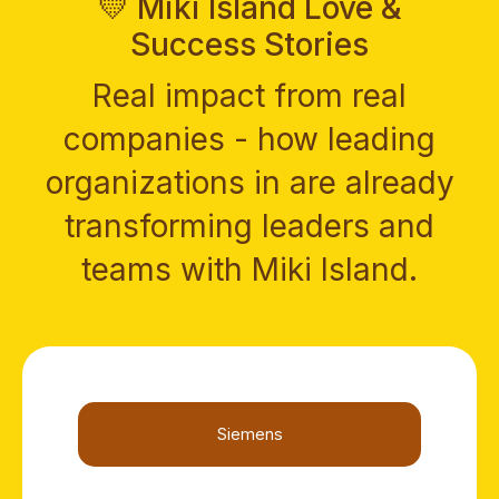
💛 Miki Island Love &
Success Stories
Real impact from real
companies - how leading
organizations in are already
transforming leaders and
teams with Miki Island.
Siemens