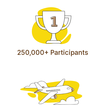
250,000+ Participants