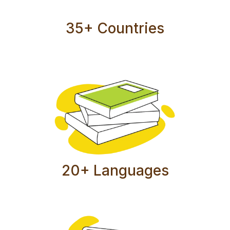
35+ Countries
20+ Languages