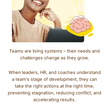
Teams are living systems – their needs and
challenges change as they grow.
When leaders, HR, and coaches understand
a team’s stage of development, they can
take the right actions at the right time,
preventing stagnation, reducing conflict, and
accelerating results.