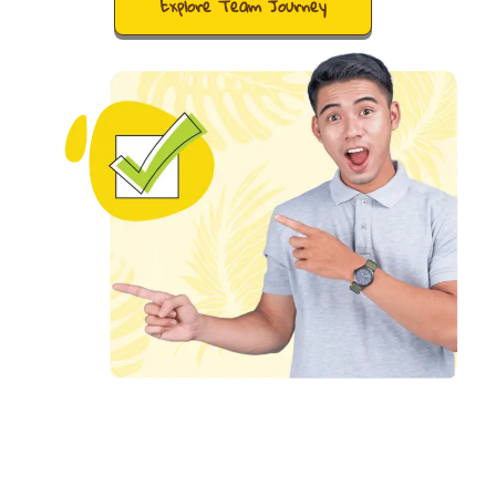
Explore Team Journey