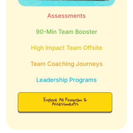
Assessments
90-Min Team Booster
High Impact Team Offsite
Team Coaching Journeys
Leadership Programs
Explore All Program &
Assessments