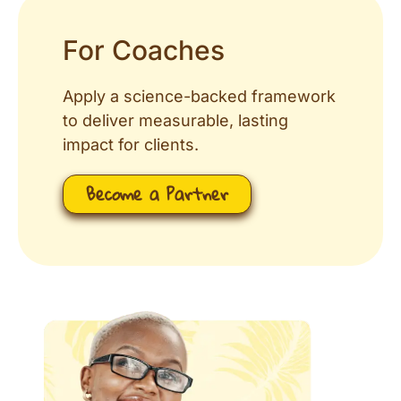
For Coaches
Apply a science-backed framework
to deliver measurable, lasting
impact for clients.
Become a Partner