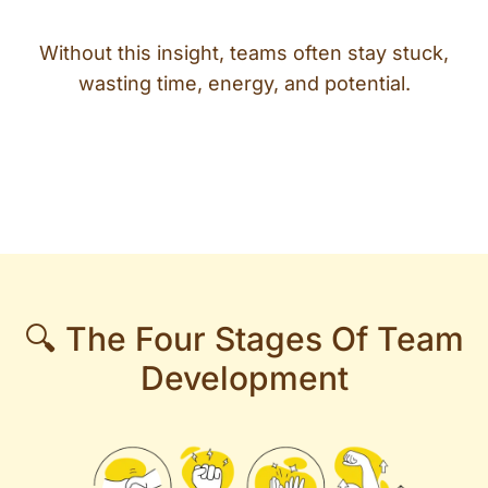
Without this insight, teams often stay stuck,
wasting time, energy, and potential.
🔍 The Four Stages Of Team
Development