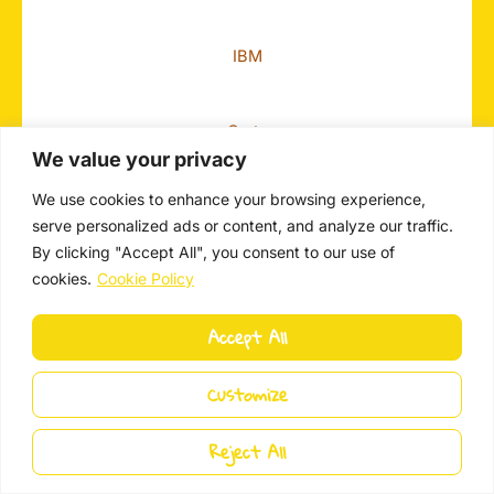
IBM
Carta
We value your privacy
We use cookies to enhance your browsing experience,
Autodesk
serve personalized ads or content, and analyze our traffic.
By clicking "Accept All", you consent to our use of
cookies.
Cookie Policy
Accept All
Customize
Get In Touch!
Reject All