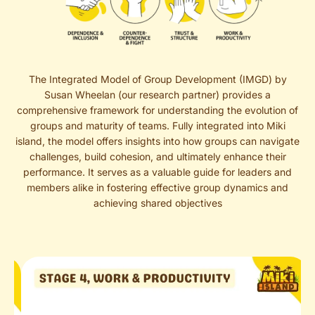
The Integrated Model of Group Development (IMGD) by
Susan Wheelan (our research partner) provides a
comprehensive framework for understanding the evolution of
groups and maturity of teams. Fully integrated into Miki
island, the model offers insights into how groups can navigate
challenges, build cohesion, and ultimately enhance their
performance. It serves as a valuable guide for leaders and
members alike in fostering effective group dynamics and
achieving shared objectives