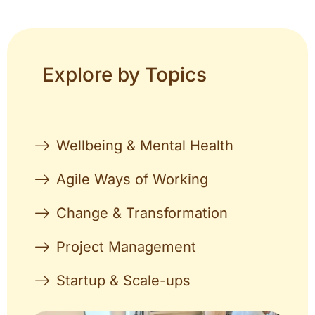
Explore by Topics
Wellbeing & Mental Health
Agile Ways of Working
Change & Transformation
Project Management
Startup & Scale-ups