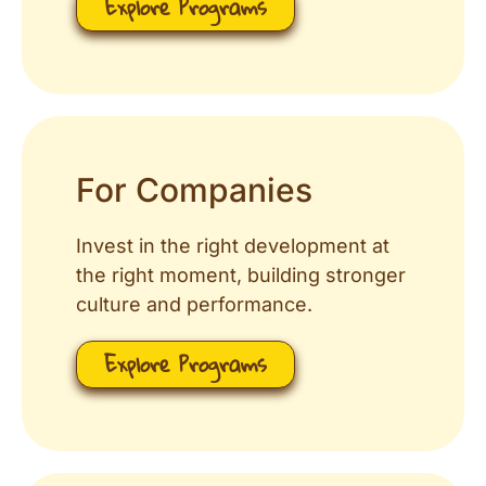
Explore Programs
For Companies
Invest in the right development at
the right moment, building stronger
culture and performance.
Explore Programs