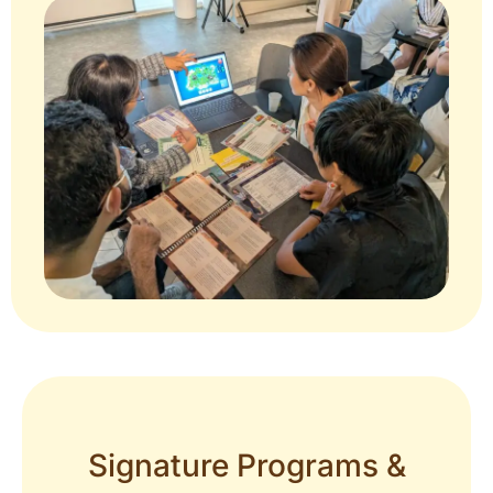
Signature Programs &