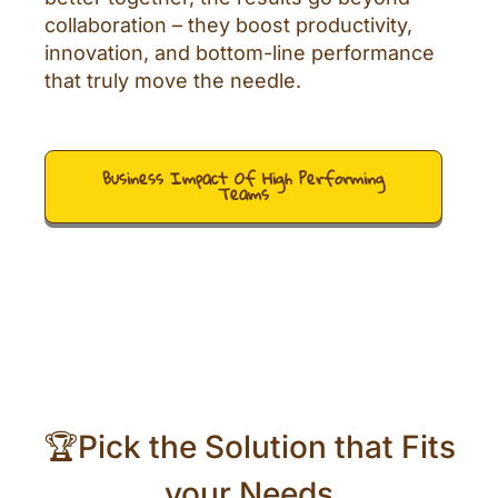
collaboration – they boost productivity,
innovation, and bottom-line performance
that truly move the needle.
Business Impact Of High Performing
Teams
🏆Pick the Solution that Fits
your Needs