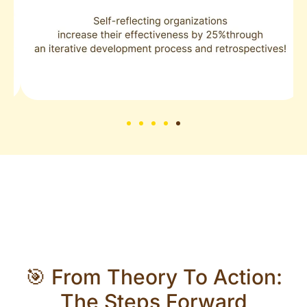
🎯 From Theory To Action:
The Steps Forward