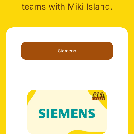
teams with Miki Island.
Siemens