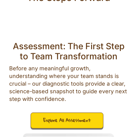
Assessment: The First Step
to Team Transformation
Before any meaningful growth,
understanding where your team stands is
crucial – our diagnostic tools provide a clear,
science-based snapshot to guide every next
step with confidence.
Explore All Assessment