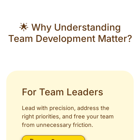
🌟 Why Understanding
Team Development Matter?
For Team Leaders
Lead with precision, address the
right priorities, and free your team
from unnecessary friction.