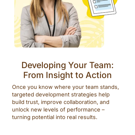
Developing Your Team:
From Insight to Action
Once you know where your team stands,
targeted development strategies help
build trust, improve collaboration, and
unlock new levels of performance –
turning potential into real results.