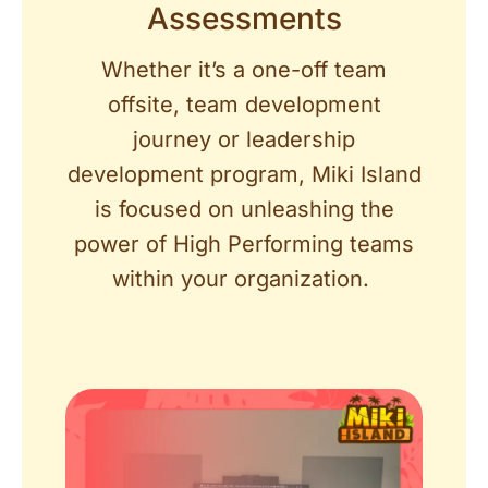
Assessments
Whether it’s a one-off team
offsite, team development
journey or leadership
development program, Miki Island
is focused on unleashing the
power of High Performing teams
within your organization.