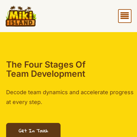
Skip
Me
to
content
The Four Stages Of
Team Development
Decode team dynamics and accelerate progress
at every step.
Get In Touch