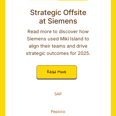
Strategic Offsite
at Siemens
Read more to discover how
Siemens used Miki Island to
align their teams and drive
strategic outcomes for 2025.
Read More
SAP
Pepsico