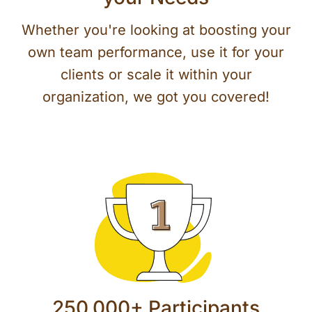
Whether you're looking at boosting your
own team performance, use it for your
clients or scale it within your
organization, we got you covered!
250,000+ Participants