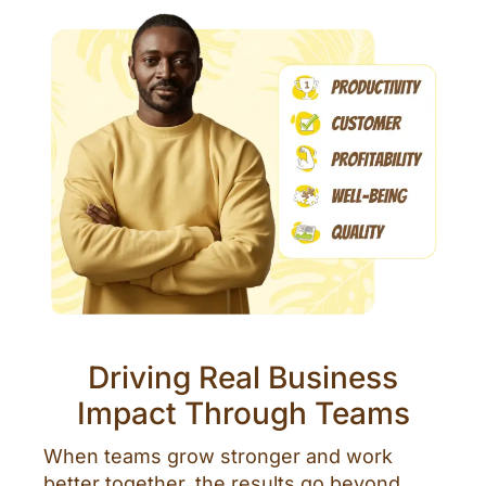
Driving Real Business
Impact Through Teams
When teams grow stronger and work
better together, the results go beyond