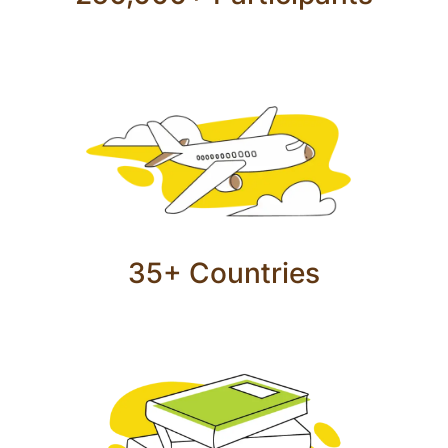
35+ Countries