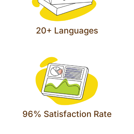
20+ Languages
96% Satisfaction Rate