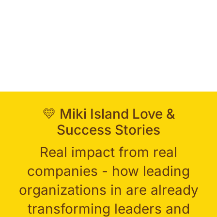
💛 Miki Island Love &
Success Stories
Real impact from real
companies - how leading
organizations in are already
transforming leaders and