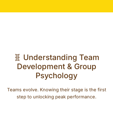
🧬 Understanding Team
Development & Group
Psychology
Teams evolve. Knowing their stage is the first
step to unlocking peak performance.