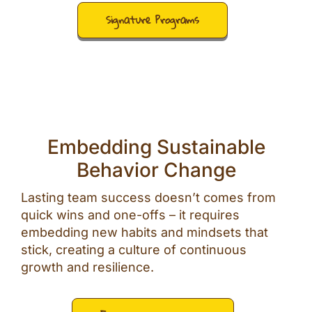
Signature Programs
Embedding Sustainable
Behavior Change
Lasting team success doesn’t comes from
quick wins and one-offs – it requires
embedding new habits and mindsets that
stick, creating a culture of continuous
growth and resilience.