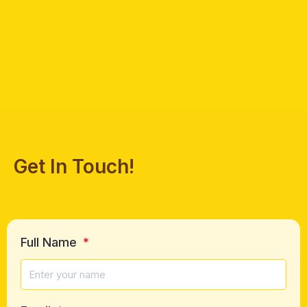
Get In Touch!
Full Name