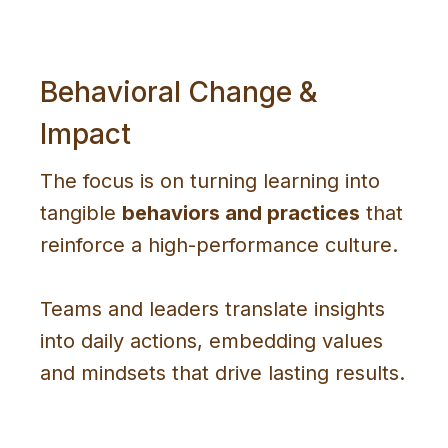
Behavioral Change &
Impact
The focus is on turning learning into
tangible
behaviors and practices
that
reinforce a high-performance culture.
Teams and leaders translate insights
into daily actions, embedding values
and mindsets that drive lasting results.