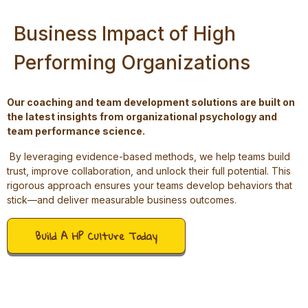
Business Impact of High
Performing Organizations
Our coaching and team development solutions are built on
the latest insights from organizational psychology and
team performance science.
By leveraging evidence-based methods, we help teams build
trust, improve collaboration, and unlock their full potential. This
rigorous approach ensures your teams develop behaviors that
stick—and deliver measurable business outcomes.
Build A HP Culture Today