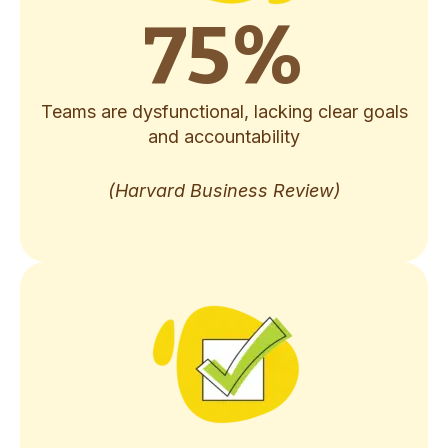
75
%
Teams are dysfunctional, lacking clear goals
and accountability
(Harvard Business Review)