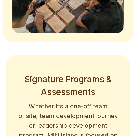
Signature Programs &
Assessments
Whether it’s a one-off team
offsite, team development journey
or leadership development
program, Miki Island is focused on