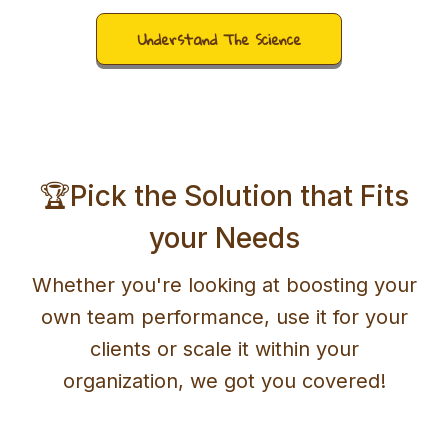
Understand The Science
🏆Pick the Solution that Fits
your Needs
Whether you're looking at boosting your
own team performance, use it for your
clients or scale it within your
organization, we got you covered!