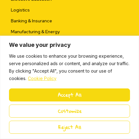
Logistics
Banking & Insurance
Manufacturing & Energy
Pharmaceutical
We value your privacy
Retail & FMCG
We use cookies to enhance your browsing experience,
serve personalized ads or content, and analyze our traffic.
Public Sector
By clicking "Accept All", you consent to our use of
cookies.
Cookie Policy
Coach & Partner
Accept All
Become a Partner
Partner Program
Customize
Partner Toolkit
Reject All
Business Opportunity
Partner Success Stories