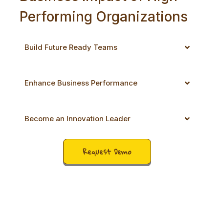
Performing Organizations
Build Future Ready Teams
Enhance Business Performance
Become an Innovation Leader
Request Demo