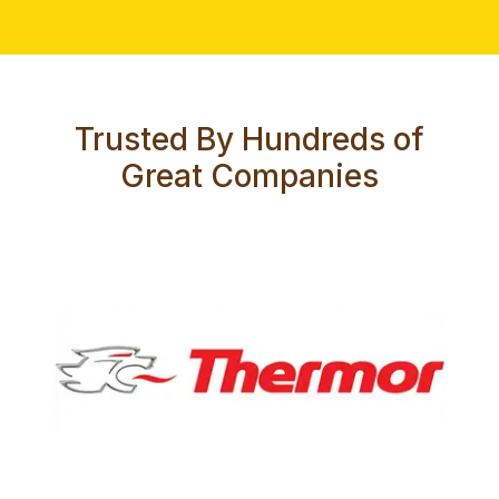
Trusted By Hundreds of
Great Companies