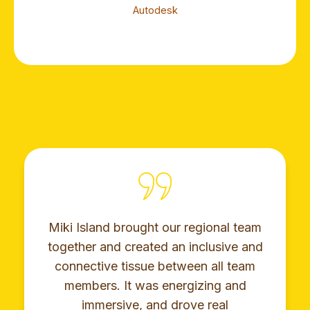
Autodesk
Miki Island brought our regional team
together and created an inclusive and
connective tissue between all team
members. It was energizing and
immersive, and drove real