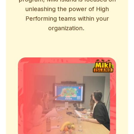
unleashing the power of High
Performing teams within your
organization.