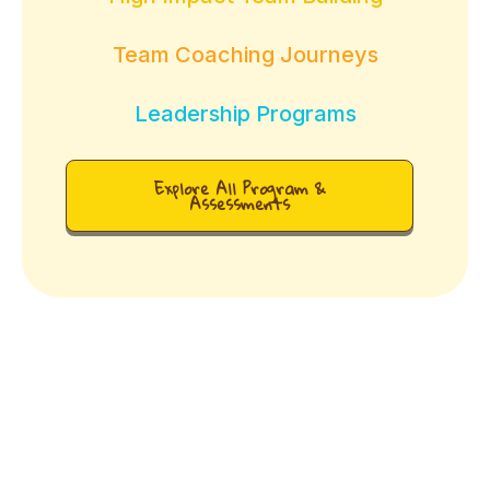
Team Coaching Journeys
Leadership Programs
Explore All Program &
Assessments