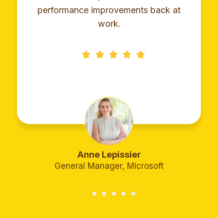
performance improvements back at
work.
Anne Lepissier
General Manager, Microsoft