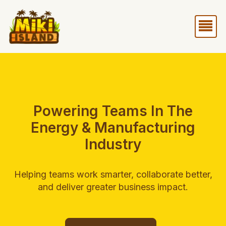
Skip
Me
to
content
Powering Teams In The
Energy & Manufacturing
Industry
Helping teams work smarter, collaborate better,
and deliver greater business impact.