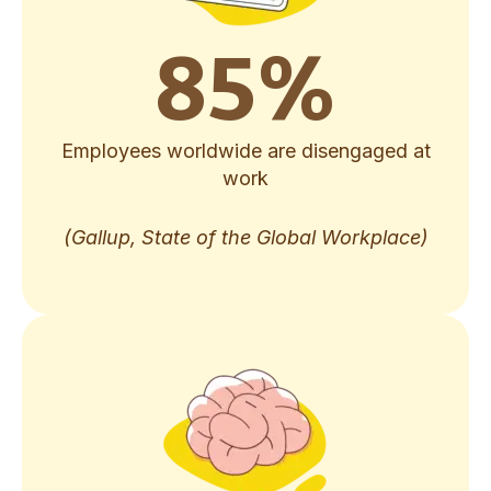
85
%
Employees worldwide are disengaged at
work
(Gallup, State of the Global Workplace)