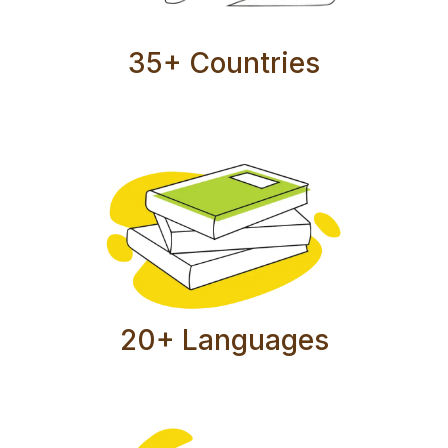
35+ Countries
20+ Languages