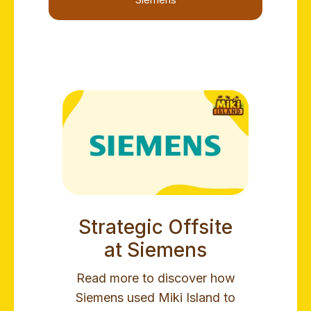
Siemens
Strategic Offsite
at Siemens
Read more to discover how
Siemens used Miki Island to