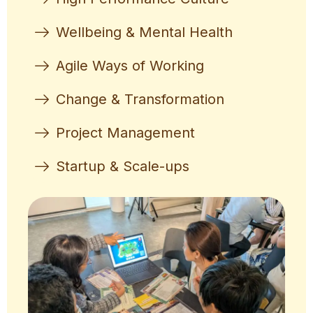
Wellbeing & Mental Health
Agile Ways of Working
Change & Transformation
Project Management
Startup & Scale-ups