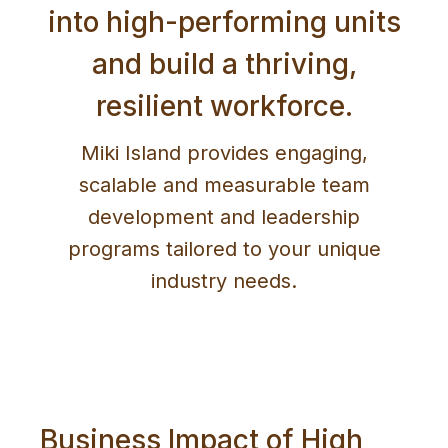
into high-performing units
and build a thriving,
resilient workforce.
Miki Island provides engaging,
scalable and measurable team
development and leadership
programs tailored to your unique
industry needs.
Business Impact of High