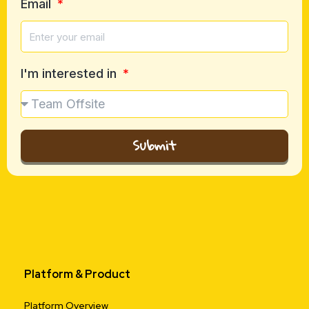
Email
I'm interested in
Submit
Platform & Product
Platform Overview