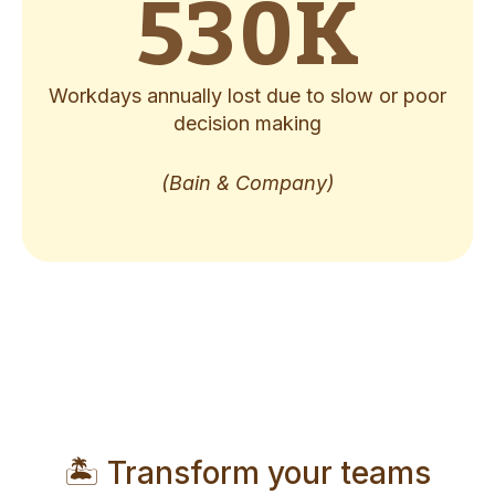
530
K
Workdays annually lost due to slow or poor
decision making
(Bain & Company)
🏝️ Transform your teams