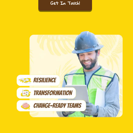
Get In Touch!