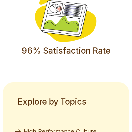
96% Satisfaction Rate
Explore by Topics
High Performance Culture