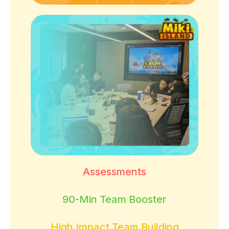
Assessments
90-Min Team Booster
High Impact Team Building