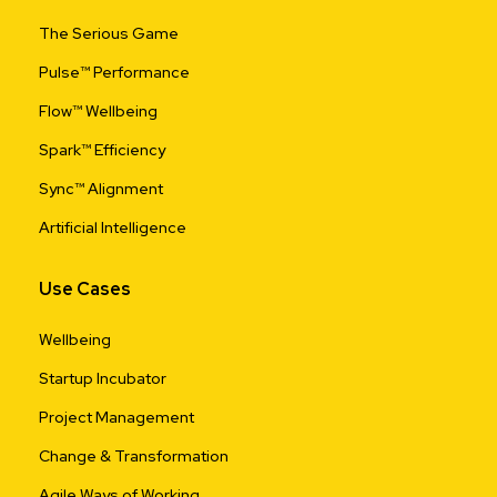
The Serious Game
Pulse™ Performance
Flow™ Wellbeing
Spark™ Efficiency
Sync™ Alignment
Artificial Intelligence
Use Cases
Wellbeing
Startup Incubator
Project Management
Change & Transformation
Agile Ways of Working