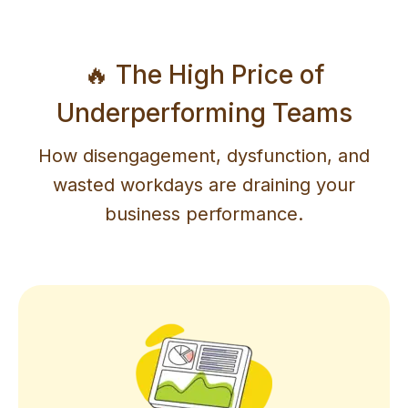
🔥 The High Price of
Underperforming Teams
How disengagement, dysfunction, and
wasted workdays are draining your
business performance.