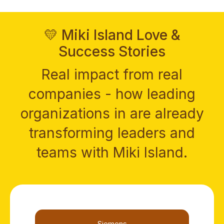
💛 Miki Island Love &
Success Stories
Real impact from real
companies - how leading
organizations in are already
transforming leaders and
teams with Miki Island.