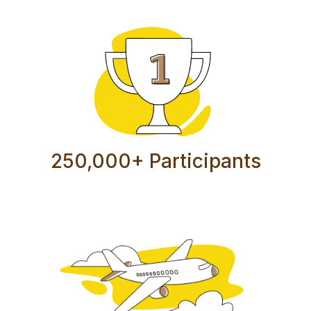
250,000+ Participants