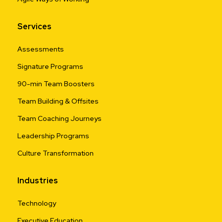
Services
Assessments
Signature Programs
90-min Team Boosters
Team Building & Offsites
Team Coaching Journeys
Leadership Programs
Culture Transformation
Industries
Technology
Executive Education