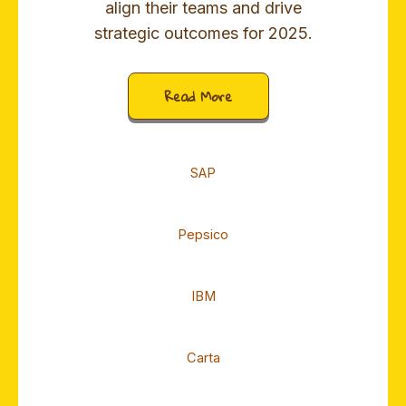
align their teams and drive
strategic outcomes for 2025.
Read More
SAP
Pepsico
IBM
Carta