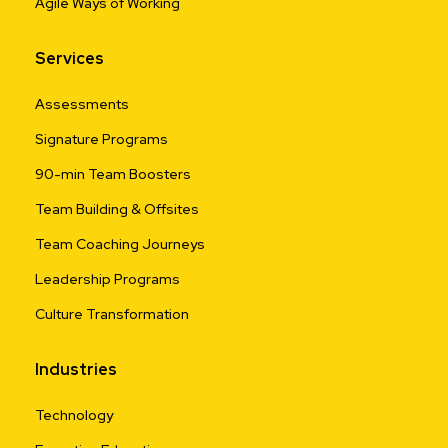
Agile Ways of Working
Services
Assessments
Signature Programs
90-min Team Boosters
Team Building & Offsites
Team Coaching Journeys
Leadership Programs
Culture Transformation
Industries
Technology