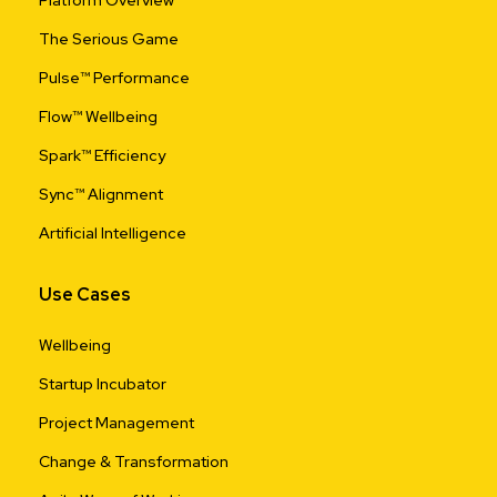
Platform Overview
The Serious Game
Pulse™ Performance
Flow™ Wellbeing
Spark™ Efficiency
Sync™ Alignment
Artificial Intelligence
Use Cases
Wellbeing
Startup Incubator
Project Management
Change & Transformation