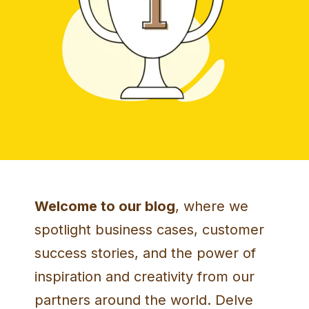
Welcome to our blog
, where we
spotlight business cases, customer
success stories, and the power of
inspiration and creativity from our
partners around the world. Delve