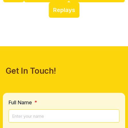
Replays
Get In Touch!
Full Name