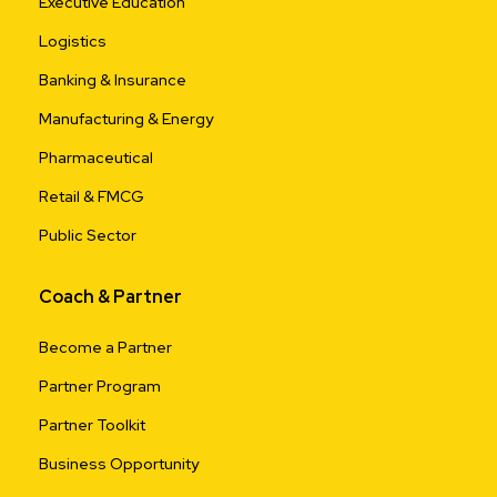
Executive Education
Logistics
Banking & Insurance
Manufacturing & Energy
Pharmaceutical
Retail & FMCG
Public Sector
Coach & Partner
Become a Partner
Partner Program
Partner Toolkit
Business Opportunity