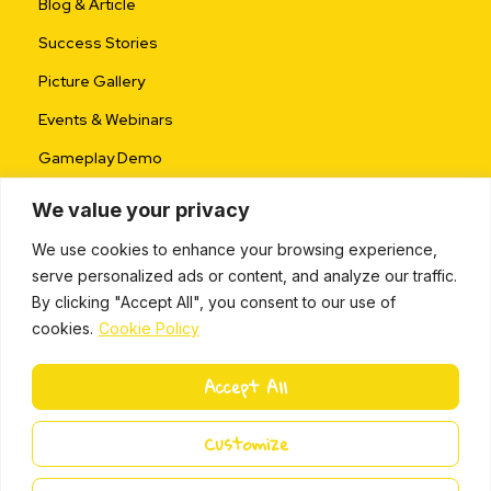
Blog & Article
Success Stories
Picture Gallery
Events & Webinars
Gameplay Demo
We value your privacy
We use cookies to enhance your browsing experience,
serve personalized ads or content, and analyze our traffic.
By clicking "Accept All", you consent to our use of
cookies.
Cookie Policy
ALL RIGHTS RESERVED © 2024 |
PRIVACY POLICY
Accept All
L
i
Miki Island 2024
Customize
n
k
e