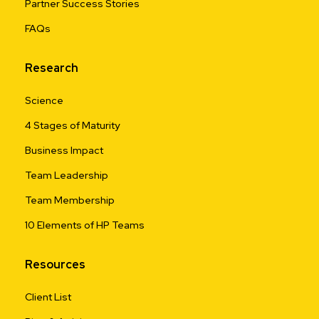
Partner Success Stories
FAQs
Research
Science
4 Stages of Maturity
Business Impact
Team Leadership
Team Membership
10 Elements of HP Teams
Resources
Client List