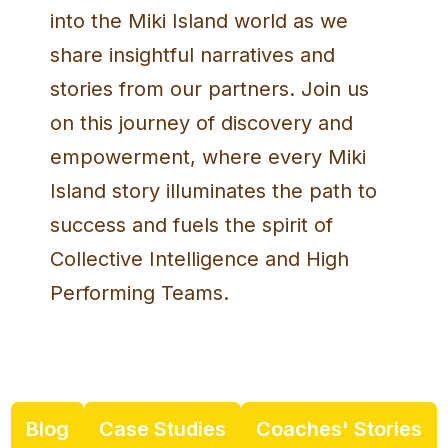
into the Miki Island world as we
share insightful narratives and
stories from our partners. Join us
on this journey of discovery and
empowerment, where every Miki
Island story illuminates the path to
success and fuels the spirit of
Collective Intelligence and High
Performing Teams.
Blog
Case Studies
Coaches' Stories