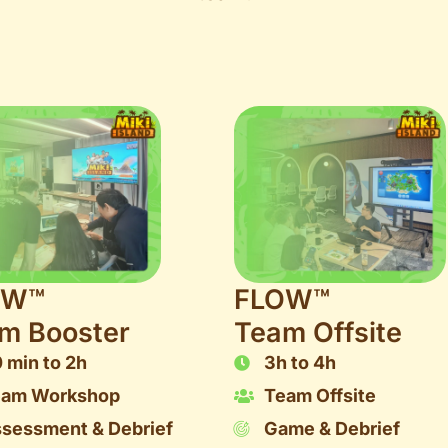
OW™
FLOW™
m Booster
Team Offsite
 min to 2h
3h to 4h
eam Workshop
Team Offsite
sessment & Debrief
Game & Debrief