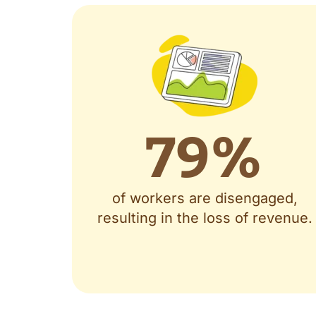
79
%
of workers are disengaged,
resulting in the loss of revenue.