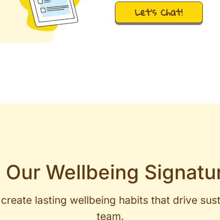
Let's Chat!
 Our Wellbeing Signatu
create lasting wellbeing habits that drive sus
team.