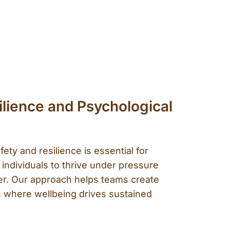
lience and Psychological
fety and resilience is essential for
 individuals to thrive under pressure
r. Our approach helps teams create
 where wellbeing drives sustained