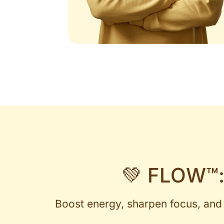
💚 FLOW™:
Boost energy, sharpen focus, and 