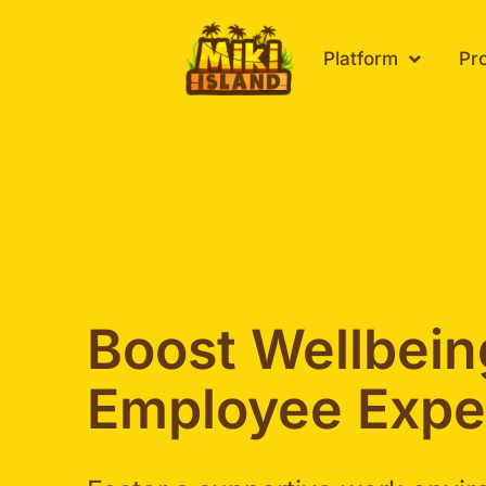
Skip
to
Platform
Pr
content
Boost Wellbei
Employee Expe