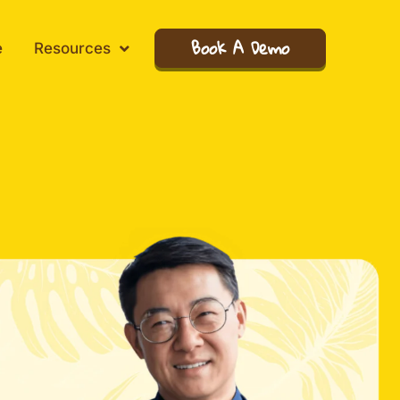
Book A Demo
e
Resources