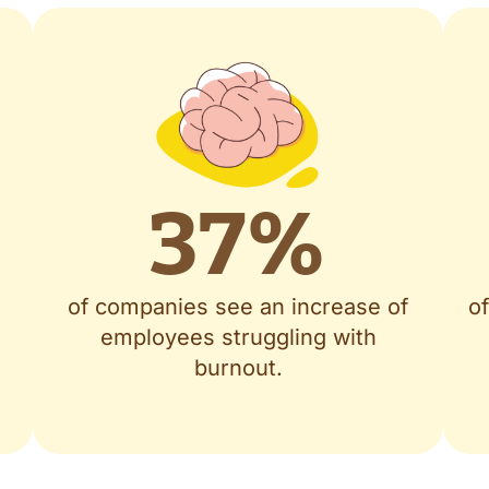
37
%
of companies see an increase of
o
employees struggling with
burnout.