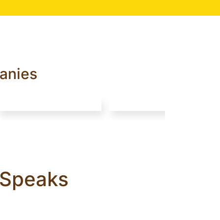
anies
a Speaks