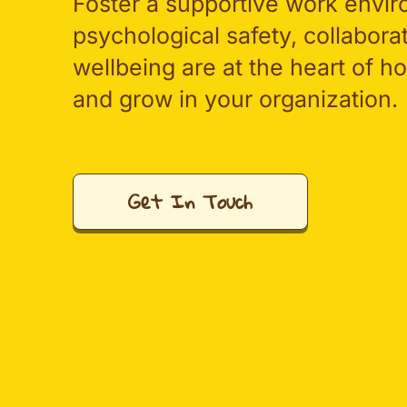
Foster a supportive work envi
psychological safety, collabora
wellbeing are at the heart of 
and grow in your organization.
Get In Touch