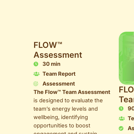
FLOW™
Assessment
30 min
Team Report
Assessment
FL
The Flow™ Team Assessment
Tea
is designed to evaluate the
90
team’s energy levels and
wellbeing, identifying
T
opportunities to boost
As
engagement and sustain