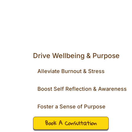
Drive Wellbeing & Purpose
Alleviate Burnout & Stress
Boost Self Reflection & Awareness
Foster a Sense of Purpose
Book A Consultation