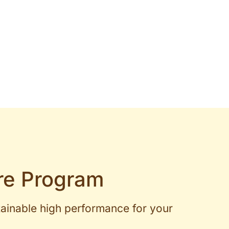
re Program
tainable high performance for your