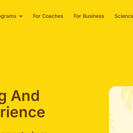
ograms
For Coaches
For Business
Scienc
ng And
rience