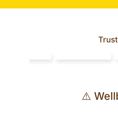
Trus
⚠️ Well