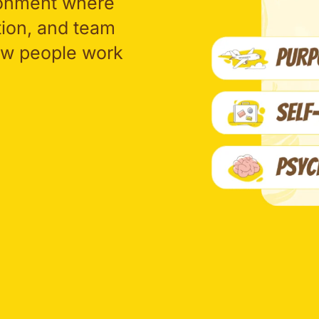
ronment where
tion, and team
how people work