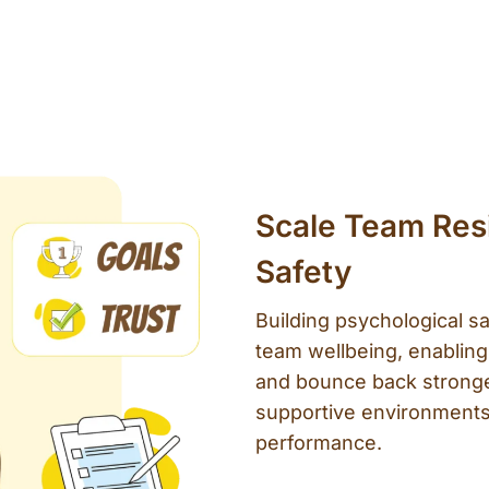
Scale Team Resi
Safety
Building psychological sa
team wellbeing, enabling
and bounce back stronge
supportive environments
performance.