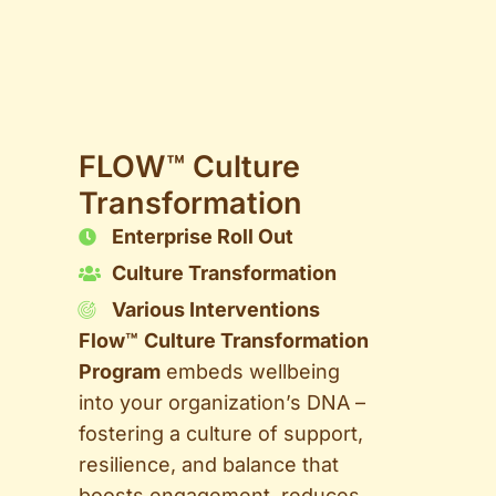
FLOW™ Culture
Transformation
Enterprise Roll Out
Culture Transformation
Various Interventions
Flow™
Culture Transformation
Program
embeds wellbeing
into your organization’s DNA –
fostering a culture of support,
resilience, and balance that
boosts engagement, reduces