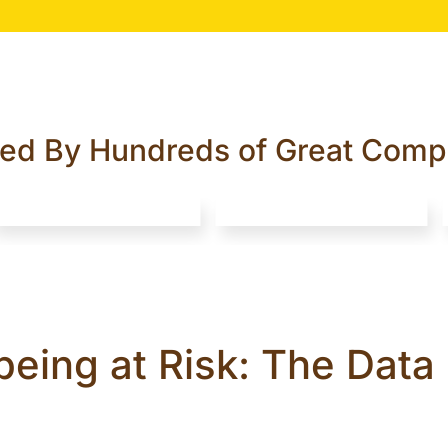
ted By Hundreds of Great Comp
being at Risk: The Dat