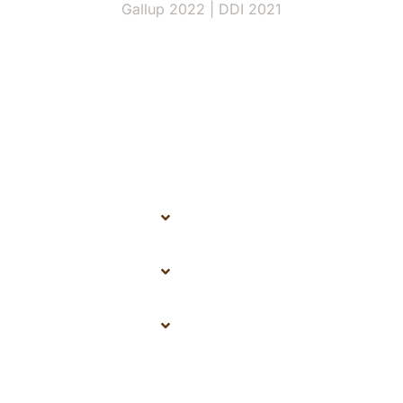
Gallup 2022 | DDI 2021