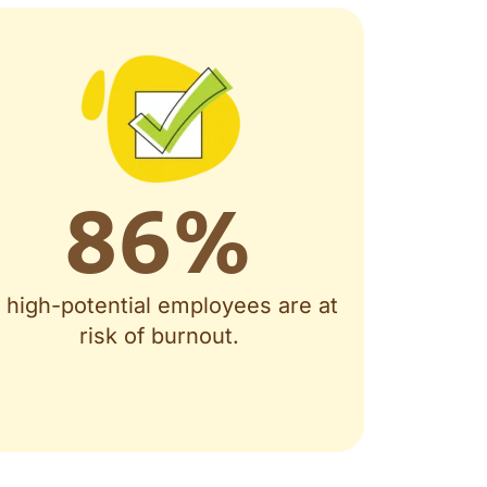
86
%
f high-potential employees are at
risk of burnout.