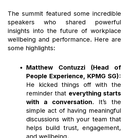
The summit featured some incredible
speakers who shared powerful
insights into the future of workplace
wellbeing and performance. Here are
some highlights:
Matthew Contuzzi (Head of
People Experience, KPMG SG):
He kicked things off with the
reminder that
everything starts
with a conversation
. It’s the
simple act of having meaningful
discussions with your team that
helps build trust, engagement,
and wellbeing.