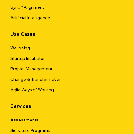
Sync™ Alignment
Artificial Intelligence
Use Cases
Wellbeing
Startup Incubator
Project Management
Change & Transformation
Agile Ways of Working
Services
Assessments
Signature Programs