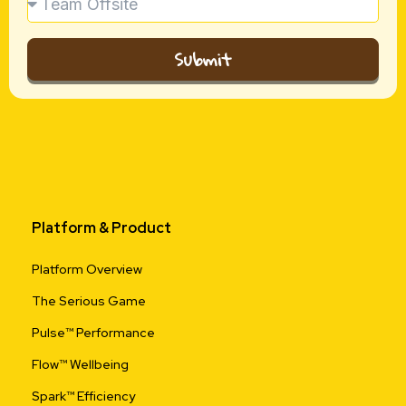
Submit
Platform & Product
Platform Overview
The Serious Game
Pulse™ Performance
Flow™ Wellbeing
Spark™ Efficiency