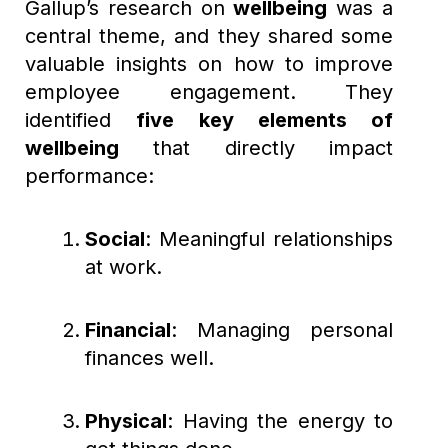
Gallup’s research on
wellbeing
was a
central theme, and they shared some
valuable insights on how to improve
employee engagement. They
identified
five key elements of
wellbeing
that directly impact
performance:
Social
: Meaningful relationships
at work.
Financial
: Managing personal
finances well.
Physical
: Having the energy to