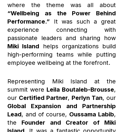
where the theme was all about
“Wellbeing as the Power Behind
Performance.”
It was such a great
experience connecting with
passionate leaders and sharing how
Miki Island
helps organizations build
high-performing teams while putting
employee wellbeing at the forefront.
Representing Miki Island at the
summit were
Leila Boutaleb-Brousse
,
our
Certified Partner
,
Perlyn Tan
, our
Global Expansion and Partnership
Lead
, and of course,
Oussama Labib
,
the
Founder and Creator of Miki
Island
. It was a fantastic opportunity