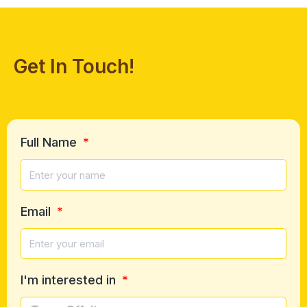
Get In Touch!
Full Name
Email
I'm interested in