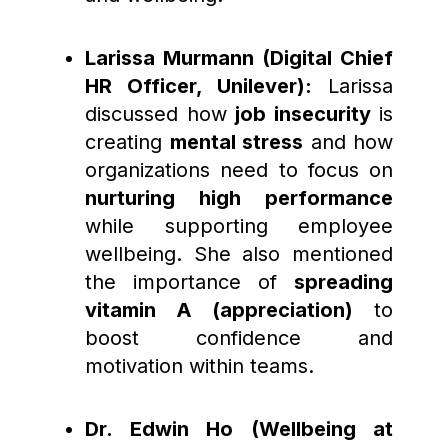
Larissa Murmann (Digital Chief
HR Officer, Unilever):
Larissa
discussed how
job insecurity
is
creating
mental stress
and how
organizations need to focus on
nurturing high performance
while supporting employee
wellbeing. She also mentioned
the importance of
spreading
vitamin A (appreciation)
to
boost confidence and
motivation within teams.
Dr. Edwin Ho (Wellbeing at