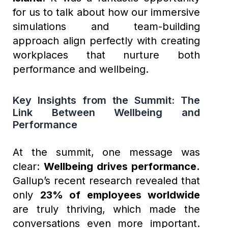
for us to talk about how our immersive
simulations and team-building
approach align perfectly with creating
workplaces that nurture both
performance and wellbeing.
Key Insights from the Summit: The
Link Between Wellbeing and
Performance
At the summit, one message was
clear:
Wellbeing drives performance.
Gallup’s recent research revealed that
only
23% of employees worldwide
are truly thriving, which made the
conversations even more important.