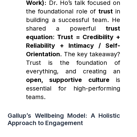
Work):
Dr. Ho’s talk focused on
the foundational role of
trust
in
building a successful team. He
shared a powerful
trust
equation
:
Trust = Credibility +
Reliability + Intimacy / Self-
Orientation
. The key takeaway?
Trust is the foundation of
everything, and creating an
open, supportive culture
is
essential for high-performing
teams.
Gallup’s Wellbeing Model: A Holistic
Approach to Engagement