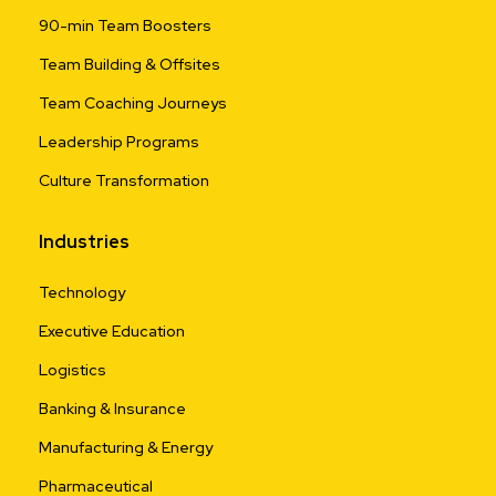
90-min Team Boosters
Team Building & Offsites
Team Coaching Journeys
Leadership Programs
Culture Transformation
Industries
Technology
Executive Education
Logistics
Banking & Insurance
Manufacturing & Energy
Pharmaceutical