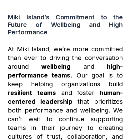
Miki Island’s Commitment to the
Future of Wellbeing and High
Performance
At Miki Island, we’re more committed
than ever to driving the conversation
around
wellbeing
and
high-
performance teams
. Our goal is to
keep helping organizations build
resilient teams
and foster
human-
centered leadership
that prioritizes
both performance and wellbeing. We
can’t wait to continue supporting
teams in their journey to creating
cultures of trust, collaboration, and