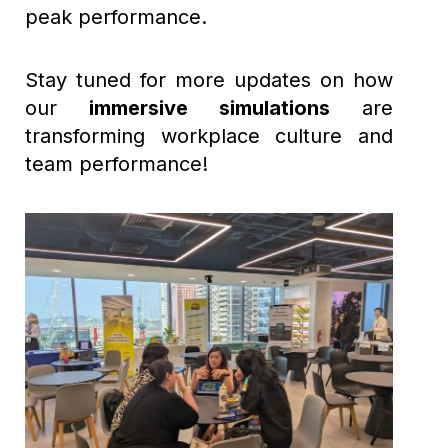
peak performance.
Stay tuned for more updates on how
our
immersive simulations
are
transforming workplace culture and
team performance!