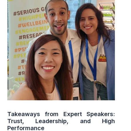
Takeaways from Expert Speakers:
Trust, Leadership, and High
Performance