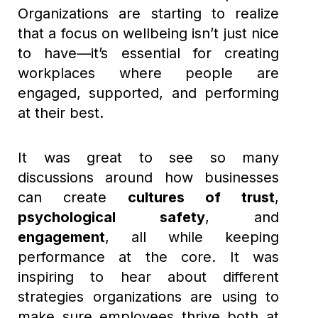
Organizations are starting to realize
that a focus on wellbeing isn’t just nice
to have—it’s essential for creating
workplaces where people are
engaged, supported, and performing
at their best.
It was great to see so many
discussions around how businesses
can create
cultures of trust
,
psychological safety
, and
engagement
, all while keeping
performance at the core. It was
inspiring to hear about different
strategies organizations are using to
make sure employees thrive both at