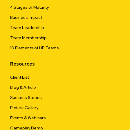
4 Stages of Maturity
Business Impact
Team Leadership
Team Membership
10 Elements of HP Teams
Resources
Client List
Blog & Article
Success Stories
Picture Gallery
Events & Webinars
Gameplay Demo