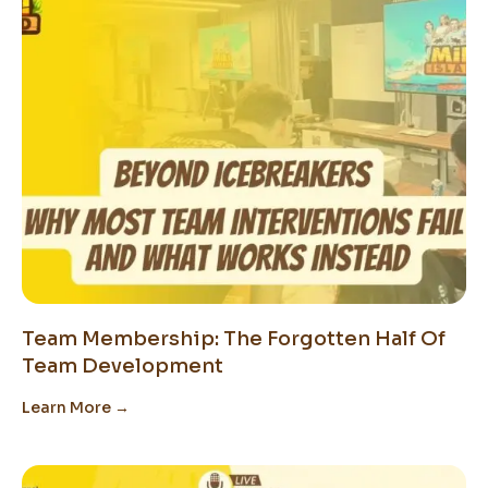
Team Membership: The Forgotten Half Of
Team Development
Learn More →