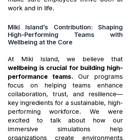
work and in life.
Miki Island’s Contribution: Shaping
High-Performing Teams with
Wellbeing at the Core
At Miki Island, we believe that
wellbeing is crucial for building high-
performance teams.
Our programs
focus on helping teams enhance
collaboration, trust, and resilience—
key ingredients for a sustainable, high-
performing workforce. We were
excited to talk about how our
immersive simulations help
organizations create environments