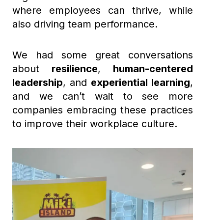
where employees can thrive, while
also driving team performance.
We had some great conversations
about
resilience
,
human-centered
leadership
, and
experiential learning
,
and we can’t wait to see more
companies embracing these practices
to improve their workplace culture.