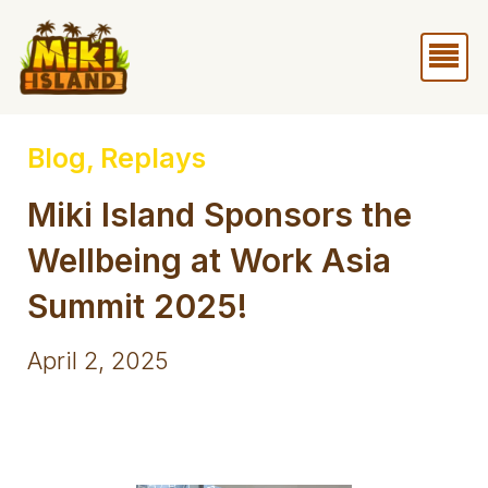
Skip
Me
to
content
Blog
,
Replays
Miki Island Sponsors the
Wellbeing at Work Asia
Summit 2025!
April 2, 2025