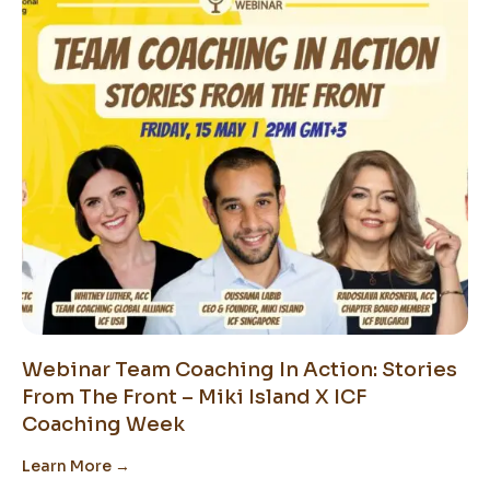
Webinar Team Coaching In Action: Stories
From The Front – Miki Island X ICF
Coaching Week
Learn More →