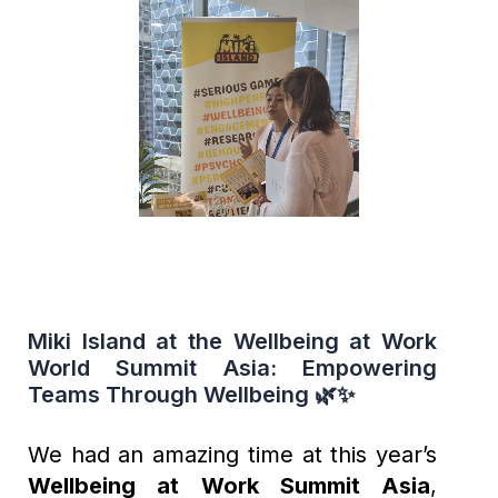
Miki Island at the Wellbeing at Work
World Summit Asia: Empowering
Teams Through Wellbeing 🌿✨
We had an amazing time at this year’s
Wellbeing at Work Summit Asia
,