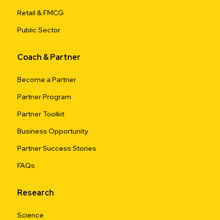
Retail & FMCG
Public Sector
Coach & Partner
Become a Partner
Partner Program
Partner Toolkit
Business Opportunity
Partner Success Stories
FAQs
Research
Science