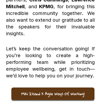
Mitchell
, and
KPMG
, for bringing this
incredible community together. We
also want to extend our gratitude to all
the speakers for their invaluable
insights.
Let’s keep the conversation going! If
you’re looking to create a high-
performing team while prioritizing
employee wellbeing, get in touch—
we’d love to help you on your journey.
Miki Island X Agile Ways Of Working!