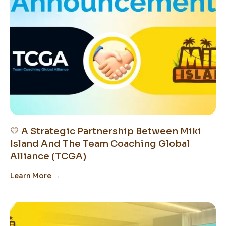
💛 A Strategic Partnership Between Miki
Island And The Team Coaching Global
Alliance (TCGA)
Learn More →