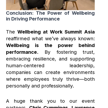
Conclusion: The Power of Wellbeing
in Driving Performance
The
Wellbeing at Work Summit Asia
reaffirmed what we’ve always known:
Wellbeing is the power behind
performance.
By fostering trust,
embracing resilience, and supporting
human-centered leadership,
companies can create environments
where employees truly thrive—both
personally and professionally.
A huge thank you to our event
partners,
Chris Cummings
,
Lawrence