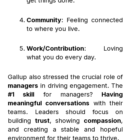
get things done.
Community
: Feeling connected
to where you live.
Work/Contribution
: Loving
what you do every day.
Gallup also stressed the crucial role of
managers
in driving engagement. The
#1 skill
for managers?
Having
meaningful conversations
with their
teams. Leaders should focus on
building
trust
, showing
compassion
,
and creating a stable and hopeful
environment for their teams to thrive.