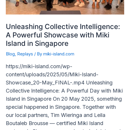
in
Singapore
Unleashing Collective Intelligence:
A Powerful Showcase with Miki
Island in Singapore
Blog
,
Replays
/ By
miki-island.com
https://miki-island.com/wp-
content/uploads/2025/05/Miki-Island-
Showcase_20-May_FINAL-.mp4 Unleashing
Collective Intelligence: A Powerful Day with Miki
Island in Singapore On 20 May 2025, something
special happened in Singapore. Together with
our local partners, Tim Wieringa and Leila
Boutaleb Brousse — certified Miki Island