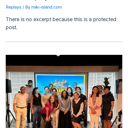
Replays
/ By
miki-island.com
There is no excerpt because this is a protected
post.
Unleashing
Collective
Intelligence:
A
Powerful
Showcase
with
Miki
Island