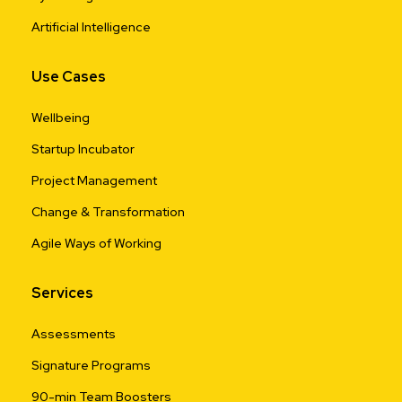
Artificial Intelligence
Use Cases
Wellbeing
Startup Incubator
Project Management
Change & Transformation
Agile Ways of Working
Services
Assessments
Signature Programs
90-min Team Boosters