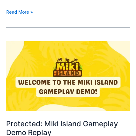
Read More »
Protected: Miki Island Gameplay
Demo Replay