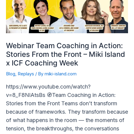
Action:
Stories
From
the
Front
–
Webinar Team Coaching in Action:
Miki
Stories From the Front – Miki Island
Island
x ICF Coaching Week
x
Blog
,
Replays
/ By
miki-island.com
ICF
Coaching
https://www.youtube.com/watch?
Week
v=8_F8NIAtsBs 🧭Team Coaching in Action:
Stories from the Front Teams don’t transform
because of frameworks. They transform because
of what happens in the room — the moments of
tension, the breakthroughs, the conversations