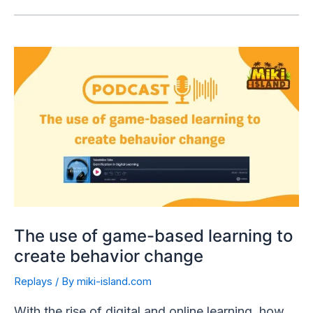
The use of game-based learning to
create behavior change
Replays
/ By
miki-island.com
With the rise of digital and online learning, how