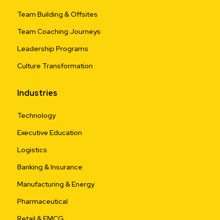
Team Building & Offsites
Team Coaching Journeys
Leadership Programs
Culture Transformation
Industries
Technology
Executive Education
Logistics
Banking & Insurance
Manufacturing & Energy
Pharmaceutical
Retail & FMCG