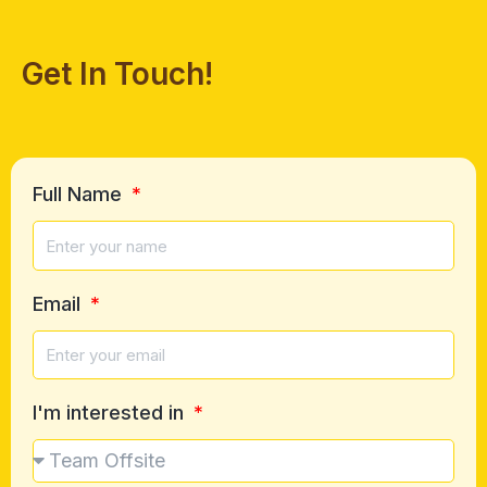
Get In Touch!
Full Name
Email
I'm interested in