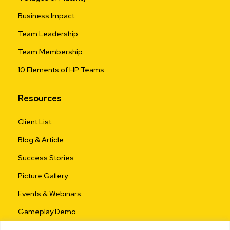
Business Impact
Team Leadership
Team Membership
10 Elements of HP Teams
Resources
Client List
Blog & Article
Success Stories
Picture Gallery
Events & Webinars
Gameplay Demo