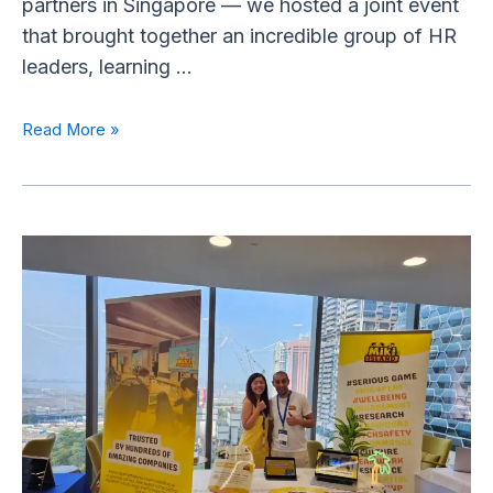
partners in Singapore — we hosted a joint event
that brought together an incredible group of HR
leaders, learning …
Read More »
Miki
Island
Sponsors
the
Wellbeing
at
Work
Asia