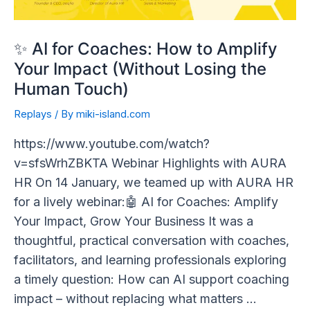
Your
Impact
(Without
✨ AI for Coaches: How to Amplify
Losing
Your Impact (Without Losing the
the
Human Touch)
Human
Replays
/ By
miki-island.com
Touch)
https://www.youtube.com/watch?
v=sfsWrhZBKTA Webinar Highlights with AURA
HR On 14 January, we teamed up with AURA HR
for a lively webinar:🤖 AI for Coaches: Amplify
Your Impact, Grow Your Business It was a
thoughtful, practical conversation with coaches,
facilitators, and learning professionals exploring
a timely question: How can AI support coaching
impact – without replacing what matters …