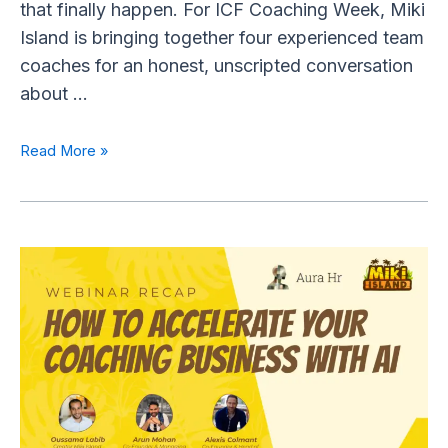
that finally happen. For ICF Coaching Week, Miki
Island is bringing together four experienced team
coaches for an honest, unscripted conversation
about …
Read More »
✨
AI
for
Coaches:
How
to
Amplify