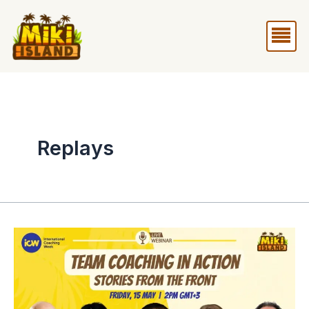
Skip
Me
to
content
Replays
Webinar
Team
Coaching
in