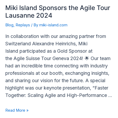
Miki Island Sponsors the Agile Tour
Lausanne 2024
Blog
,
Replays
/ By
miki-island.com
In collaboration with our amazing partner from
Switzerland Alexandre Heinrichs, Miki
Island participated as a Gold Sponsor at
the Agile Suisse Tour Geneva 2024! 🌟 Our team
had an incredible time connecting with industry
professionals at our booth, exchanging insights,
and sharing our vision for the future. A special
highlight was our keynote presentation, “Faster
Together: Scaling Agile and High-Performance …
Read More »