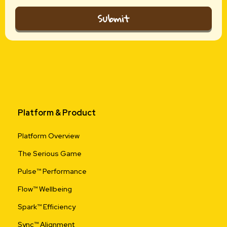
Submit
Platform & Product
Platform Overview
The Serious Game
Pulse™ Performance
Flow™ Wellbeing
Spark™ Efficiency
Sync™ Alignment