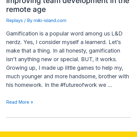
Improving team development in the
remote age
Replays
/ By
miki-island.com
Gamification is a popular word among us L&D
nerdz. Yes, I consider myself a learnerd. Let’s
make that a thing. In all honesty, gamification
isn’t anything new or special. BUT, it works.
Growing up, I made up little games to help my,
much younger and more handsome, brother with
his homework. In the #futureofwork we …
Read More »