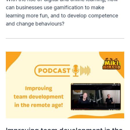
can businesses use gamification to make
learning more fun, and to develop competence
and change behaviours?
Improving
team
development
in
the
remote
age