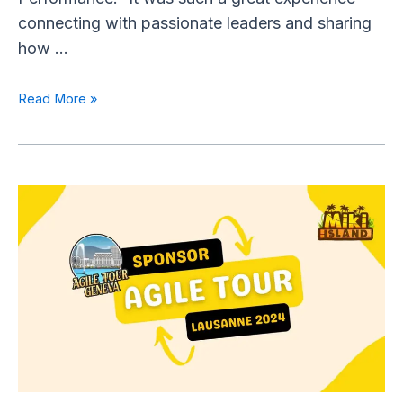
connecting with passionate leaders and sharing
how …
Read More »
Miki
Island
Sponsors
the
Agile
Tour
Lausanne
2024