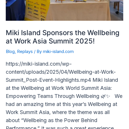
Summit
2025!
Miki Island Sponsors the Wellbeing
at Work Asia Summit 2025!
Blog
,
Replays
/ By
miki-island.com
https://miki-island.com/wp-
content/uploads/2025/04/Wellbeing-at-Work-
Summit_Post-Event-Highlights.mp4 Miki Island
at the Wellbeing at Work World Summit Asia:
Empowering Teams Through Wellbeing 🌿✨ We
had an amazing time at this year’s Wellbeing at
Work Summit Asia, where the theme was all
about “Wellbeing as the Power Behind
Performance.” It was such a great experience