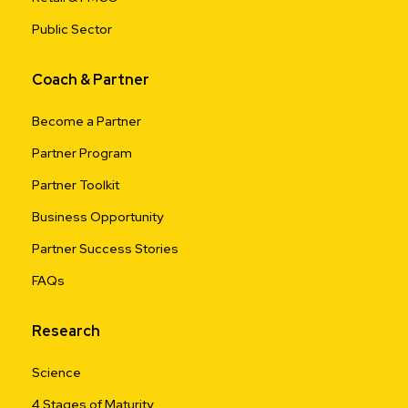
Public Sector
Coach & Partner
Become a Partner
Partner Program
Partner Toolkit
Business Opportunity
Partner Success Stories
FAQs
Research
Science
4 Stages of Maturity