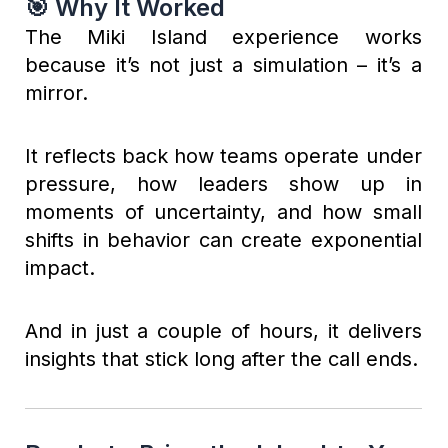
🎯 Why It Worked
The Miki Island experience works
because it’s not just a simulation – it’s a
mirror.
It reflects back how teams operate under
pressure, how leaders show up in
moments of uncertainty, and how small
shifts in behavior can create exponential
impact.
And in just a couple of hours, it delivers
insights that stick long after the call ends.