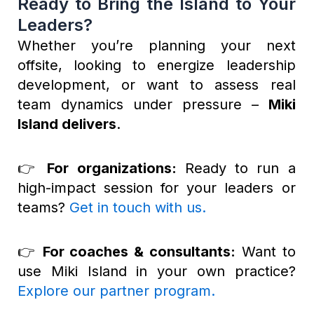
Ready to Bring the Island to Your
Leaders?
Whether you’re planning your next
offsite, looking to energize leadership
development, or want to assess real
team dynamics under pressure –
Miki
Island delivers
.
👉
For organizations:
Ready to run a
high-impact session for your leaders or
teams?
Get in touch with us
.
👉
For coaches & consultants:
Want to
use Miki Island in your own practice?
Explore our partner program
.