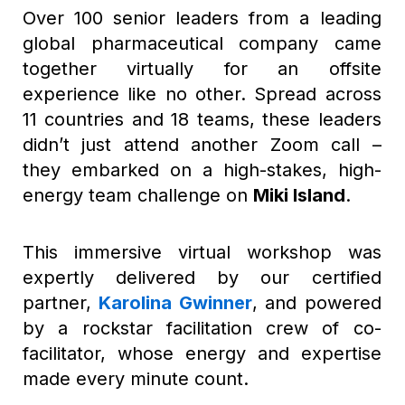
Over 100 senior leaders from a leading
global pharmaceutical company came
together virtually for an offsite
experience like no other. Spread across
11 countries and 18 teams, these leaders
didn’t just attend another Zoom call –
they embarked on a high-stakes, high-
energy team challenge on
Miki Island
.
This immersive virtual workshop was
expertly delivered by our certified
partner,
Karolina Gwinner
, and powered
by a rockstar facilitation crew of co-
facilitator, whose energy and expertise
made every minute count.