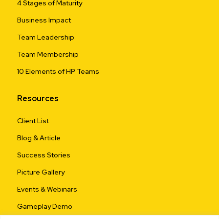
4 Stages of Maturity
Business Impact
Team Leadership
Team Membership
10 Elements of HP Teams
Resources
Client List
Blog & Article
Success Stories
Picture Gallery
Events & Webinars
Gameplay Demo