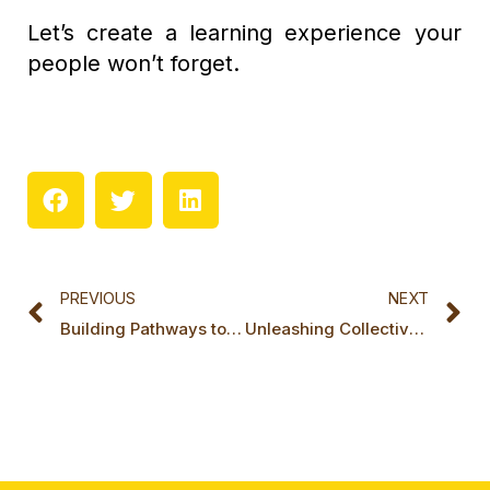
Let’s create a learning experience your
people won’t forget.
Prev
N
PREVIOUS
NEXT
Building Pathways to a New Future: LifeCraft x Miki Island x Aeqlia MOU
Unleashing Collective Intelligence: A Powerful Showcase with Miki Island in Singapore