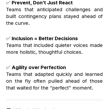
✅
Prevent, Don’t Just React
Teams that anticipated challenges and
built contingency plans stayed ahead of
the curve.
✅
Inclusion = Better Decisions
Teams that included quieter voices made
more holistic, thoughtful choices.
✅
Agility over Perfection
Teams that adapted quickly and learned
on the fly often pulled ahead of those
that waited for the “perfect” moment.