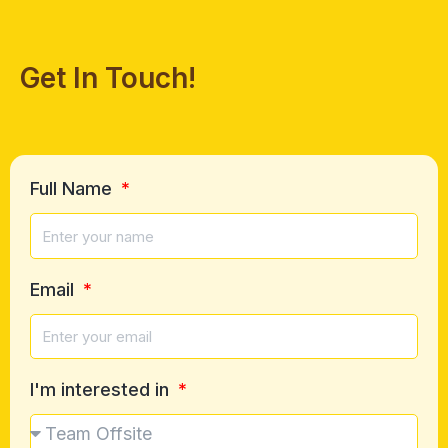
Get In Touch!
Full Name
Email
I'm interested in