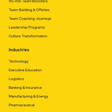
90-min Team Boosters
Team Building & Offsites
Team Coaching Journeys
Leadership Programs
Culture Transformation
Industries
Technology
Executive Education
Logistics
Banking & Insurance
Manufacturing & Energy
Pharmaceutical