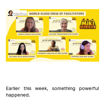
Earlier this week, something powerful
happened.