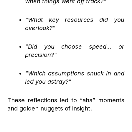
when things went off track?”
“What key resources did you
overlook?”
“Did you choose speed… or
precision?”
“Which assumptions snuck in and
led you astray?”
These reflections led to “aha” moments
and golden nuggets of insight.