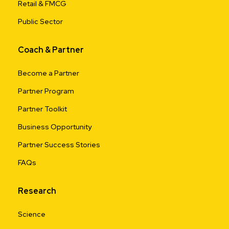
Retail & FMCG
Public Sector
Coach & Partner
Become a Partner
Partner Program
Partner Toolkit
Business Opportunity
Partner Success Stories
FAQs
Research
Science