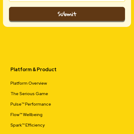
Submit
Platform & Product
Platform Overview
The Serious Game
Pulse™ Performance
Flow™ Wellbeing
Spark™ Efficiency