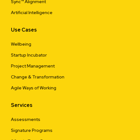
Sync™ Alignment
Artificial Intelligence
Use Cases
Wellbeing
Startup Incubator
Project Management
Change & Transformation
Agile Ways of Working
Services
Assessments
Signature Programs