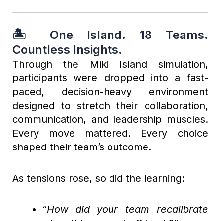
🏝️ One Island. 18 Teams.
Countless Insights.
Through the Miki Island simulation,
participants were dropped into a fast-
paced, decision-heavy environment
designed to stretch their collaboration,
communication, and leadership muscles.
Every move mattered. Every choice
shaped their team’s outcome.
As tensions rose, so did the learning:
“How did your team recalibrate