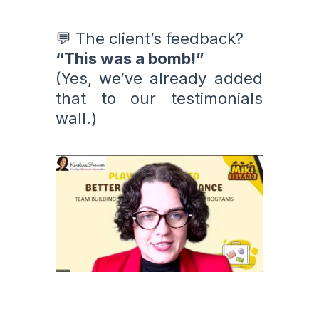
💬 The client’s feedback?
“This was a bomb!”
(Yes, we’ve already added
that to our testimonials
wall.)