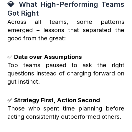
💎 What High-Performing Teams
Got Right
Across all teams, some patterns
emerged – lessons that separated the
good from the great:
✅
Data over Assumptions
Top teams paused to ask the right
questions instead of charging forward on
gut instinct.
✅
Strategy First, Action Second
Those who spent time planning before
acting consistently outperformed others.