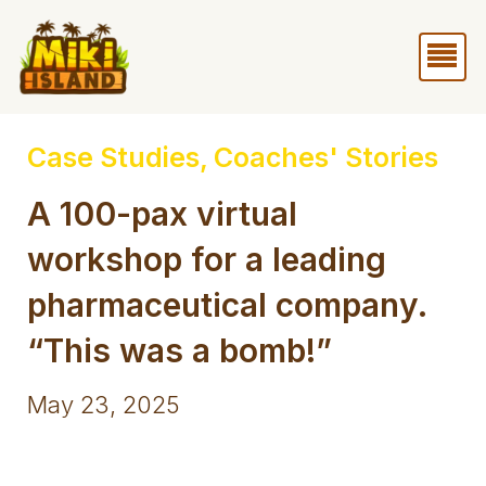
Skip
Me
to
content
Case Studies
,
Coaches' Stories
A 100-pax virtual
workshop for a leading
pharmaceutical company.
“This was a bomb!”
May 23, 2025