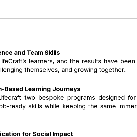
dence and Team Skills
LifeCraft’s learners, and the results have been
hallenging themselves, and growing together.
n-Based Learning Journeys
Lifecraft two bespoke programs designed for 
, job-ready skills while keeping the same imm
ication for Social Impact