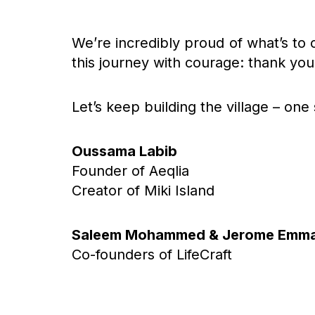
We’re incredibly proud of what’s to
this journey with courage: thank you 
Let’s keep building the village – one 
Oussama Labib
Founder of Aeqlia
Creator of Miki Island
Saleem Mohammed & Jerome Emm
Co-founders of LifeCraft