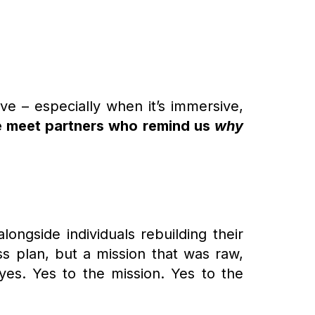
ve – especially when it’s immersive,
e meet partners who remind us
why
alongside individuals rebuilding their
ss plan, but a mission that was raw,
yes. Yes to the mission. Yes to the