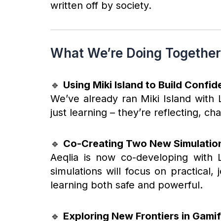
written off by society.
What We’re Doing Together
🔹
Using Miki Island to Build Confi
We’ve already ran Miki Island with 
just learning – they’re reflecting, c
🔹
Co-Creating Two New Simulatio
Aeqlia is now co-developing with 
simulations will focus on practical
learning both safe and powerful.
🔹
Exploring New Frontiers in Gamif