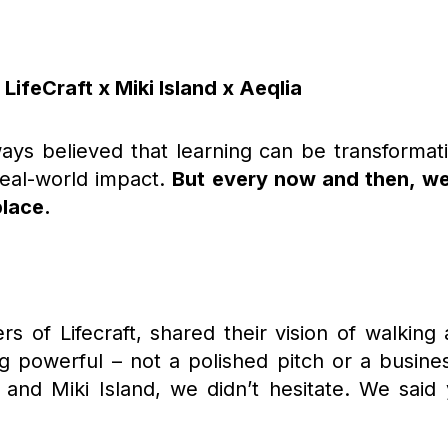
LifeCraft x Miki Island x Aeqlia
ays believed that learning can be transformati
eal-world impact.
But every now and then, w
place.
rs of Lifecraft, shared their vision of walking 
g powerful – not a polished pitch or a busine
 and Miki Island, we didn’t hesitate. We said 