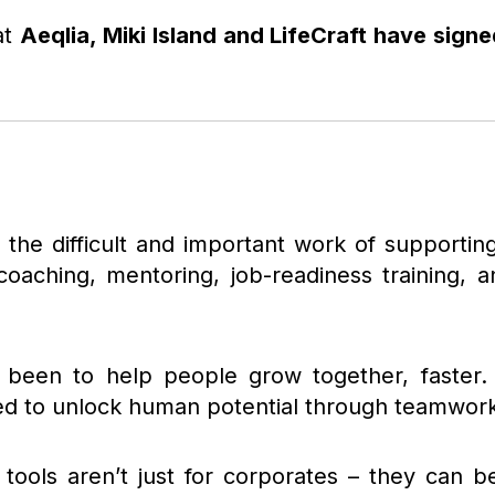
at
Aeqlia, Miki Island and LifeCraft have sign
g the difficult and important work of supportin
coaching, mentoring, job-readiness training,
 been to help people grow together, faster. M
ed to unlock human potential through teamwork,
 tools aren’t just for corporates – they can