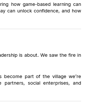
loring how game-based learning can
play can unlock confidence, and how
adership is about. We saw the fire in
as become part of the village we’re
e partners, social enterprises, and