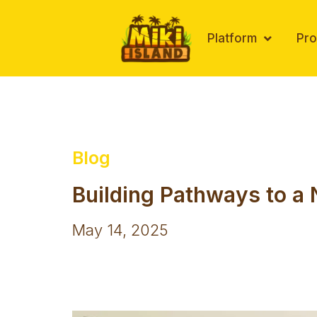
Skip
to
Platform
Pr
content
Blog
Building Pathways to a 
May 14, 2025