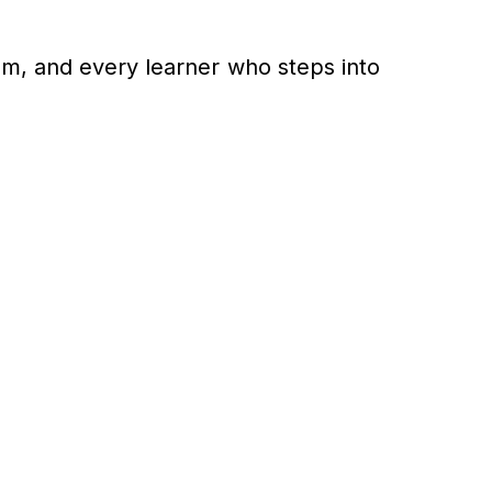
am, and every learner who steps into