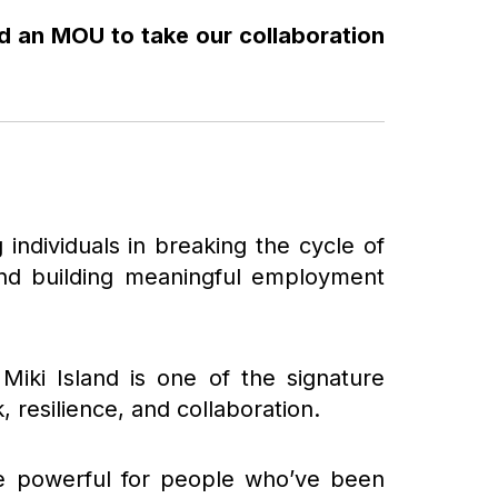
ed an MOU to take our collaboration
g individuals in breaking the cycle of
 and building meaningful employment
iki Island is one of the signature
 resilience, and collaboration.
 be powerful for people who’ve been