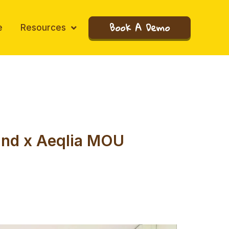
Book A Demo
e
Resources
land x Aeqlia MOU