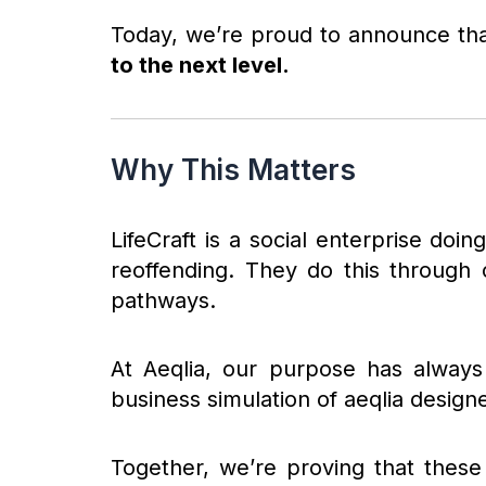
Today, we’re proud to announce th
to the next level.
Why This Matters
LifeCraft is a social enterprise doin
reoffending. They do this through 
pathways.
At Aeqlia, our purpose has always
business simulation of aeqlia design
Together, we’re proving that these