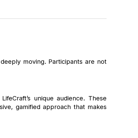
 deeply moving. Participants are not
LifeCraft’s unique audience. These
ersive, gamified approach that makes