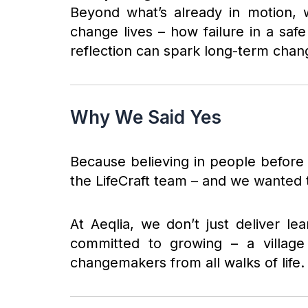
Beyond what’s already in motion, 
change lives – how failure in a sa
reflection can spark long-term chan
Why We Said Yes
Because believing in people before t
the LifeCraft team – and we wanted t
At Aeqlia, we don’t just deliver l
committed to growing – a village t
changemakers from all walks of life.