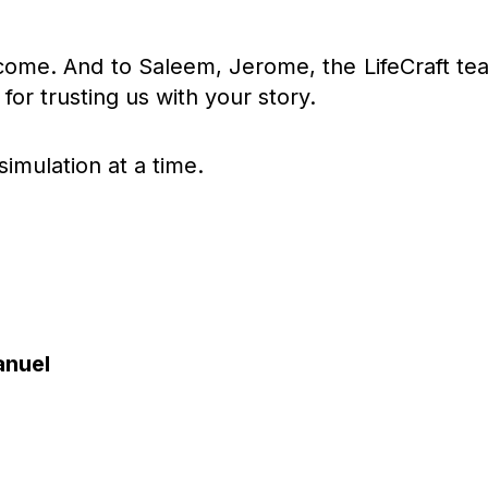
 come. And to Saleem, Jerome, the LifeCraft te
for trusting us with your story.
simulation at a time.
anuel