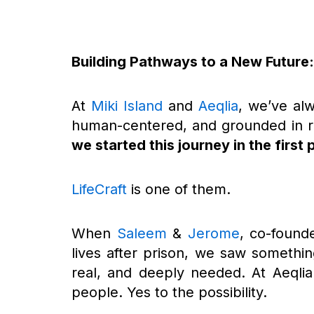
Building Pathways to a New Future: 
At
Miki Island
and
Aeqlia
, we’ve alw
human-centered, and grounded in r
we started this journey in the first 
LifeCraft
is one of them.
When
Saleem
&
Jerome
, co-founde
lives after prison, we saw somethin
real, and deeply needed. At Aeqlia
people. Yes to the possibility.