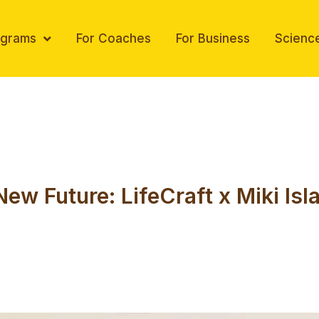
ograms
For Coaches
For Business
Scienc
New Future: LifeCraft x Miki Is