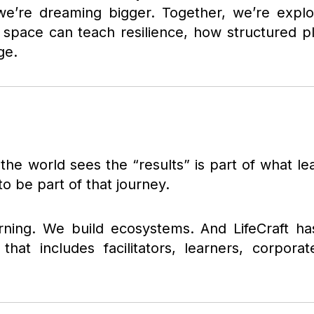
we’re dreaming bigger. Together, we’re exp
fe space can teach resilience, how structured 
ge.
he world sees the “results” is part of what le
o be part of that journey.
earning. We build ecosystems. And LifeCraft h
hat includes facilitators, learners, corporat