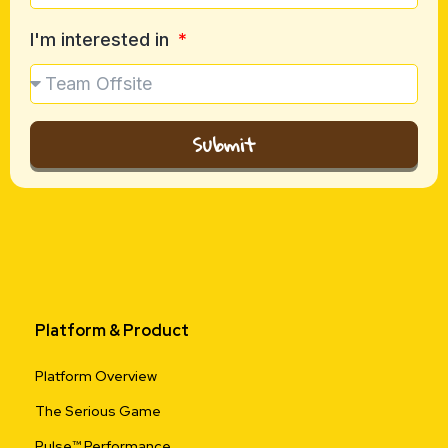
I'm interested in
Submit
Platform & Product
Platform Overview
The Serious Game
Pulse™ Performance