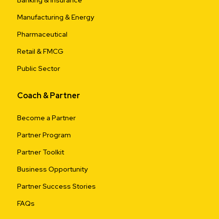
Banking & Insurance
Manufacturing & Energy
Pharmaceutical
Retail & FMCG
Public Sector
Coach & Partner
Become a Partner
Partner Program
Partner Toolkit
Business Opportunity
Partner Success Stories
FAQs