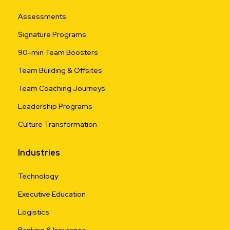
Assessments
Signature Programs
90-min Team Boosters
Team Building & Offsites
Team Coaching Journeys
Leadership Programs
Culture Transformation
Industries
Technology
Executive Education
Logistics