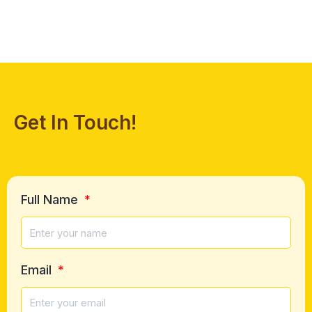
Get In Touch!
Full Name
Email