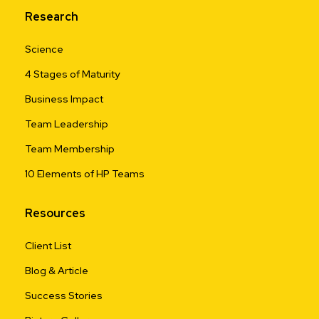
Research
Science
4 Stages of Maturity
Business Impact
Team Leadership
Team Membership
10 Elements of HP Teams
Resources
Client List
Blog & Article
Success Stories