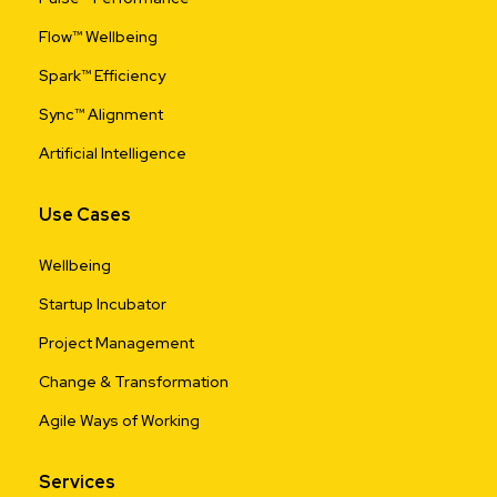
Flow™ Wellbeing
Spark™ Efficiency
Sync™ Alignment
Artificial Intelligence
Use Cases
Wellbeing
Startup Incubator
Project Management
Change & Transformation
Agile Ways of Working
Services