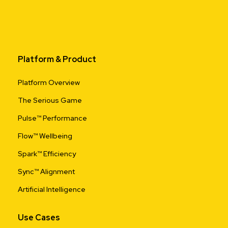
Platform & Product
Platform Overview
The Serious Game
Pulse™ Performance
Flow™ Wellbeing
Spark™ Efficiency
Sync™ Alignment
Artificial Intelligence
Use Cases