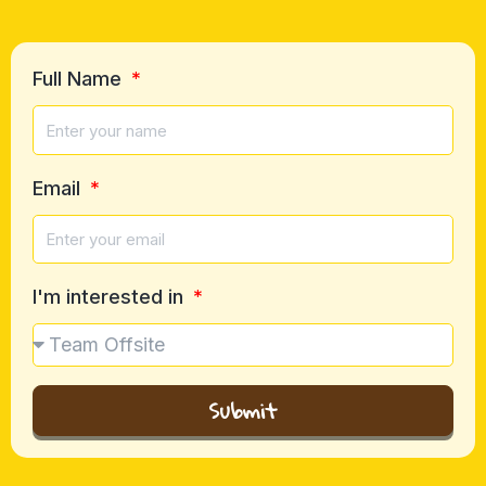
Full Name
Email
I'm interested in
Submit