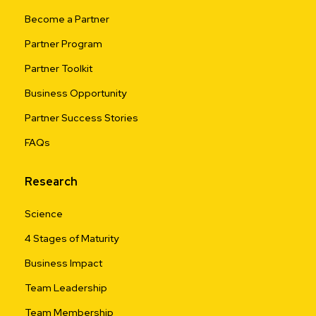
Become a Partner
Partner Program
Partner Toolkit
Business Opportunity
Partner Success Stories
FAQs
Research
Science
4 Stages of Maturity
Business Impact
Team Leadership
Team Membership