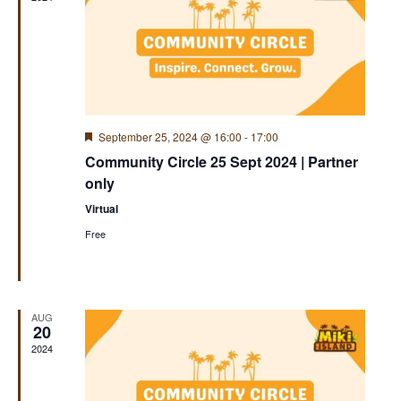
Featured
September 25, 2024 @ 16:00
-
17:00
Community Circle 25 Sept 2024 | Partner
only
Virtual
Free
AUG
20
2024