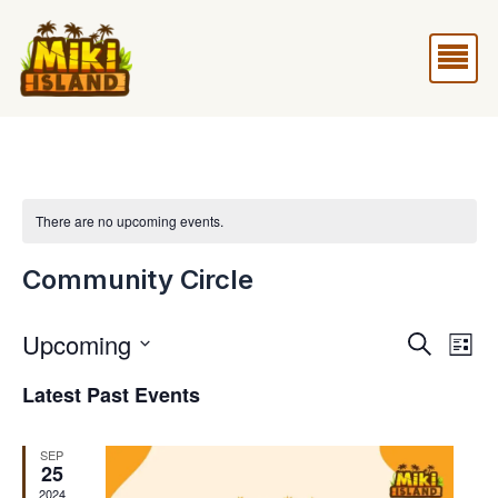
Skip
Me
to
content
There are no upcoming events.
Community Circle
Upcoming
Events
Eve
Search
List
Vie
Search
Select
Latest Past Events
Nav
and
date.
Views
SEP
25
Naviga
2024