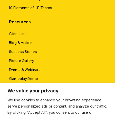
10 Elements of HP Teams
Resources
Client List
Blog & Article
Success Stories
Picture Gallery
Events & Webinars
Gameplay Demo
We value your privacy
We use cookies to enhance your browsing experience,
serve personalized ads or content, and analyze our traffic.
By clicking "Accept All", you consent to our use of