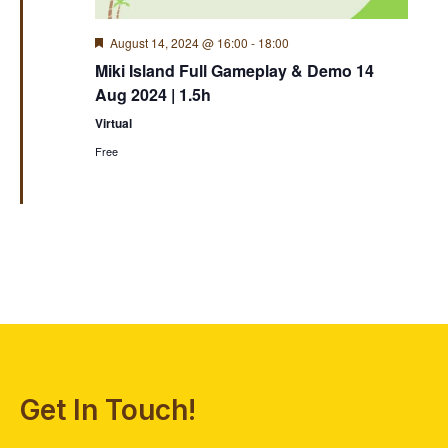
Featured
August 14, 2024 @ 16:00
-
18:00
Miki Island Full Gameplay & Demo 14
Aug 2024 | 1.5h
Virtual
Free
Get In Touch!