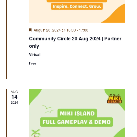
Featured
August 20, 2024 @ 16:00
-
17:00
Community Circle 20 Aug 2024 | Partner
only
Virtual
Free
AUG
14
2024