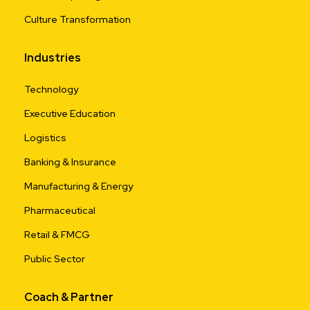
Culture Transformation
Industries
Technology
Executive Education
Logistics
Banking & Insurance
Manufacturing & Energy
Pharmaceutical
Retail & FMCG
Public Sector
Coach & Partner