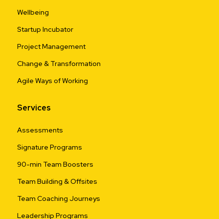
Wellbeing
Startup Incubator
Project Management
Change & Transformation
Agile Ways of Working
Services
Assessments
Signature Programs
90-min Team Boosters
Team Building & Offsites
Team Coaching Journeys
Leadership Programs