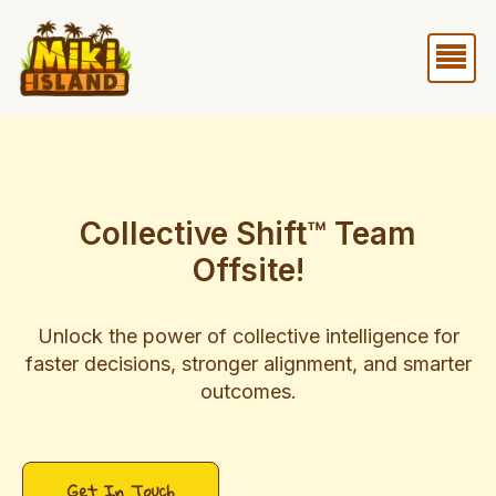
Skip
Me
to
content
Collective Shift™ Team
Offsite!
Unlock the power of collective intelligence for
faster decisions, stronger alignment, and smarter
outcomes.​
Get In Touch