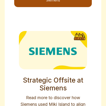
Siemens
Strategic Offsite at
Siemens
Read more to discover how
Siemens used Miki Island to align