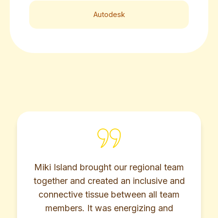
Autodesk
ght our regional team
Miki Island helped 
ated an inclusive and
real-world challenges
ue between all team
team dynamics, and
as energizing and
collaboration, agi