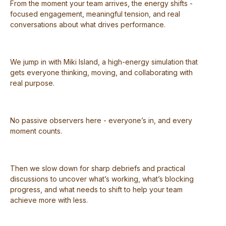
From the moment your team arrives, the energy shifts -
focused engagement, meaningful tension, and real
conversations about what drives performance.
We jump in with Miki Island, a high-energy simulation that
gets everyone thinking, moving, and collaborating with
real purpose.
No passive observers here - everyone’s in, and every
moment counts.
Then we slow down for sharp debriefs and practical
discussions to uncover what’s working, what’s blocking
progress, and what needs to shift to help your team
achieve more with less.