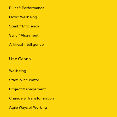
Pulse™ Performance
Flow™ Wellbeing
Spark™ Efficiency
Sync™ Alignment
Artificial Intelligence
Use Cases
Wellbeing
Startup Incubator
Project Management
Change & Transformation
Agile Ways of Working