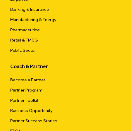
Banking & Insurance
Manufacturing & Energy
Pharmaceutical
Retail & FMCG
Public Sector
Coach & Partner
Become a Partner
Partner Program
Partner Toolkit
Business Opportunity
Partner Success Stories
FAQs