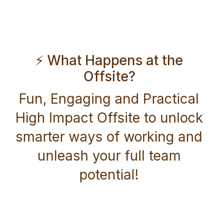
⚡ What Happens at the
Offsite?
Fun, Engaging and Practical
High Impact Offsite to unlock
smarter ways of working and
unleash your full team
potential!