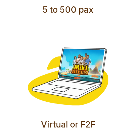
5 to 500 pax
Virtual or F2F