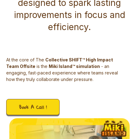
designed to spark lasting
improvements in focus and
efficiency.
At the core of The
Collective SHIFT™ High Impact
Team Offsite
is the
Miki Island™ simulation
- an
engaging, fast-paced experience where teams reveal
how they truly collaborate under pressure.
Book A Call !