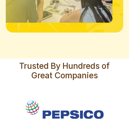
Trusted By Hundreds of
Great Companies