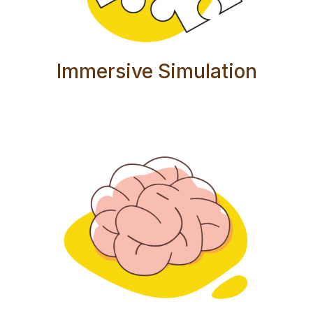
Immersive Simulation