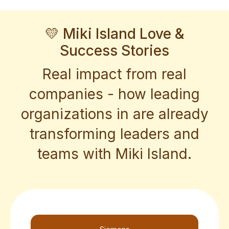
💛 Miki Island Love &
Success Stories
Real impact from real
companies - how leading
organizations in are already
transforming leaders and
teams with Miki Island.