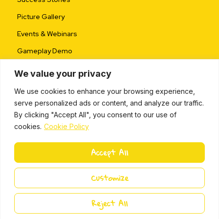
Picture Gallery
Events & Webinars
Gameplay Demo
We value your privacy
We use cookies to enhance your browsing experience,
serve personalized ads or content, and analyze our traffic.
By clicking "Accept All", you consent to our use of
cookies.
Cookie Policy
ALL RIGHTS RESERVED © 2024 |
PRIVACY POLICY
Accept All
L
i
Miki Island 2024
Customize
n
k
e
Reject All
d
i
n