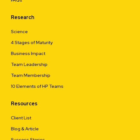
Research
Science
4 Stages of Maturity
Business Impact
Team Leadership
Team Membership
10 Elements of HP Teams
Resources
Client List
Blog & Article
Success Stories