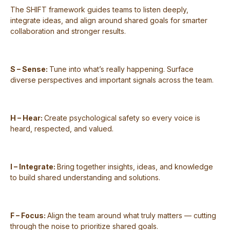
The SHIFT framework guides teams to listen deeply,
integrate ideas, and align around shared goals for smarter
collaboration and stronger results.
S – Sense:
Tune into what’s really happening. Surface
diverse perspectives and important signals across the team.
H – Hear:
Create psychological safety so every voice is
heard, respected, and valued.
I – Integrate:
Bring together insights, ideas, and knowledge
to build shared understanding and solutions.
F – Focus:
Align the team around what truly matters — cutting
through the noise to prioritize shared goals.