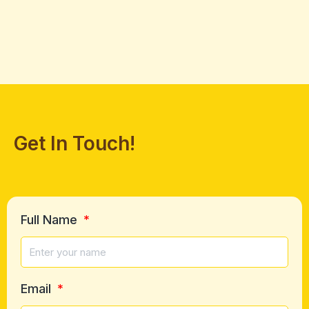
Get In Touch!
Full Name
Email