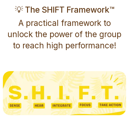
💡 The SHIFT Framework™
A practical framework to
unlock the power of the group
to reach high performance!