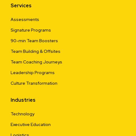
Services
Assessments
Signature Programs
90-min Team Boosters
Team Building & Offsites
Team Coaching Journeys
Leadership Programs
Culture Transformation
Industries
Technology
Executive Education
Logistics