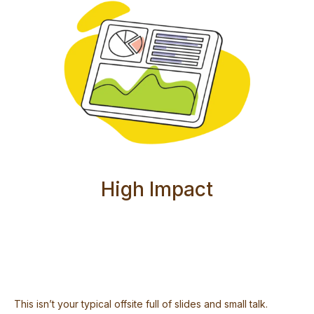
High Impact
This isn’t your typical offsite full of slides and small talk.