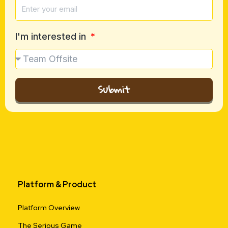
I'm interested in
Submit
Platform & Product
Platform Overview
The Serious Game