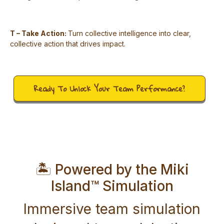
T – Take Action:
Turn collective intelligence into clear,
collective action that drives impact.
Ready To Unlock Your Team Performance?
🏝️ Powered by the Miki
Island™ Simulation
Immersive team simulation