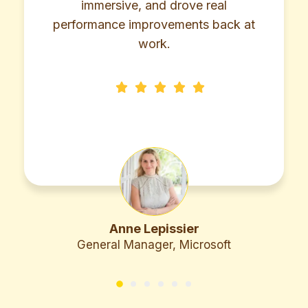
 and drove real
ownership to reach
provements back at
heigh
work.
Lepissier
Bhavik 
ager, Microsoft
Managing Dire