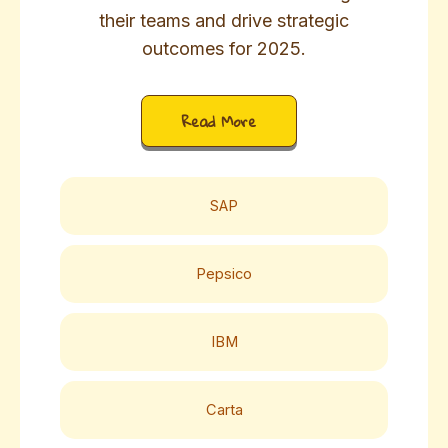
their teams and drive strategic
outcomes for 2025.
Read More
SAP
Pepsico
IBM
Carta