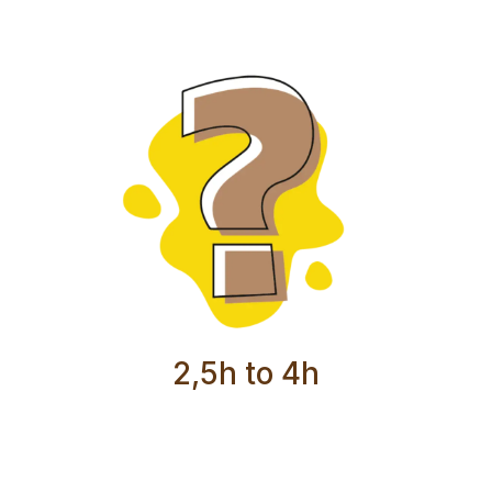
2,5h to 4h