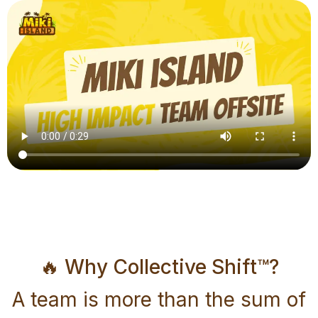
🔥 Why Collective Shift™?
A team is more than the sum of