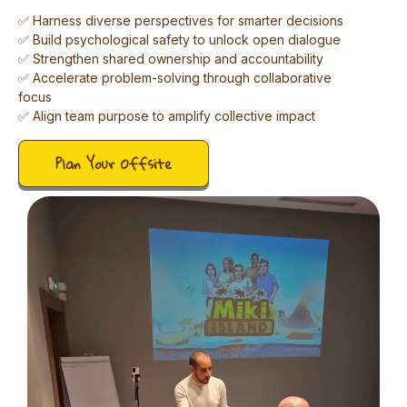
✅ Harness diverse perspectives for smarter decisions
✅ Build psychological safety to unlock open dialogue
✅ Strengthen shared ownership and accountability
✅ Accelerate problem-solving through collaborative
focus
✅ Align team purpose to amplify collective impact
Plan Your Offsite