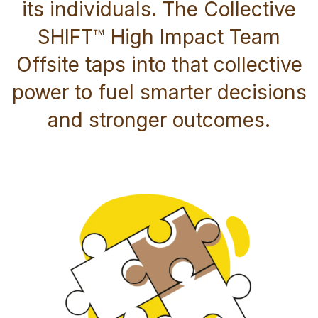
its individuals. The Collective
SHIFT™ High Impact Team
Offsite taps into that collective
power to fuel smarter decisions
and stronger outcomes.