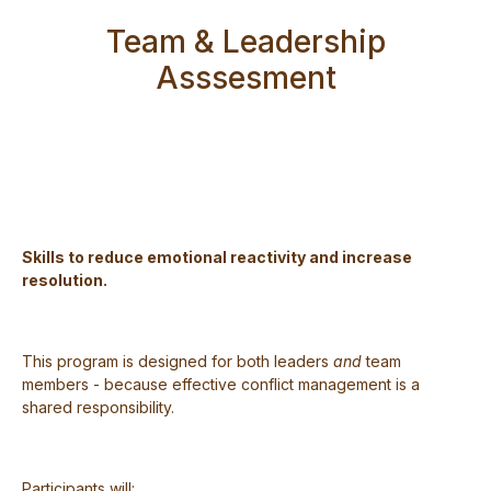
Team & Leadership
Asssesment
Skills to reduce emotional reactivity and increase
resolution.
This program is designed for both leaders
and
team
members - because effective conflict management is a
shared responsibility.
Participants will: