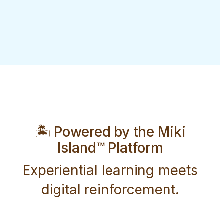
🏝️ Powered by the Miki
Island™ Platform
Experiential learning meets
digital reinforcement.