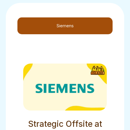
Siemens
Strategic Offsite at