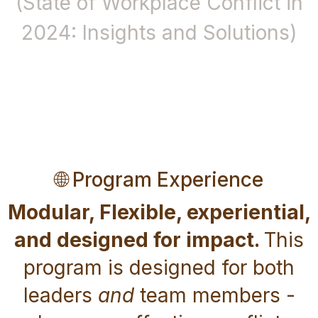
(State of Workplace Conflict in
2024: Insights and Solutions)
🌐 Program Experience
Modular, Flexible, experiential,
and designed for impact.
This
program is designed for both
leaders
and
team members -