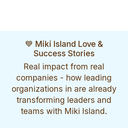
💙 Miki Island Love &
Success Stories
Real impact from real
companies - how leading
organizations in are already
transforming leaders and
teams with Miki Island.