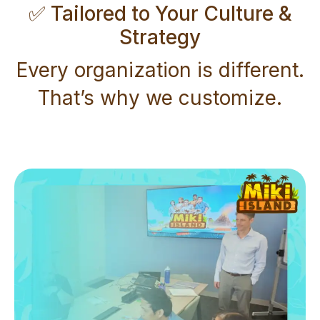
✅ Tailored to Your Culture &
Strategy
Every organization is different.
That’s why we customize.