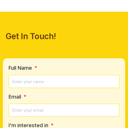
Get In Touch!
Full Name
Email
I'm interested in