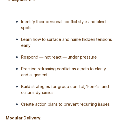
Identify their personal conflict style and blind
spots
Learn how to surface and name hidden tensions
early
Respond — not react — under pressure
Practice reframing conflict as a path to clarity
and alignment
Build strategies for group conflict, 1-on-1s, and
cultural dynamics
Create action plans to prevent recurring issues
Modular Delivery: