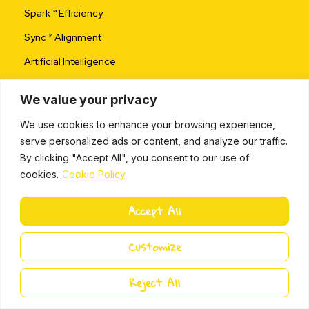
Spark™ Efficiency
Sync™ Alignment
Artificial Intelligence
We value your privacy
Use Cases
We use cookies to enhance your browsing experience,
Wellbeing
serve personalized ads or content, and analyze our traffic.
Startup Incubator
By clicking "Accept All", you consent to our use of
cookies.
Cookie Policy
Project Management
Change & Transformation
Accept All
Agile Ways of Working
Customize
Services
Reject All
Assessments