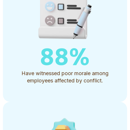
88
%
Have witnessed poor morale among
employees affected by conflict.