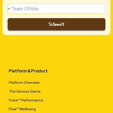
Submit
Platform & Product
Platform Overview
The Serious Game
Pulse™ Performance
Flow™ Wellbeing