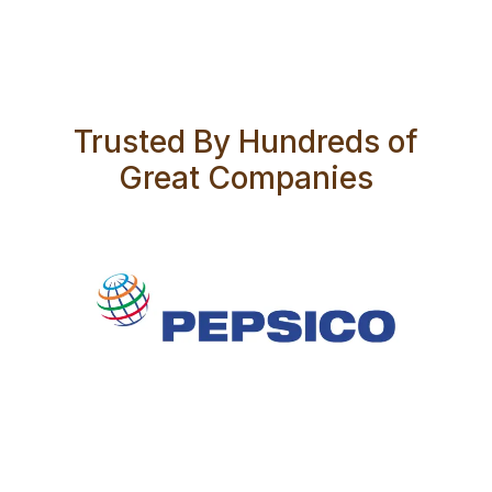
Trusted By Hundreds of
Great Companies