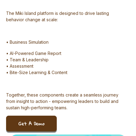
The Miki Island platform is designed to drive lasting
behavior change at scale:
• Business Simulation
• AI-Powered Game Report
• Team & Leadership
• Assessment
• Bite-Size Learning & Content
Together, these components create a seamless journey
from insight to action - empowering leaders to build and
sustain high-performing teams.
Get A Demo