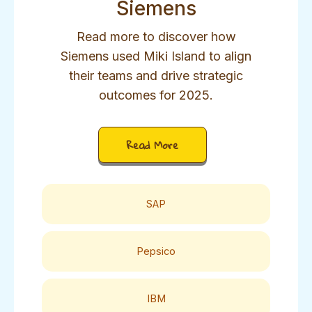
Siemens
Read more to discover how
Siemens used Miki Island to align
their teams and drive strategic
outcomes for 2025.
Read More
SAP
Pepsico
IBM