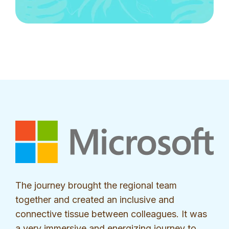
The journey brought the regional team
together and created an inclusive and
connective tissue between colleagues. It was
a very immersive and energizing journey to