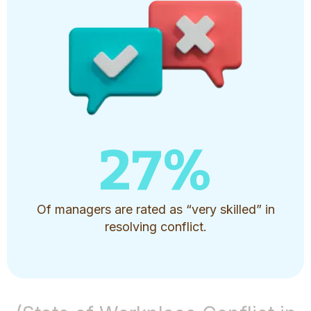
27
%
Of managers are rated as “very skilled” in
resolving conflict.