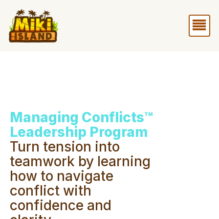
Skip
Me
to
content
Managing Conflicts™
Leadership Program
Turn tension into
teamwork by learning
how to navigate
conflict with
confidence and