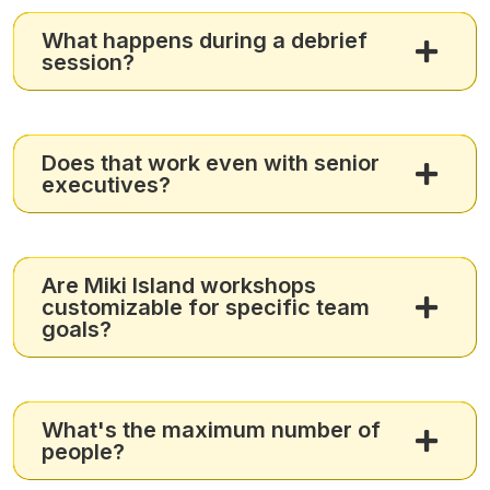
What happens during a debrief
session?
Does that work even with senior
executives?
Are Miki Island workshops
customizable for specific team
goals?
What's the maximum number of
people?