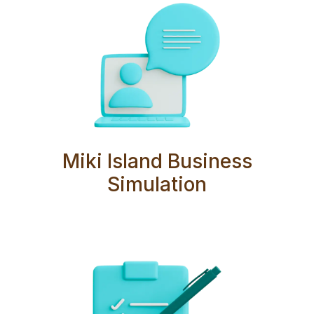
Miki Island Business
Simulation