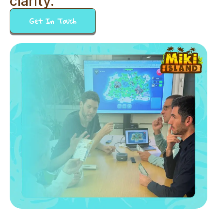
clarity.
Get In Touch