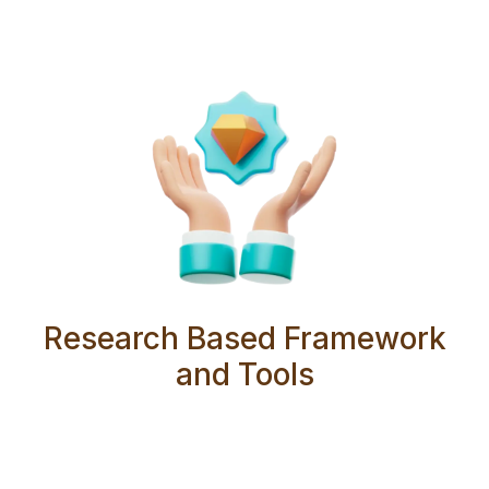
Research Based Framework
and Tools