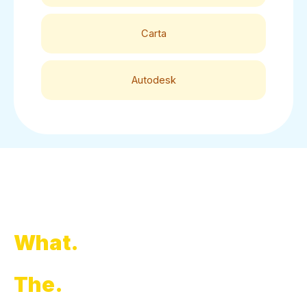
Carta
Autodesk
What.
The.