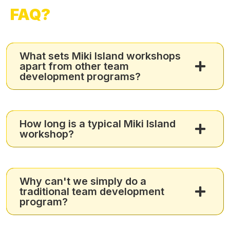
FAQ?
What sets Miki Island workshops
apart from other team
development programs?
How long is a typical Miki Island
workshop?
Why can't we simply do a
traditional team development
program?