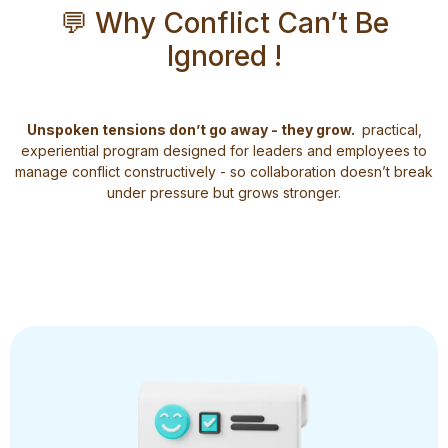
💬 Why Conflict Can’t Be
Ignored !
Unspoken tensions don’t go away - they grow.
practical,
experiential program designed for leaders and employees to
manage conflict constructively - so collaboration doesn’t break
under pressure but grows stronger.