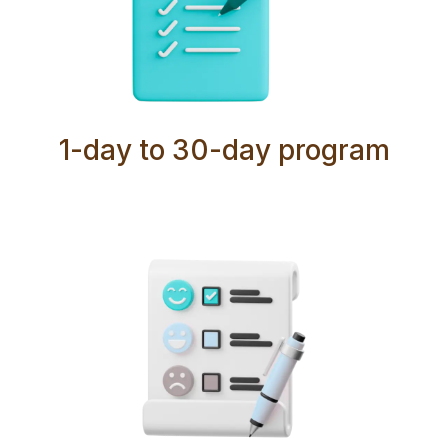
1-day to 30-day program