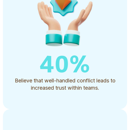
40
%
Believe that well-handled conflict leads to
increased trust within teams.