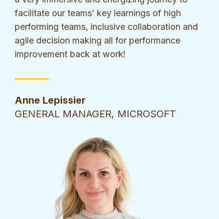
facilitate our teams’ key learnings of high
performing teams, inclusive collaboration and
agile decision making all for performance
improvement back at work!
Anne Lepissier
GENERAL MANAGER, MICROSOFT