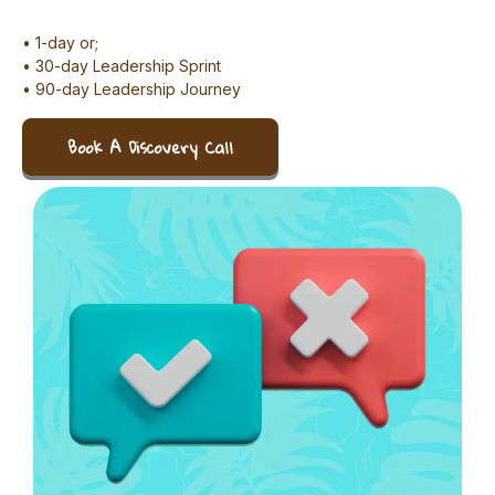
• 1-day or;
• 30-day Leadership Sprint
• 90-day Leadership Journey
Book A Discovery Call