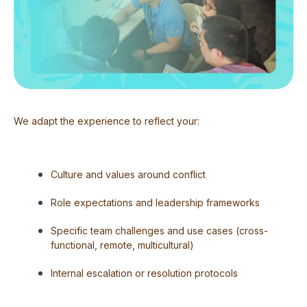
We adapt the experience to reflect your:
Culture and values around conflict
Role expectations and leadership frameworks
Specific team challenges and use cases (cross-
functional, remote, multicultural)
Internal escalation or resolution protocols