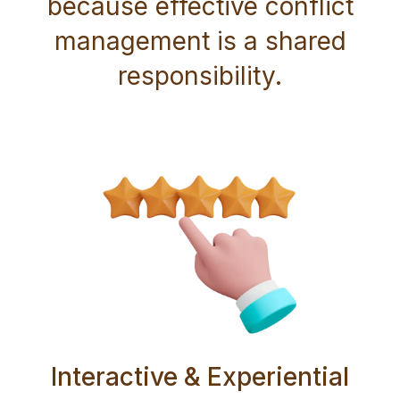
because effective conflict
management is a shared
responsibility.
Interactive & Experiential