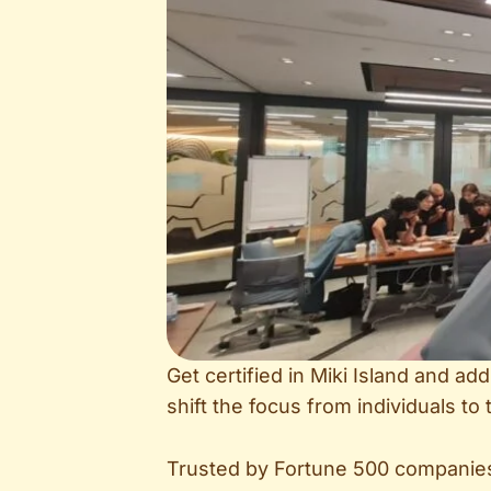
Get certified in Miki Island and a
shift the focus from individuals t
Trusted by Fortune 500 companies,