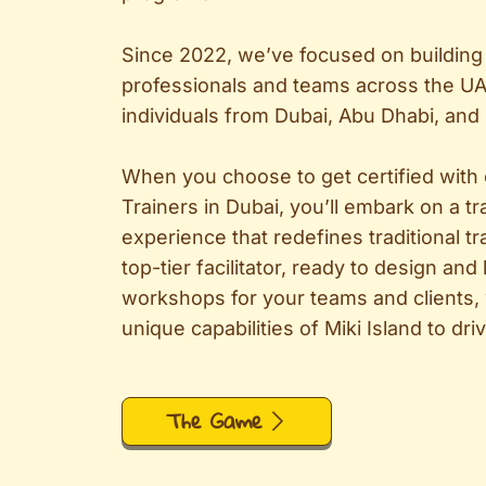
Since 2022, we’ve focused on building 
professionals and teams across the UA
individuals from Dubai, Abu Dhabi, and
When you choose to get certified with
Trainers in Dubai, you’ll embark on a t
experience that redefines traditional tr
top-tier facilitator, ready to design and
workshops for your teams and clients,
unique capabilities of Miki Island to dr
The Game