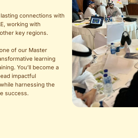
lasting connections with
E, working with
 other key regions.
 one of our Master
ransformative learning
aining. You’ll become a
 lead impactful
 while harnessing the
ive success.