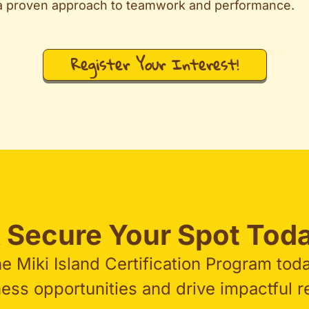
 a proven approach to teamwork and performance.
Register Your Interest!
 Secure Your Spot Toda
he Miki Island Certification Program tod
ss opportunities and drive impactful res