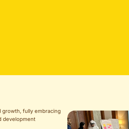
d growth, fully embracing
and development