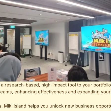
dd a research-based, high-impact tool to your portfo
o teams, enhancing effectiveness and expanding your
 Miki Island helps you unlock new business opportu