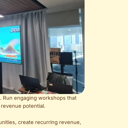
lio. Run engaging workshops that
 revenue potential.
nities, create recurring revenue,