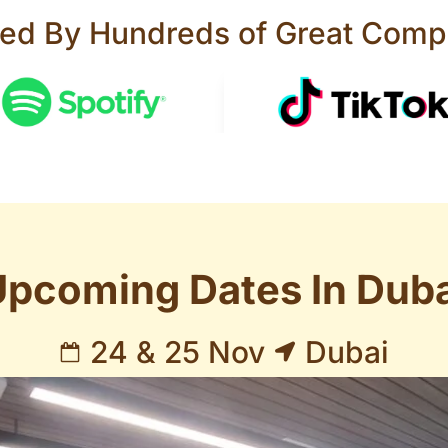
ted By Hundreds of Great Comp
Upcoming Dates In Duba
24 & 25 Nov
Dubai