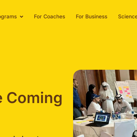
ograms
For Coaches
For Business
Scienc
e Coming