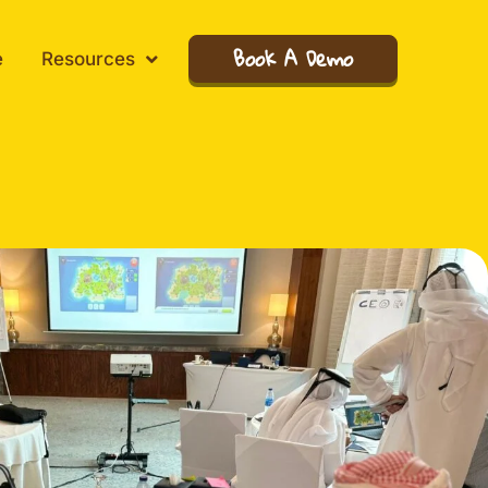
Book A Demo
e
Resources