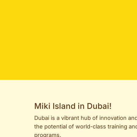
Miki Island in Dubai!
Dubai is a vibrant hub of innovation an
the potential of world-class training 
programs.