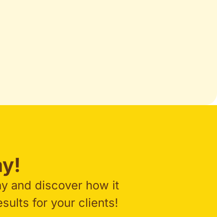
y!​
ay and discover how it
ults for your clients!