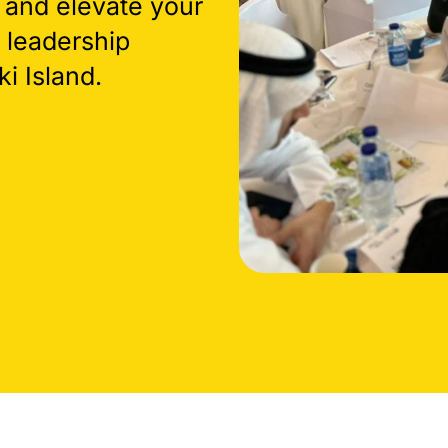
 and elevate your
 leadership
i Island.