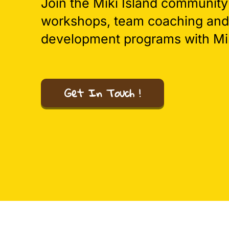
Join the Miki Island community
workshops, team coaching and
development programs with Mik
Get In Touch !