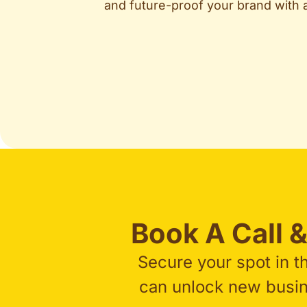
and future-proof your brand with
Book A Call &
Secure your spot in t
can unlock new busine