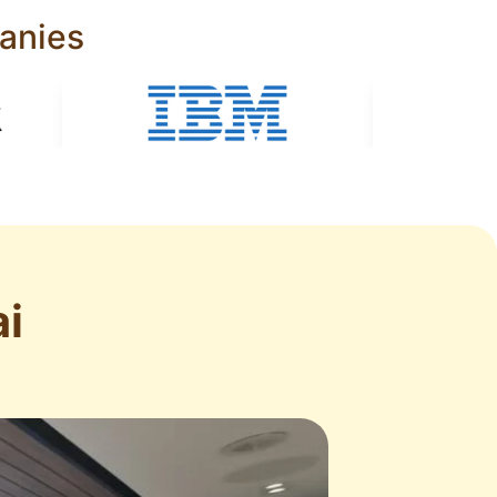
anies
i