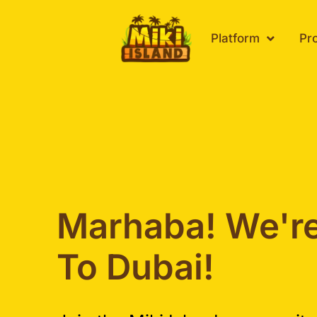
Skip
to
Platform
Pr
content
Marhaba! We'r
To Dubai!