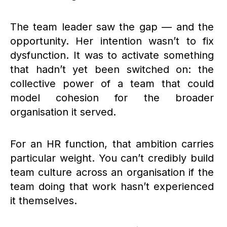
The team leader saw the gap — and the
opportunity. Her intention wasn’t to fix
dysfunction. It was to activate something
that hadn’t yet been switched on: the
collective power of a team that could
model cohesion for the broader
organisation it served.
For an HR function, that ambition carries
particular weight. You can’t credibly build
team culture across an organisation if the
team doing that work hasn’t experienced
it themselves.