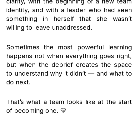
clarity, with the beginning of a new team
identity, and with a leader who had seen
something in herself that she wasn’t
willing to leave unaddressed.
Sometimes the most powerful learning
happens not when everything goes right,
but when the debrief creates the space
to understand why it didn’t — and what to
do next.
That’s what a team looks like at the start
of becoming one. 💛