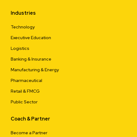
Industries
Technology
Executive Education
Logistics
Banking & Insurance
Manufacturing & Energy
Pharmaceutical
Retail & FMCG
Public Sector
Coach & Partner
Become a Partner