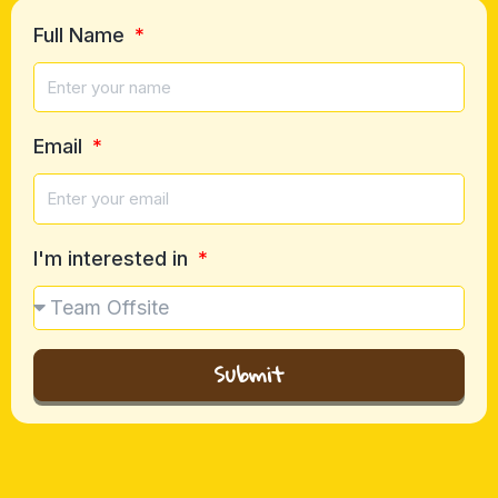
Full Name
Email
I'm interested in
Submit