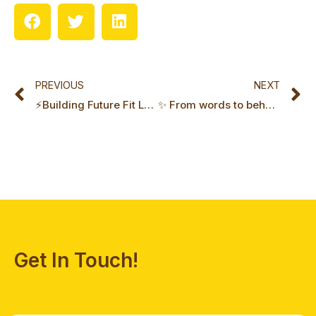
Prev
N
PREVIOUS
NEXT
⚡Building Future Fit Leadership with Tim Wieringa
✨ From words to behaviours: company values in action with Pauline Danguy
Get In Touch!