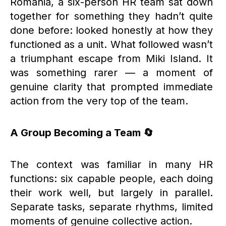
Romania, a six-person HR team sat down
together for something they hadn’t quite
done before: looked honestly at how they
functioned as a unit. What followed wasn’t
a triumphant escape from Miki Island. It
was something rarer — a moment of
genuine clarity that prompted immediate
action from the very top of the team.
A Group Becoming a Team 🔄
The context was familiar in many HR
functions: six capable people, each doing
their work well, but largely in parallel.
Separate tasks, separate rhythms, limited
moments of genuine collective action.