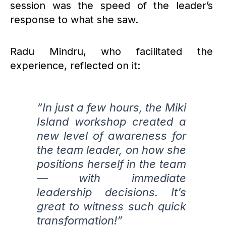
session was the speed of the leader’s
response to what she saw.
Radu Mindru, who facilitated the
experience, reflected on it:
“In just a few hours, the Miki
Island workshop created a
new level of awareness for
the team leader, on how she
positions herself in the team
— with immediate
leadership decisions. It’s
great to witness such quick
transformation!”