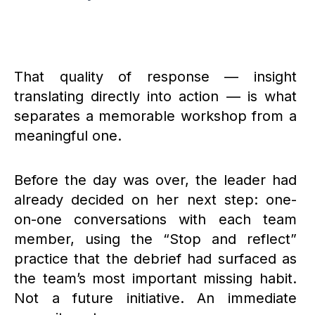
That quality of response — insight
translating directly into action — is what
separates a memorable workshop from a
meaningful one.
Before the day was over, the leader had
already decided on her next step: one-
on-one conversations with each team
member, using the “Stop and reflect”
practice that the debrief had surfaced as
the team’s most important missing habit.
Not a future initiative. An immediate