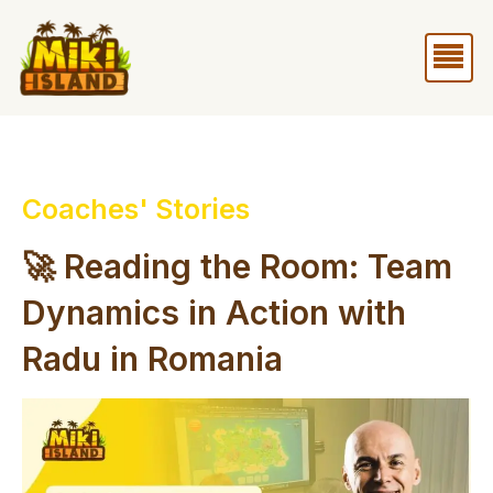
Skip
Me
to
content
Coaches' Stories
🚀 Reading the Room: Team
Dynamics in Action with
Radu in Romania