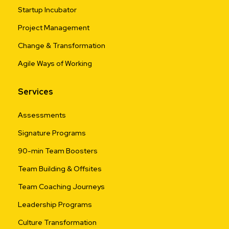
Startup Incubator
Project Management
Change & Transformation
Agile Ways of Working
Services
Assessments
Signature Programs
90-min Team Boosters
Team Building & Offsites
Team Coaching Journeys
Leadership Programs
Culture Transformation