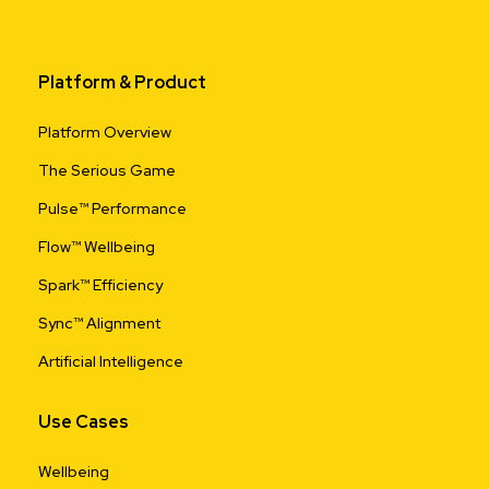
Platform & Product
Platform Overview
The Serious Game
Pulse™ Performance
Flow™ Wellbeing
Spark™ Efficiency
Sync™ Alignment
Artificial Intelligence
Use Cases
Wellbeing