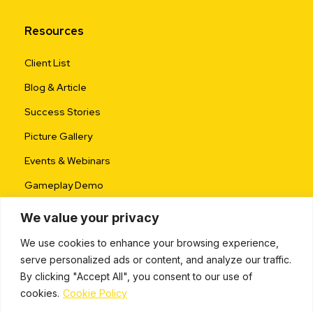
Resources
Client List
Blog & Article
Success Stories
Picture Gallery
Events & Webinars
Gameplay Demo
We value your privacy
We use cookies to enhance your browsing experience,
serve personalized ads or content, and analyze our traffic.
By clicking "Accept All", you consent to our use of
cookies.
Cookie Policy
ALL RIGHTS RESERVED © 2024 |
PRIVACY POLICY