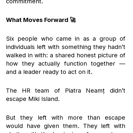
commitment.
What Moves Forward 🚀
Six people who came in as a group of
individuals left with something they hadn’t
walked in with: a shared honest picture of
how they actually function together —
and a leader ready to act on it.
The HR team of Piatra Neamț didn’t
escape Miki Island.
But they left with more than escape
would have given them. They left with