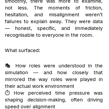
smoothly, there was more to examine,
not less. The moments of friction,
hesitation, and misalignment weren’t
failures to explain away. They were data
— honest, specific, and immediately
recognisable to everyone in the room.
What surfaced:
🎭 How roles were understood in the
simulation — and how closely that
mirrored the way roles were played in
their actual work environment
⏱️ How perceived time pressure was
shaping decision-making, often driving
speed over alignment