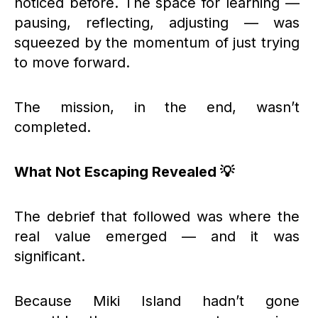
noticed before. The space for learning —
pausing, reflecting, adjusting — was
squeezed by the momentum of just trying
to move forward.
The mission, in the end, wasn’t
completed.
What Not Escaping Revealed 💡
The debrief that followed was where the
real value emerged — and it was
significant.
Because Miki Island hadn’t gone