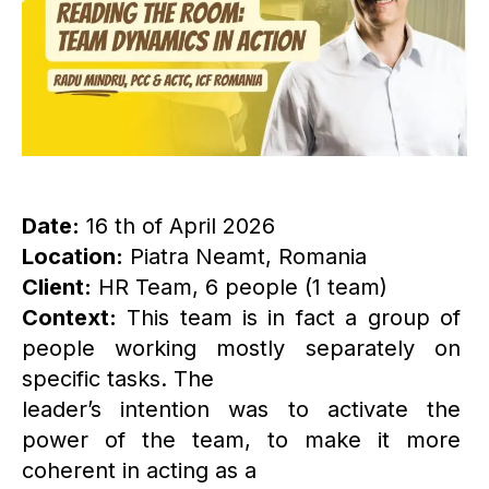
Date:
16 th of April 2026
Location:
Piatra Neamt, Romania
Client:
HR Team, 6 people (1 team)
Context:
This team is in fact a group of
people working mostly separately on
specific tasks. The
leader’s intention was to activate the
power of the team, to make it more
coherent in acting as a