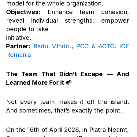
model for the whole organization.
Objectives:
Enhance team cohesion,
reveal individual strengths, empower
people to take
initiative.
Partner:
Radu Mindru, PCC & ACTC, ICF
Romania
The Team That Didn’t Escape — And
Learned More For It 🌱
Not every team makes it off the island.
And sometimes, that’s exactly the point.
On the 16th of April 2026, in Piatra Neamț,