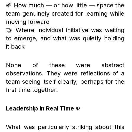
🌱 How much — or how little — space the
team genuinely created for learning while
moving forward
🤝 Where individual initiative was waiting
to emerge, and what was quietly holding
it back
None of these were abstract
observations. They were reflections of a
team seeing itself clearly, perhaps for the
first time together.
Leadership in Real Time ✨
What was particularly striking about this