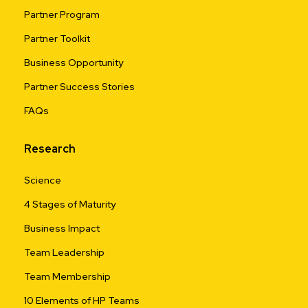
Partner Program
Partner Toolkit
Business Opportunity
Partner Success Stories
FAQs
Research
Science
4 Stages of Maturity
Business Impact
Team Leadership
Team Membership
10 Elements of HP Teams