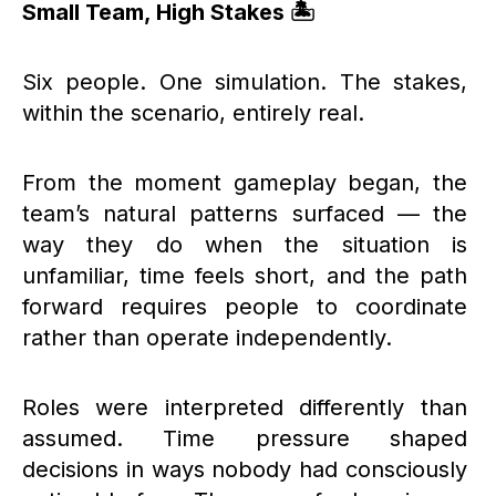
Small Team, High Stakes 🏝️
Six people. One simulation. The stakes,
within the scenario, entirely real.
From the moment gameplay began, the
team’s natural patterns surfaced — the
way they do when the situation is
unfamiliar, time feels short, and the path
forward requires people to coordinate
rather than operate independently.
Roles were interpreted differently than
assumed. Time pressure shaped
decisions in ways nobody had consciously