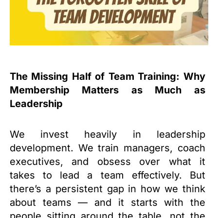
The Missing Half of Team Training: Why
Membership Matters as Much as
Leadership
We invest heavily in leadership
development. We train managers, coach
executives, and obsess over what it
takes to lead a team effectively. But
there’s a persistent gap in how we think
about teams — and it starts with the
people sitting around the table, not the