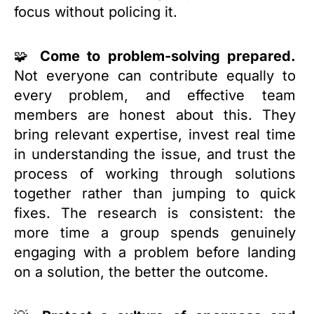
focus without policing it.
🧩
Come to problem-solving prepared.
Not everyone can contribute equally to
every problem, and effective team
members are honest about this. They
bring relevant expertise, invest real time
in understanding the issue, and trust the
process of working through solutions
together rather than jumping to quick
fixes. The research is consistent: the
more time a group spends genuinely
engaging with a problem before landing
on a solution, the better the outcome.