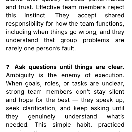
and trust. Effective team members reject
this instinct. They accept shared
responsibility for how the team functions,
including when things go wrong, and they
understand that group problems are
rarely one person’s fault.
❓
Ask questions until things are clear.
Ambiguity is the enemy of execution.
When goals, roles, or tasks are unclear,
strong team members don’t stay silent
and hope for the best — they speak up,
seek clarification, and keep asking until
they genuinely understand what’s
needed. This simple habit, practiced