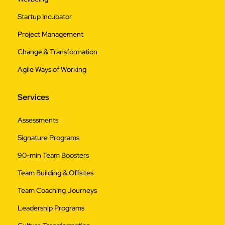
Startup Incubator
Project Management
Change & Transformation
Agile Ways of Working
Services
Assessments
Signature Programs
90-min Team Boosters
Team Building & Offsites
Team Coaching Journeys
Leadership Programs