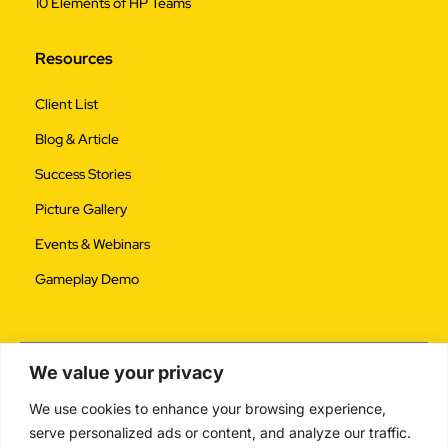
10 Elements of HP Teams
Resources
Client List
Blog & Article
Success Stories
Picture Gallery
Events & Webinars
Gameplay Demo
We value your privacy
We use cookies to enhance your browsing experience,
serve personalized ads or content, and analyze our traffic.