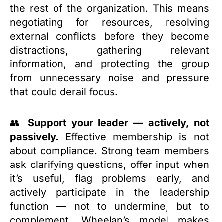
the rest of the organization. This means
negotiating for resources, resolving
external conflicts before they become
distractions, gathering relevant
information, and protecting the group
from unnecessary noise and pressure
that could derail focus.
👥
Support your leader — actively, not
passively.
Effective membership is not
about compliance. Strong team members
ask clarifying questions, offer input when
it’s useful, flag problems early, and
actively participate in the leadership
function — not to undermine, but to
complement. Wheelan’s model makes