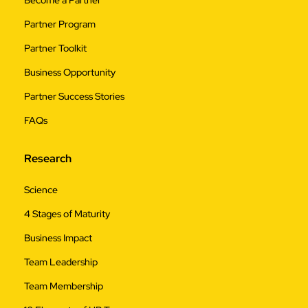
Partner Program
Partner Toolkit
Business Opportunity
Partner Success Stories
FAQs
Research
Science
4 Stages of Maturity
Business Impact
Team Leadership
Team Membership