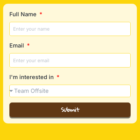
Full Name
Email
I'm interested in
Submit