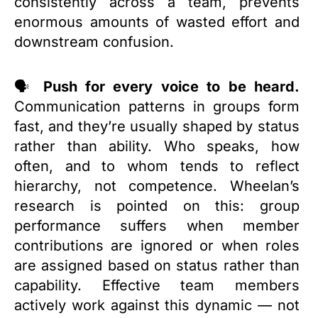
consistently across a team, prevents
enormous amounts of wasted effort and
downstream confusion.
🗣️
Push for every voice to be heard.
Communication patterns in groups form
fast, and they’re usually shaped by status
rather than ability. Who speaks, how
often, and to whom tends to reflect
hierarchy, not competence. Wheelan’s
research is pointed on this: group
performance suffers when member
contributions are ignored or when roles
are assigned based on status rather than
capability. Effective team members
actively work against this dynamic — not