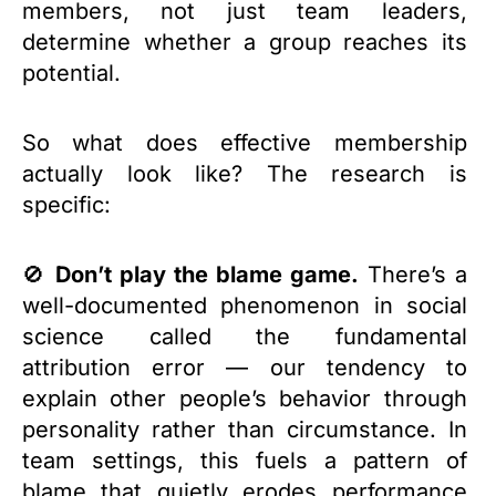
members, not just team leaders,
determine whether a group reaches its
potential.
So what does effective membership
actually look like? The research is
specific:
🚫
Don’t play the blame game.
There’s a
well-documented phenomenon in social
science called the fundamental
attribution error — our tendency to
explain other people’s behavior through
personality rather than circumstance. In
team settings, this fuels a pattern of
blame that quietly erodes performance