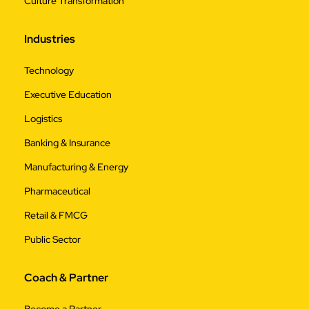
Culture Transformation
Industries
Technology
Executive Education
Logistics
Banking & Insurance
Manufacturing & Energy
Pharmaceutical
Retail & FMCG
Public Sector
Coach & Partner
Become a Partner