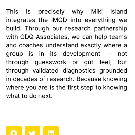
This is precisely why Miki Island
integrates the IMGD into everything we
build. Through our research partnership
with GDQ Associates, we can help teams
and coaches understand exactly where a
group is in its development — not
through guesswork or gut feel, but
through validated diagnostics grounded
in decades of research. Because knowing
where you are is the first step to knowing
what to do next.