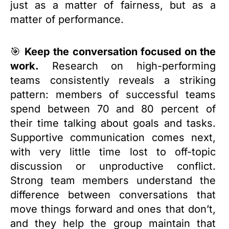
just as a matter of fairness, but as a
matter of performance.
🎯
Keep the conversation focused on the
work.
Research on high-performing
teams consistently reveals a striking
pattern: members of successful teams
spend between 70 and 80 percent of
their time talking about goals and tasks.
Supportive communication comes next,
with very little time lost to off-topic
discussion or unproductive conflict.
Strong team members understand the
difference between conversations that
move things forward and ones that don’t,
and they help the group maintain that