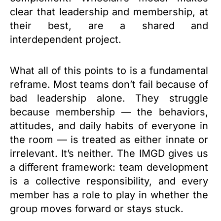
clear that leadership and membership, at
their best, are a shared and
interdependent project.
What all of this points to is a fundamental
reframe. Most teams don’t fail because of
bad leadership alone. They struggle
because membership — the behaviors,
attitudes, and daily habits of everyone in
the room — is treated as either innate or
irrelevant. It’s neither. The IMGD gives us
a different framework: team development
is a collective responsibility, and every
member has a role to play in whether the
group moves forward or stays stuck.