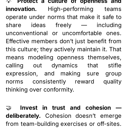
💡
Protect a culture of openness and
innovation.
High-performing teams
operate under norms that make it safe to
share ideas freely — including
unconventional or uncomfortable ones.
Effective members don’t just benefit from
this culture; they actively maintain it. That
means modeling openness themselves,
calling out dynamics that stifle
expression, and making sure group
norms consistently reward quality
thinking over conformity.
🤝
Invest in trust and cohesion —
deliberately.
Cohesion doesn’t emerge
from team-building exercises or off-sites.