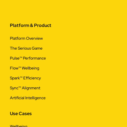
Platform & Product
Platform Overview
The Serious Game
Pulse™ Performance
Flow™ Wellbeing
Spark™ Efficiency
Sync™ Alignment
Artificial Intelligence
Use Cases
Wellbeing