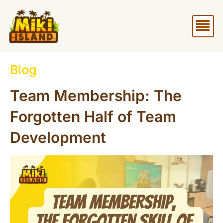
Skip
Me
to
content
Blog
Team Membership: The
Forgotten Half of Team
Development