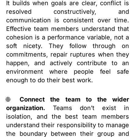
It builds when goals are clear, conflict is
resolved constructively, and
communication is consistent over time.
Effective team members understand that
cohesion is a performance variable, not a
soft nicety. They follow through on
commitments, repair ruptures when they
happen, and actively contribute to an
environment where people feel safe
enough to do their best work.
🌐
Connect the team to the wider
organization.
Teams don’t exist in
isolation, and the best team members
understand their responsibility to manage
the boundary between their group and