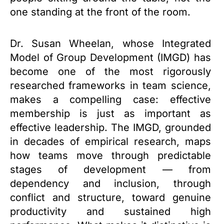
one standing at the front of the room.
Dr. Susan Wheelan, whose Integrated
Model of Group Development (IMGD) has
become one of the most rigorously
researched frameworks in team science,
makes a compelling case: effective
membership is just as important as
effective leadership. The IMGD, grounded
in decades of empirical research, maps
how teams move through predictable
stages of development — from
dependency and inclusion, through
conflict and structure, toward genuine
productivity and sustained high