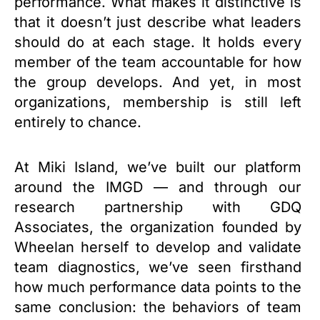
performance. What makes it distinctive is
that it doesn’t just describe what leaders
should do at each stage. It holds every
member of the team accountable for how
the group develops. And yet, in most
organizations, membership is still left
entirely to chance.
At Miki Island, we’ve built our platform
around the IMGD — and through our
research partnership with GDQ
Associates, the organization founded by
Wheelan herself to develop and validate
team diagnostics, we’ve seen firsthand
how much performance data points to the
same conclusion: the behaviors of team