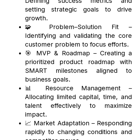
Defining success metrics and
setting strategic goals to drive
growth.
🧩 Problem–Solution Fit –
Identifying and validating the core
customer problem to focus efforts.
🎯 MVP & Roadmap – Creating a
prioritized product roadmap with
SMART milestones aligned to
business goals.
📊 Resource Management –
Allocating limited capital, time, and
talent effectively to maximize
impact.
📈 Market Adaptation – Responding
rapidly to changing conditions and