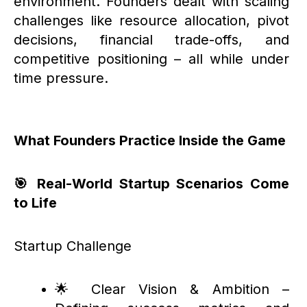
environment. Founders dealt with scaling
challenges like resource allocation, pivot
decisions, financial trade-offs, and
competitive positioning – all while under
time pressure.
What Founders Practice Inside the Game
🎯 Real-World Startup Scenarios Come
to Life
Startup Challenge
🌟 Clear Vision & Ambition –