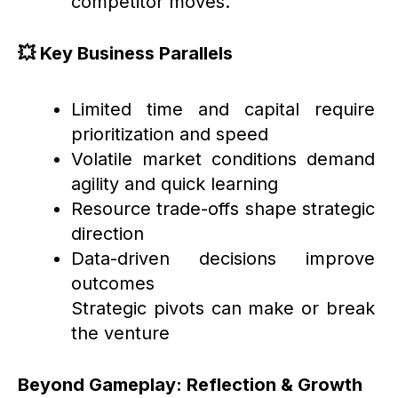
competitor moves.
💥 Key Business Parallels
Limited time and capital require
prioritization and speed
Volatile market conditions demand
agility and quick learning
Resource trade-offs shape strategic
direction
Data-driven decisions improve
outcomes
Strategic pivots can make or break
the venture
Beyond Gameplay: Reflection & Growth