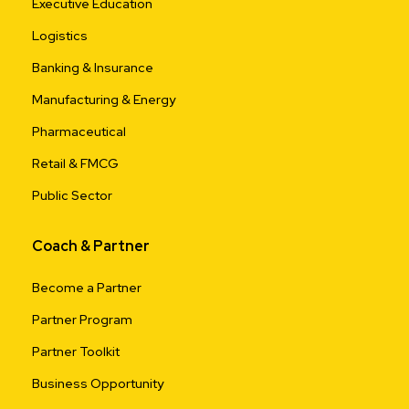
Executive Education
Logistics
Banking & Insurance
Manufacturing & Energy
Pharmaceutical
Retail & FMCG
Public Sector
Coach & Partner
Become a Partner
Partner Program
Partner Toolkit
Business Opportunity