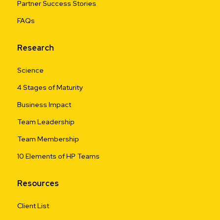
Partner Success Stories
FAQs
Research
Science
4 Stages of Maturity
Business Impact
Team Leadership
Team Membership
10 Elements of HP Teams
Resources
Client List