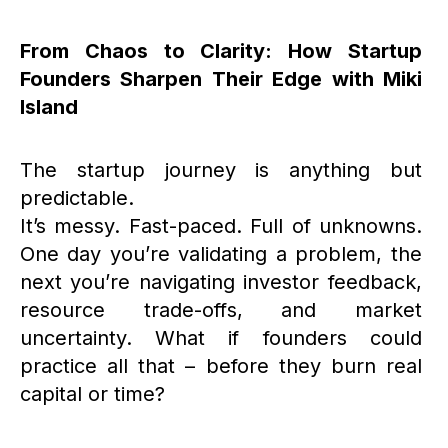
From Chaos to Clarity: How Startup
Founders Sharpen Their Edge with Miki
Island
The startup journey is anything but
predictable.
It’s messy. Fast-paced. Full of unknowns.
One day you’re validating a problem, the
next you’re navigating investor feedback,
resource trade-offs, and market
uncertainty. What if founders could
practice all that – before they burn real
capital or time?