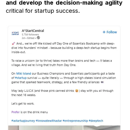
and develop the decision-making agility
critical for startup success.