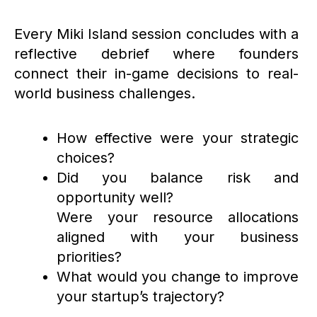
Every Miki Island session concludes with a
reflective debrief where founders
connect their in-game decisions to real-
world business challenges.
How effective were your strategic
choices?
Did you balance risk and
opportunity well?
Were your resource allocations
aligned with your business
priorities?
What would you change to improve
your startup’s trajectory?