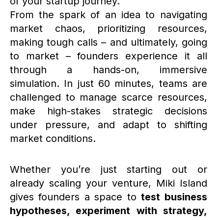
of your startup journey.
From the spark of an idea to navigating
market chaos, prioritizing resources,
making tough calls – and ultimately, going
to market – founders experience it all
through a hands-on, immersive
simulation. In just 60 minutes, teams are
challenged to manage scarce resources,
make high-stakes strategic decisions
under pressure, and adapt to shifting
market conditions.
Whether you’re just starting out or
already scaling your venture, Miki Island
gives founders a space to
test business
hypotheses, experiment with strategy,