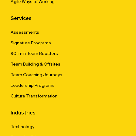
Agile Ways of Working
Services
Assessments
Signature Programs
90-min Team Boosters
Team Building & Offsites
Team Coaching Journeys
Leadership Programs
Culture Transformation
Industries
Technology