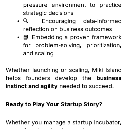
pressure environment to practice
strategic decisions
🔍 Encouraging data-informed
reflection on business outcomes
📘 Embedding a proven framework
for problem-solving, prioritization,
and scaling
Whether launching or scaling, Miki Island
helps founders develop the
business
instinct and agility
needed to succeed.
Ready to Play Your Startup Story?
Whether you manage a startup incubator,