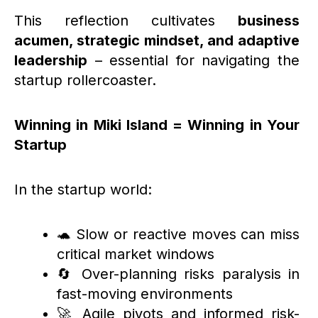
This reflection cultivates
business
acumen, strategic mindset, and adaptive
leadership
– essential for navigating the
startup rollercoaster.
Winning in Miki Island = Winning in Your
Startup
In the startup world:
🐢 Slow or reactive moves can miss
critical market windows
🔄 Over-planning risks paralysis in
fast-moving environments
🚀 Agile pivots and informed risk-