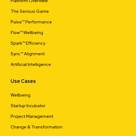
Platform Overview
The Serious Game
Pulse™ Performance
Flow™ Wellbeing
Spark™ Efficiency
Sync™ Alignment
Artificial Intelligence
Use Cases
Wellbeing
Startup Incubator
Project Management
Change & Transformation