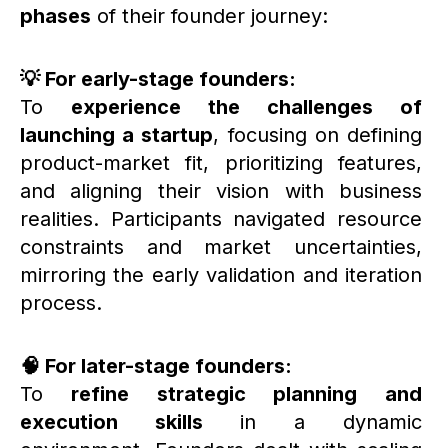
phases
of their founder journey:
💡 For early-stage founders:
To
experience the challenges of
launching a startup
, focusing on defining
product-market fit, prioritizing features,
and aligning their vision with business
realities. Participants navigated resource
constraints and market uncertainties,
mirroring the early validation and iteration
process.
🧠 For later-stage founders:
To
refine strategic planning and
execution skills
in a dynamic