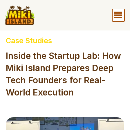
Skip
Me
to
content
Case Studies
Inside the Startup Lab: How
Miki Island Prepares Deep
Tech Founders for Real-
World Execution