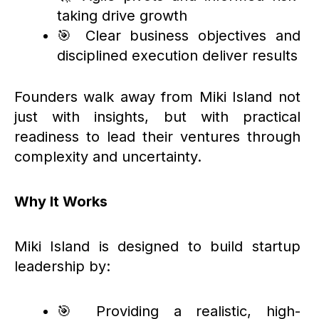
taking drive growth
🎯 Clear business objectives and
disciplined execution deliver results
Founders walk away from Miki Island not
just with insights, but with practical
readiness to lead their ventures through
complexity and uncertainty.
Why It Works
Miki Island is designed to build startup
leadership by:
🎯 Providing a realistic, high-