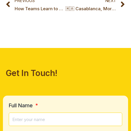
PREVIOUS
NEXT
How Teams Learn to Play Their Own Game Series: Part 1, The Hidden Foundations of High-Performing Teams
🇲🇦 Casablanca, Morocco Certification Marks a New Chapter for Miki Island
Get In Touch!
Full Name