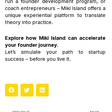
run a founder development program, or
coach entrepreneurs – Miki Island offers a
unique experiential platform to translate
theory into practice.
Explore how Miki Island can accelerate
your founder journey.
Let’s simulate your path to startup
success – before you live it.
Prev
N