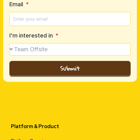
Email
I'm interested in
Submit
Platform & Product