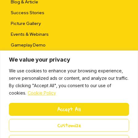
Blog & Article
Success Stories
Picture Gallery
Events & Webinars
Gameplay Demo
We value your privacy
We use cookies to enhance your browsing experience,
serve personalized ads or content, and analyze our traffic.
By clicking "Accept All", you consent to our use of
cookies.
Cookie Policy
ALL RIGHTS RESERVED © 2024 |
PRIVACY POLICY
Accept All
L
i
Miki Island 2024
Customize
n
k
e