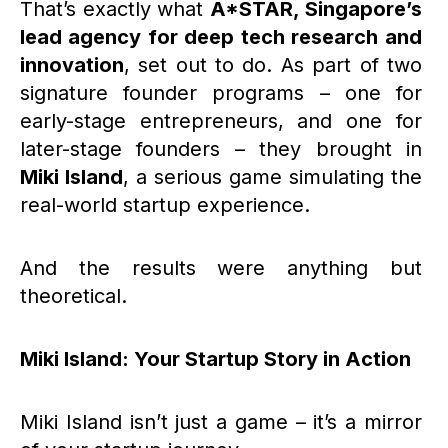
That’s exactly what
A*STAR, Singapore’s
lead agency for deep tech research and
innovation
, set out to do. As part of two
signature founder programs – one for
early-stage entrepreneurs, and one for
later-stage founders – they brought in
Miki Island
, a serious game simulating the
real-world startup experience.
And the results were anything but
theoretical.
Miki Island: Your Startup Story in Action
Miki Island isn’t just a game – it’s a mirror