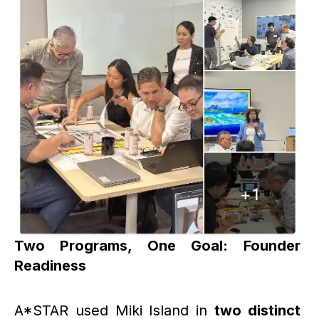
Two Programs, One Goal: Founder
Readiness
A*STAR used Miki Island in
two distinct