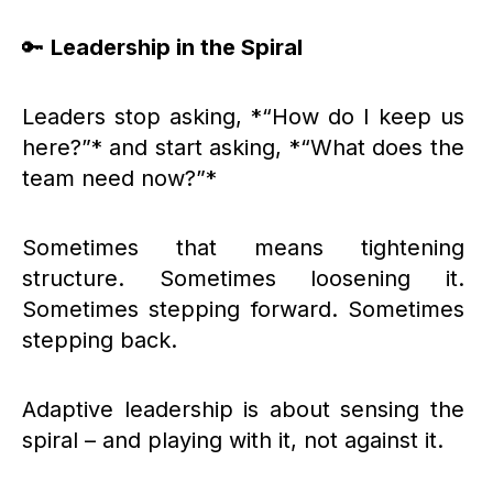
🔑
Leadership in the Spiral
Leaders stop asking, *“How do I keep us
here?”* and start asking, *“What does the
team need now?”*
Sometimes that means tightening
structure. Sometimes loosening it.
Sometimes stepping forward. Sometimes
stepping back.
Adaptive leadership is about sensing the
spiral – and playing with it, not against it.