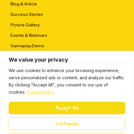
Blog & Article
Success Stories
Picture Gallery
Events & Webinars
Gameplay Demo
We value your privacy
We use cookies to enhance your browsing experience,
serve personalized ads or content, and analyze our traffic.
By clicking "Accept All", you consent to our use of
cookies.
Cookie Policy
ALL RIGHTS RESERVED © 2024 |
PRIVACY POLICY
Accept All
L
i
Miki Island 2024
Customize
n
k
e