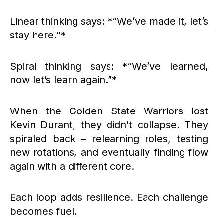
Linear thinking says: *“We’ve made it, let’s
stay here.”*
Spiral thinking says: *“We’ve learned,
now let’s learn again.”*
When the Golden State Warriors lost
Kevin Durant, they didn’t collapse. They
spiraled back – relearning roles, testing
new rotations, and eventually finding flow
again with a different core.
Each loop adds resilience. Each challenge
becomes fuel.