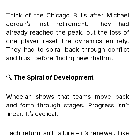
Think of the Chicago Bulls after Michael
Jordan’s first retirement. They had
already reached the peak, but the loss of
one player reset the dynamics entirely.
They had to spiral back through conflict
and trust before finding new rhythm.
🔍
The Spiral of Development
Wheelan shows that teams move back
and forth through stages. Progress isn’t
linear. It’s cyclical.
Each return isn’t failure – it’s renewal. Like