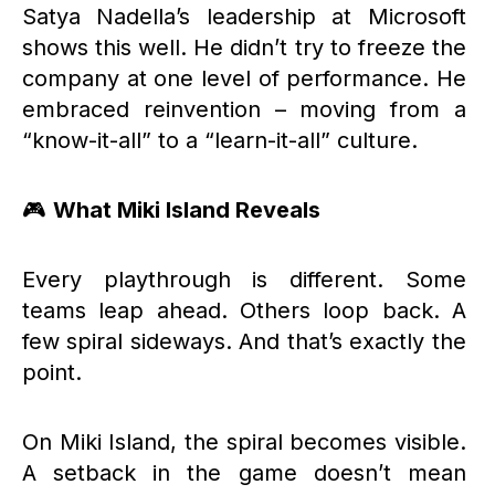
Satya Nadella’s leadership at Microsoft
shows this well. He didn’t try to freeze the
company at one level of performance. He
embraced reinvention – moving from a
“know-it-all” to a “learn-it-all” culture.
🎮
What Miki Island Reveals
Every playthrough is different. Some
teams leap ahead. Others loop back. A
few spiral sideways. And that’s exactly the
point.
On Miki Island, the spiral becomes visible.
A setback in the game doesn’t mean