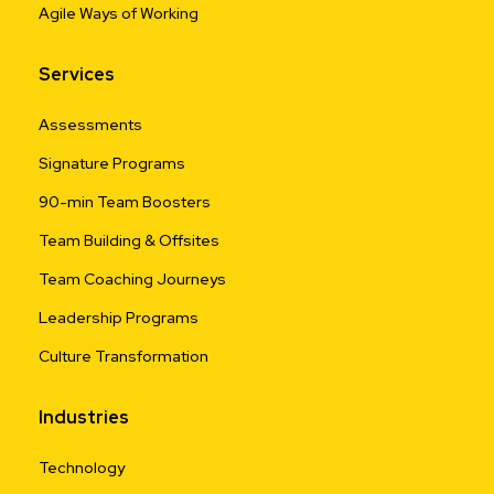
Agile Ways of Working
Services
Assessments
Signature Programs
90-min Team Boosters
Team Building & Offsites
Team Coaching Journeys
Leadership Programs
Culture Transformation
Industries
Technology