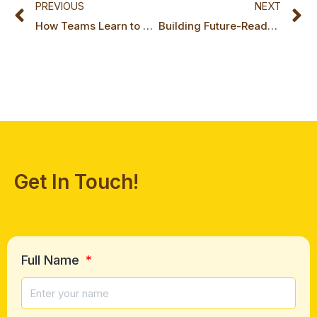
PREVIOUS
NEXT
How Teams Learn to Play Their Own Game Series: Part 6, The Fragile Peak: Sustaining High Performance
Building Future-Ready Leadership in a World of Constant Change
Get In Touch!
Full Name