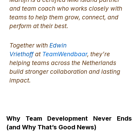
and team coach who works closely with
teams to help them grow, connect, and
perform at their best.
Together with
Edwin
Vriethoff
at
TeamWendbaar
, they’re
helping teams across the Netherlands
build stronger collaboration and lasting
impact.
Why Team Development Never Ends
(and Why That’s Good News)