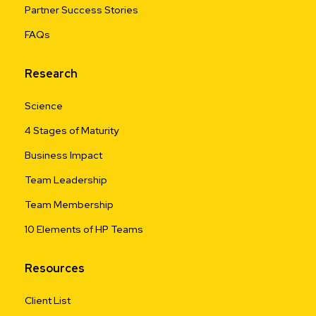
Partner Success Stories
FAQs
Research
Science
4 Stages of Maturity
Business Impact
Team Leadership
Team Membership
10 Elements of HP Teams
Resources
Client List