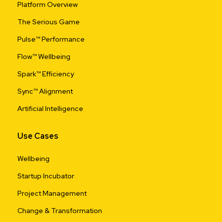
Platform Overview
The Serious Game
Pulse™ Performance
Flow™ Wellbeing
Spark™ Efficiency
Sync™ Alignment
Artificial Intelligence
Use Cases
Wellbeing
Startup Incubator
Project Management
Change & Transformation