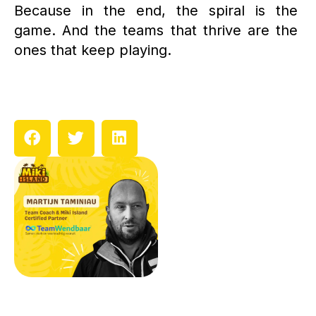
Because in the end, the spiral is the
game. And the teams that thrive are the
ones that keep playing.
Prev
N