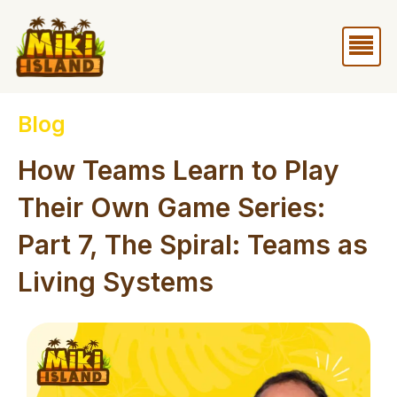
Skip
Me
to
content
Blog
How Teams Learn to Play
Their Own Game Series:
Part 7, The Spiral: Teams as
Living Systems