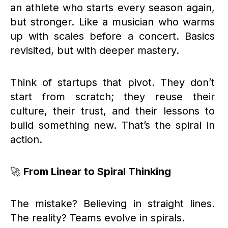
an athlete who starts every season again,
but stronger. Like a musician who warms
up with scales before a concert. Basics
revisited, but with deeper mastery.
Think of startups that pivot. They don’t
start from scratch; they reuse their
culture, their trust, and their lessons to
build something new. That’s the spiral in
action.
🚀
From Linear to Spiral Thinking
The mistake? Believing in straight lines.
The reality? Teams evolve in spirals.