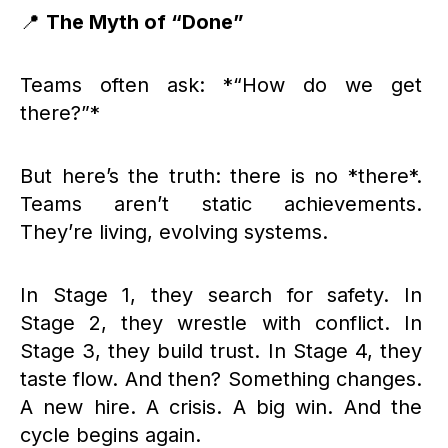
📍
The Myth of “Done”
Teams often ask: *“How do we get
there?”*
But here’s the truth: there is no *there*.
Teams aren’t static achievements.
They’re living, evolving systems.
In Stage 1, they search for safety. In
Stage 2, they wrestle with conflict. In
Stage 3, they build trust. In Stage 4, they
taste flow. And then? Something changes.
A new hire. A crisis. A big win. And the
cycle begins again.