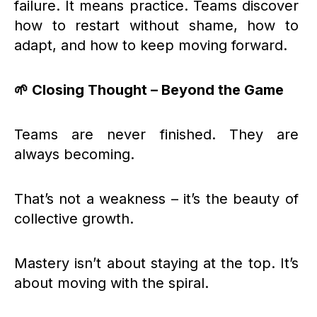
failure. It means practice. Teams discover
how to restart without shame, how to
adapt, and how to keep moving forward.
🌱 Closing Thought – Beyond the Game
Teams are never finished. They are
always becoming.
That’s not a weakness – it’s the beauty of
collective growth.
Mastery isn’t about staying at the top. It’s
about moving with the spiral.