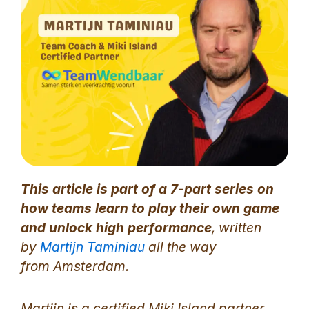
This article is part of a 7-part series on
how teams learn to play their own game
and unlock high performance
, written
by
Martijn Taminiau
all the way
from Amsterdam.
Martijn is a certified Miki Island partner