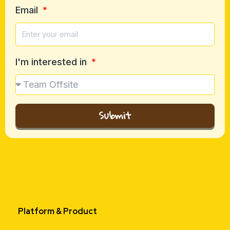
Email
I'm interested in
Submit
Platform & Product