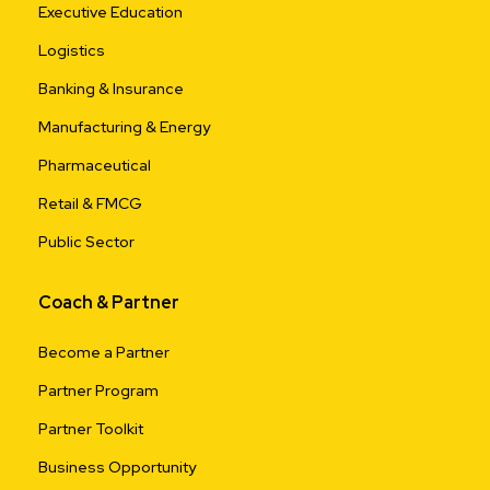
Executive Education
Logistics
Banking & Insurance
Manufacturing & Energy
Pharmaceutical
Retail & FMCG
Public Sector
Coach & Partner
Become a Partner
Partner Program
Partner Toolkit
Business Opportunity