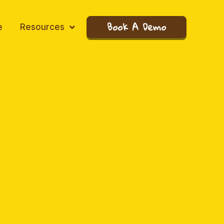
Book A Demo
e
Resources