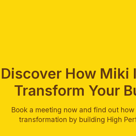
Discover How Miki I
Transform Your B
Book a meeting now and find out how M
transformation by building High Pe