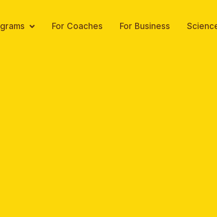
ograms
For Coaches
For Business
Scienc