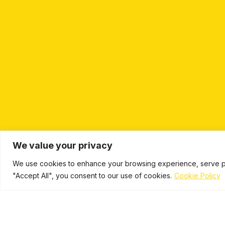
We value your privacy
We use cookies to enhance your browsing experience, serve pers
"Accept All", you consent to our use of cookies.
Cookie Policy