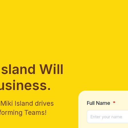
sland Will
usiness.
iki Island drives
Full Name
rforming Teams!