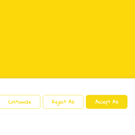
Customize
Reject All
Accept All