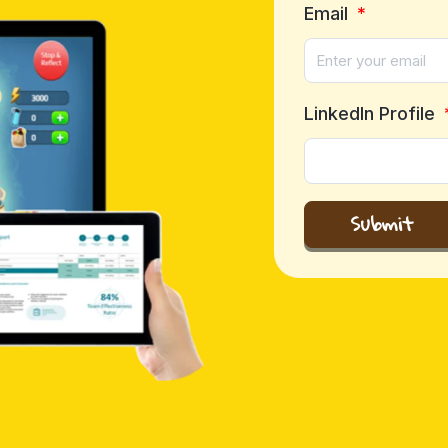
Email
LinkedIn Profile
Submit