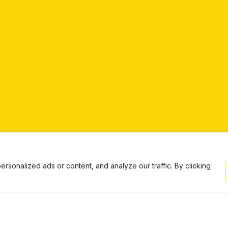
onalized ads or content, and analyze our traffic. By clicking