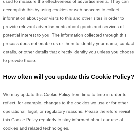
used to measure the effectiveness of advertisements. They can
accomplish this by using cookies or web beacons to collect
information about your visits to this and other sites in order to
provide relevant advertisements about goods and services of
potential interest to you. The information collected through this
process does not enable us or them to identify your name, contact
details, or other details that directly identify you unless you choose
to provide these.
How often will you update this Cookie Policy?
We may update
this Cookie Policy from time to time in order to
reflect, for example, changes to the cookies we use or for other
operational, legal, or regulatory reasons. Please therefore revisit
this Cookie Policy regularly to stay informed about our use of
cookies and related technologies.