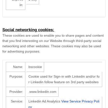
in:
Social networking cookies:
These cookies are used to enable you to share pages and content
that you find interesting on our Website through third-party social
networking and other websites. These cookies may also be used
for advertising purposes.
Name:
bscookie
Purpose:
Cookie used for Sign-in with Linkedin and/or fo
r Linkedin follow feature on 3rd party websites
Provider:
.www.linkedin.com
Service:
Linkedin Ad Analytics
View Service Privacy Poli
cy