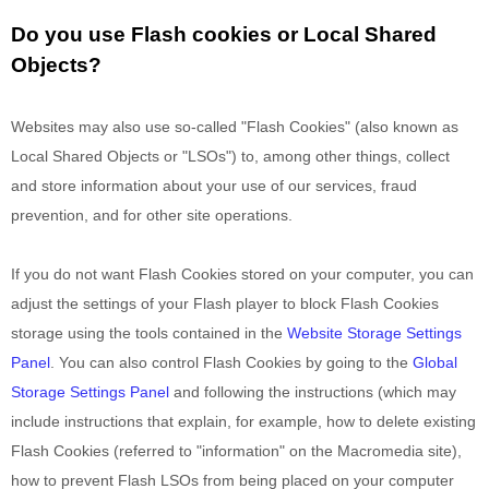
Do you use Flash cookies or Local Shared
Objects?
Websites may also use so-called "Flash Cookies" (also known as
Local Shared Objects or "LSOs") to, among other things, collect
and store information about your use of our services, fraud
prevention, and for other site operations.
If you do not want Flash Cookies stored on your computer, you can
adjust the settings of your Flash player to block Flash Cookies
storage using the tools contained in the
Website Storage Settings
Panel
. You can also control Flash Cookies by going to the
Global
Storage Settings Panel
and
following the instructions (which may
include instructions that explain, for example, how to delete existing
Flash Cookies (referred to "information" on the Macromedia site),
how to prevent Flash LSOs from being placed on your computer