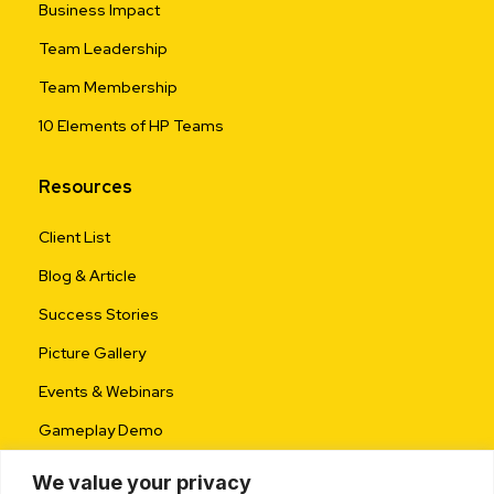
Business Impact
Team Leadership
Team Membership
10 Elements of HP Teams
Resources
Client List
Blog & Article
Success Stories
Picture Gallery
Events & Webinars
Gameplay Demo
We value your privacy