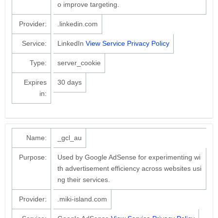
o improve targeting.
Provider:
.linkedin.com
Service:
LinkedIn
View Service Privacy Policy
Type:
server_cookie
Expires
30 days
in:
Name:
_gcl_au
Purpose:
Used by Google AdSense for experimenting wi
th advertisement efficiency across websites usi
ng their services.
Provider:
.miki-island.com