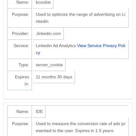
Name:
bcookie
Purpose:
Used to optimize the range of advertising on Li
nkedin
Provider:
.linkedin.com
Service:
Linkedin Ad Analytics
View Service Privacy Poli
cy
Type:
server_cookie
Expires
11 months 30 days
in:
Name:
IDE
Purpose:
Used to measure the conversion rate of ads pr
esented to the user. Expires in 1.5 years.