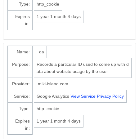
Type:
http_cookie
Expires
1 year 1 month 4 days
in:
Name:
_ga
Purpose:
Records a particular ID used to come up with d
ata about website usage by the user
Provider:
.miki-island.com
Service:
Google Analytics
View Service Privacy Policy
Type:
http_cookie
Expires
1 year 1 month 4 days
in: