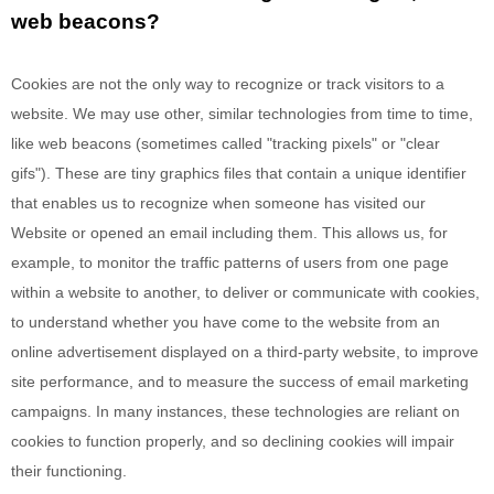
web beacons?
Cookies are not the only way
to recognize or track visitors to a
website. We may use other, similar technologies from time to time,
like web beacons (sometimes called "tracking pixels" or "clear
gifs"). These are tiny graphics files that contain a unique identifier
that enables us to recognize when someone has visited our
Website
or opened an email including them
. This allows us, for
example, to monitor
the traffic patterns of users from one page
within a website to another, to deliver or communicate with cookies,
to understand whether you have come to the website from an
online advertisement displayed on a third-party website, to improve
site performance, and to measure the success of email marketing
campaigns. In many instances, these technologies are reliant on
cookies to function properly, and so declining cookies will impair
their functioning.