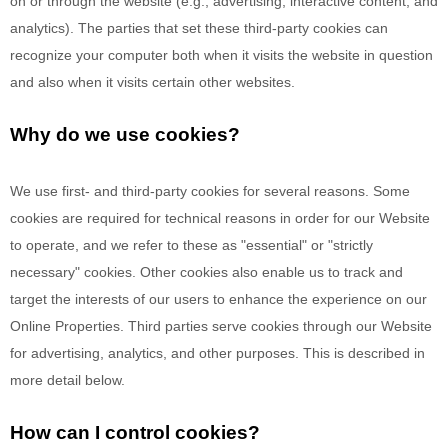
on or through the website (e.g., advertising, interactive content, and
analytics). The parties that set these third-party cookies can
recognize your computer both when it visits the website in question
and also when it visits certain other websites.
Why do we use cookies?
We use first-
and third-
party cookies for several reasons. Some
cookies are required for technical reasons in order for our Website
to operate, and we refer to these as "essential" or "strictly
necessary" cookies. Other cookies also enable us to track and
target the interests of our users to enhance the experience on our
Online Properties.
Third parties serve cookies through our Website
for advertising, analytics, and other purposes.
This is described in
more detail below.
How can I control cookies?