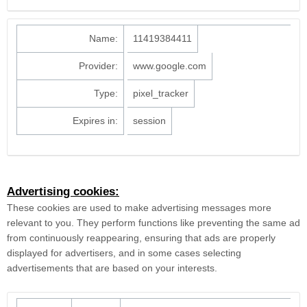
Name:
11419384411
Provider:
www.google.com
Type:
pixel_tracker
Expires in:
session
Advertising cookies:
These cookies are used to make advertising messages more
relevant to you. They perform functions like preventing the same ad
from continuously reappearing, ensuring that ads are properly
displayed for advertisers, and in some cases selecting
advertisements that are based on your interests.