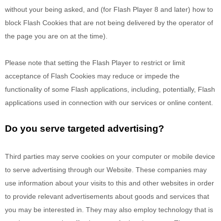
without your being asked, and (for Flash Player 8 and later) how to
block Flash Cookies that are not being delivered by the operator of
the page you are on at the time).
Please note that setting the Flash Player to restrict or limit
acceptance of Flash Cookies may reduce or impede the
functionality of some Flash applications, including, potentially, Flash
applications used in connection with our services or online content.
Do you serve targeted advertising?
Third parties may serve cookies on your computer or mobile device
to serve advertising through our Website. These companies may
use information about your visits to this and other websites in order
to provide relevant advertisements about goods and services that
you may be interested in. They may also employ technology that is