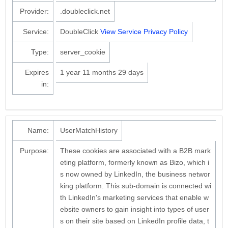
Provider:
.doubleclick.net
Service:
DoubleClick
View Service Privacy Policy
Type:
server_cookie
Expires
1 year 11 months 29 days
in:
Name:
UserMatchHistory
Purpose:
These cookies are associated with a B2B mark
eting platform, formerly known as Bizo, which i
s now owned by LinkedIn, the business networ
king platform. This sub-domain is connected wi
th LinkedIn's marketing services that enable w
ebsite owners to gain insight into types of user
s on their site based on LinkedIn profile data, t