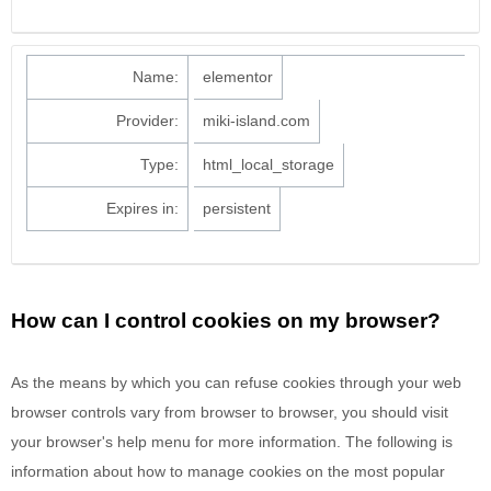
Name:
elementor
Provider:
miki-island.com
Type:
html_local_storage
Expires in:
persistent
How can I control cookies on my browser?
As the means by which you can refuse cookies through your web
browser controls vary from browser to browser, you should visit
your browser's help menu for more information. The following is
information about how to manage cookies on the most popular