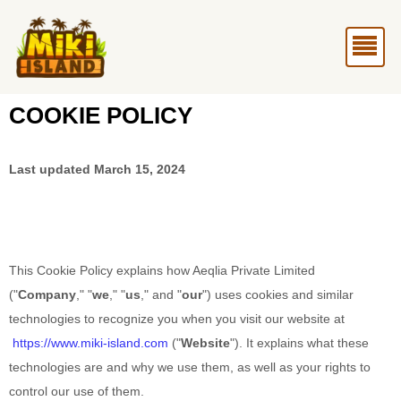
Skip
Me
to
content
COOKIE POLICY
Last updated
March 15, 2024
This Cookie Policy explains how
Aeqlia Private Limited
("
Company
," "
we
," "
us
," and "
our
") uses cookies and similar
technologies to recognize you when you visit our website at
https://www.miki-island.com
("
Website
"). It explains what these
technologies are and why we use them, as well as your rights to
control our use of them.