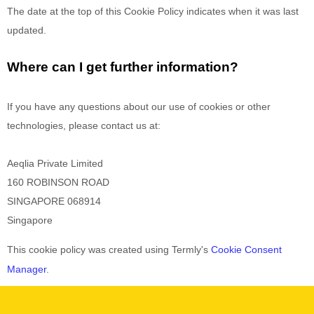
The date at the top of this Cookie Policy indicates when it was last
updated.
Where can I get further information?
If you have any questions about our use of cookies or other
technologies, please
contact us at
:
Aeqlia Private Limited
160 ROBINSON ROAD
SINGAPORE
068914
Singapore
This cookie policy was created using Termly's
Cookie Consent
Manager
.