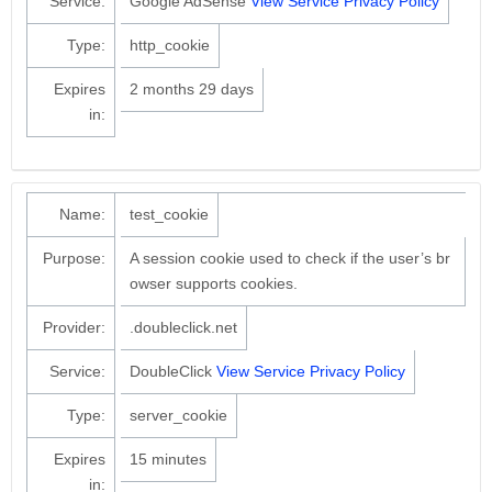
Service:
Google AdSense
View Service Privacy Policy
Type:
http_cookie
Expires
2 months 29 days
in:
Name:
test_cookie
Purpose:
A session cookie used to check if the user’s br
owser supports cookies.
Provider:
.doubleclick.net
Service:
DoubleClick
View Service Privacy Policy
Type:
server_cookie
Expires
15 minutes
in: