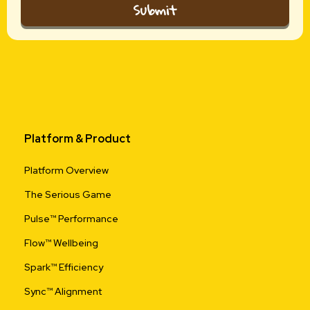
Submit
Platform & Product
Platform Overview
The Serious Game
Pulse™ Performance
Flow™ Wellbeing
Spark™ Efficiency
Sync™ Alignment