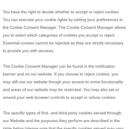
You have the right to decide whether to accept or reject cookies.
You can exercise your cookie rights by setting your preferences in
the Cookie Consent Manager. The Cookie Consent Manager allows
you to select which categories of cookies you accept or reject.
Essential cookies cannot be rejected as they are strictly necessary
to provide you with services.
The Cookie Consent Manager can be found in the notification
banner and on our website. If you choose to reject cookies, you
may still use our website though your access to some functionality
and areas of our website may be restricted. You may also set or
amend your web browser controls to accept or refuse cookies.
The specific types of first- and third-party cookies served through
our Website and the purposes they perform are described in the
table below (please note that the specific
cookies served may vary