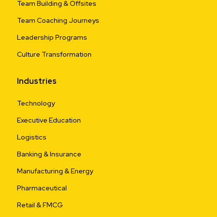
Team Building & Offsites
Team Coaching Journeys
Leadership Programs
Culture Transformation
Industries
Technology
Executive Education
Logistics
Banking & Insurance
Manufacturing & Energy
Pharmaceutical
Retail & FMCG