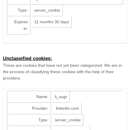
Type:
server_cookie
Expires
11 months 30 days
in:
Unclassified cookies:
These are cookies that have not yet been categorized. We are in
the process of classifying these cookies with the help of their
providers.
Name:
li_sugr
Provider:
.linkedin.com
Type:
server_cookie