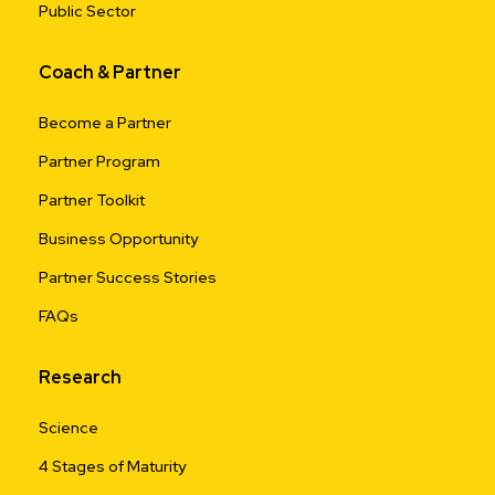
Public Sector
Coach & Partner
Become a Partner
Partner Program
Partner Toolkit
Business Opportunity
Partner Success Stories
FAQs
Research
Science
4 Stages of Maturity