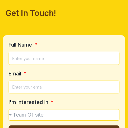
Get In Touch!
Full Name
Email
I'm interested in