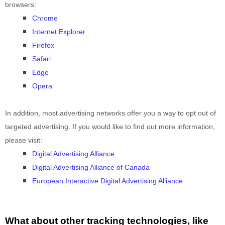
browsers:
Chrome
Internet Explorer
Firefox
Safari
Edge
Opera
In addition, most advertising networks offer you a way to opt out of
targeted advertising. If you would like to find out more information,
please visit:
Digital Advertising Alliance
Digital Advertising Alliance of Canada
European Interactive Digital Advertising Alliance
What about other tracking technologies, like