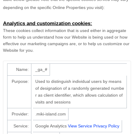
depending on the specific Online Properties you visit):
Analytics and customization cookies:
These cookies collect information that is used either in aggregate
form to help us understand how our Website is being used or how
effective our marketing campaigns are, or to help us customize our
Website for you.
Name:
_ga_#
Purpose:
Used to distinguish individual users by means
of designation of a randomly generated numbe
r as client identifier, which allows calculation of
visits and sessions
Provider:
.miki-island.com
Service:
Google Analytics
View Service Privacy Policy