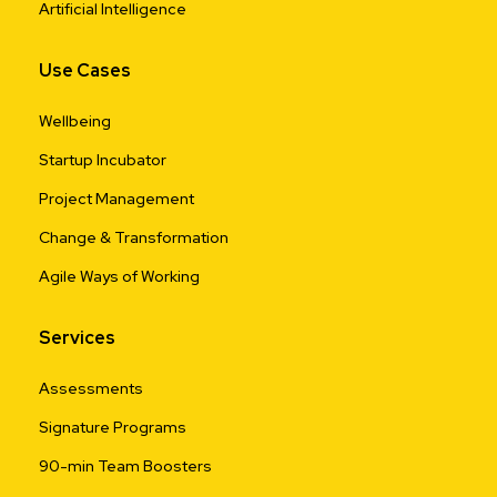
Artificial Intelligence
Use Cases
Wellbeing
Startup Incubator
Project Management
Change & Transformation
Agile Ways of Working
Services
Assessments
Signature Programs
90-min Team Boosters