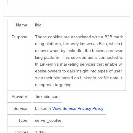
Name:
lidc
Purpose:
These cookies are associated with a B2B mark
eting platform, formerly known as Bizo, which i
s now owned by LinkedIn, the business networ
king platform. This sub-domain is connected wi
th LinkedIn's marketing services that enable w
ebsite owners to gain insight into types of user
s on their site based on LinkedIn profile data, t
o improve targeting.
Provider:
.linkedin.com
Service:
LinkedIn
View Service Privacy Policy
Type:
server_cookie
Expires
1 day