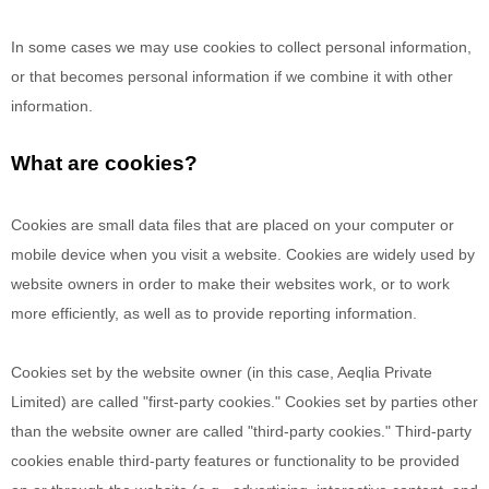
In some cases we may use cookies to collect personal information,
or that becomes personal information if we combine it with other
information.
What are cookies?
Cookies are small data files that are placed on your computer or
mobile device when you visit a website. Cookies are widely used by
website owners in order to make their websites work, or to work
more efficiently, as well as to provide reporting information.
Cookies set by the website owner (in this case,
Aeqlia Private
Limited
) are called "first-party cookies." Cookies set by parties other
than the website owner are called "third-party cookies." Third-party
cookies enable third-party features or functionality to be provided