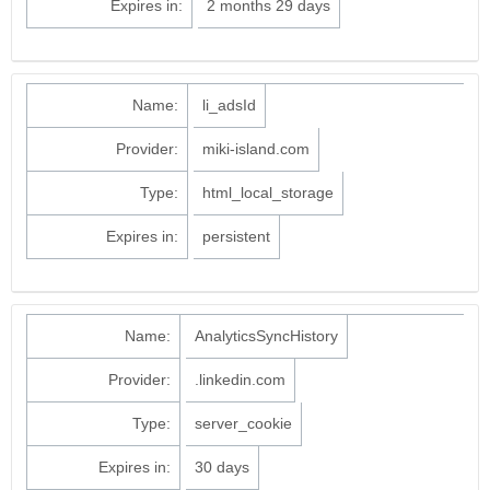
Expires in:
2 months 29 days
Name:
li_adsId
Provider:
miki-island.com
Type:
html_local_storage
Expires in:
persistent
Name:
AnalyticsSyncHistory
Provider:
.linkedin.com
Type:
server_cookie
Expires in:
30 days