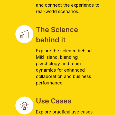
and connect the experience to
real-world scenarios.
The Science
behind it
Explore the science behind
Miki Island, blending
psychology and team
dynamics for enhanced
collaboration and business
performance.
Use Cases
Explore practical use cases