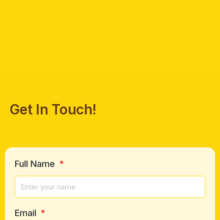
Get In Touch!
Full Name
Email