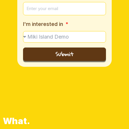
I'm interested in
Submit
What.