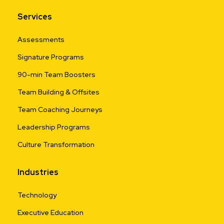
Services
Assessments
Signature Programs
90-min Team Boosters
Team Building & Offsites
Team Coaching Journeys
Leadership Programs
Culture Transformation
Industries
Technology
Executive Education