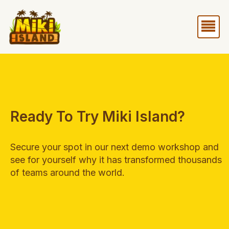
Skip
Me
to
content
Ready To Try Miki Island?
Secure your spot in our next demo workshop and
see for yourself why it has transformed thousands
of teams around the world.