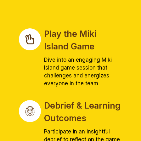
Play the Miki
Island Game
Dive into an engaging Miki
Island game session that
challenges and energizes
everyone in the team
Debrief & Learning
Outcomes
Participate in an insightful
debrief to reflect on the game