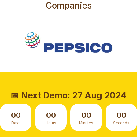
Companies
📅 Next Demo: 27 Aug 2024
00
00
00
00
Days
Hours
Minutes
Seconds