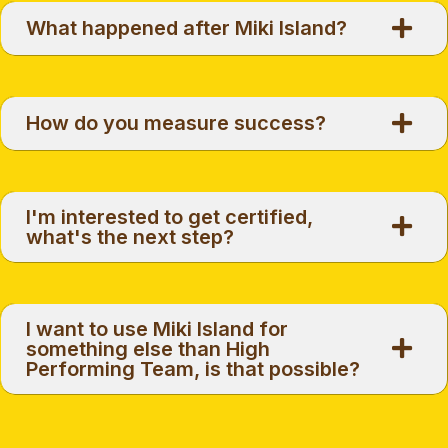
What happened after Miki Island?
How do you measure success?
I'm interested to get certified,
what's the next step?
I want to use Miki Island for
something else than High
Performing Team, is that possible?