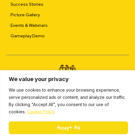
Success Stories
Picture Gallery
Events & Webinars
Gameplay Demo
We value your privacy
ALL RIGHTS RESERVED © 2024 |
PRIVACY POLICY
We use cookies to enhance your browsing experience,
serve personalized ads or content, and analyze our traffic.
L
By clicking "Accept All", you consent to our use of
i
Miki Island 2024
cookies.
Cookie Policy
n
k
e
Accept All
d
i