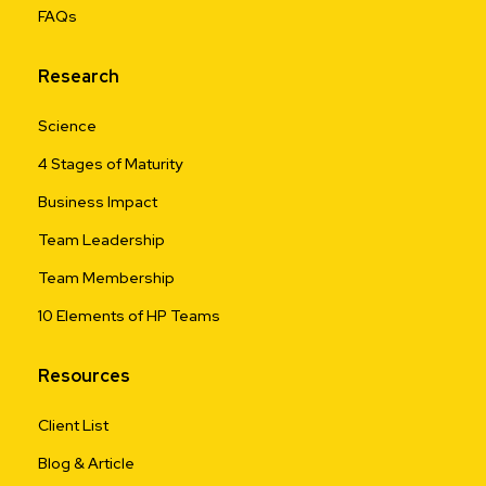
FAQs
Research
Science
4 Stages of Maturity
Business Impact
Team Leadership
Team Membership
10 Elements of HP Teams
Resources
Client List
Blog & Article