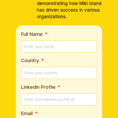
demonstrating how Miki Island
has driven success in various
organizations.
Full Name
Country
Linkedin Profile
Email