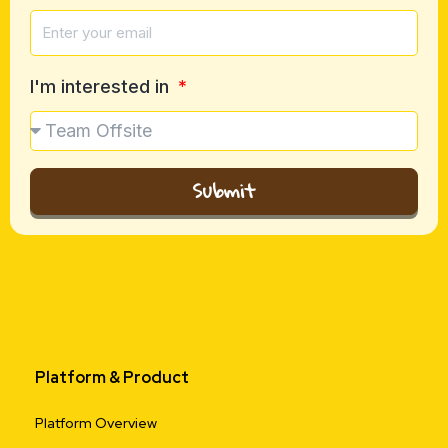
I'm interested in
Submit
Platform & Product
Platform Overview