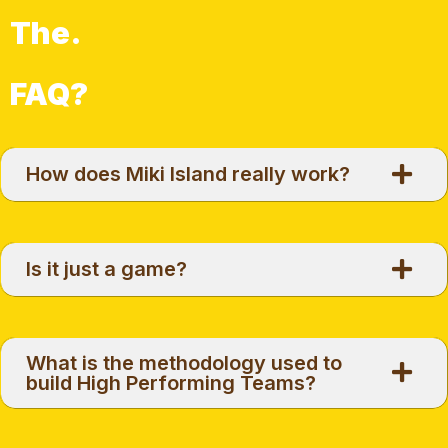
The.
FAQ?
How does Miki Island really work?
Is it just a game?
What is the methodology used to
build High Performing Teams?