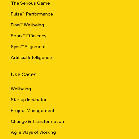
The Serious Game
Pulse™ Performance
Flow™ Wellbeing
Spark™ Efficiency
Sync™ Alignment
Artificial Intelligence
Use Cases
Wellbeing
Startup Incubator
Project Management
Change & Transformation
Agile Ways of Working