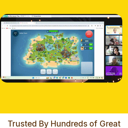
Trusted By Hundreds of Great