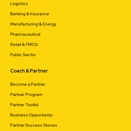
Logistics
Banking & Insurance
Manufacturing & Energy
Pharmaceutical
Retail & FMCG
Public Sector
Coach & Partner
Become a Partner
Partner Program
Partner Toolkit
Business Opportunity
Partner Success Stories