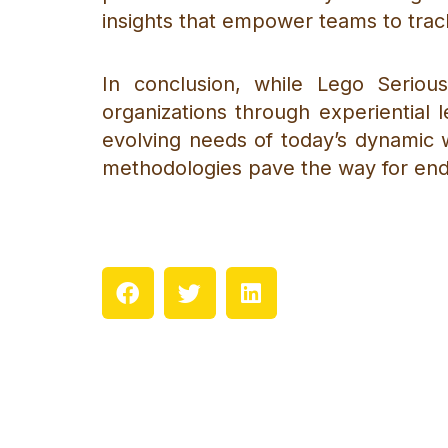
insights that empower teams to trac
In conclusion, while Lego Serio
organizations through experiential l
evolving needs of today’s dynamic 
methodologies pave the way for end