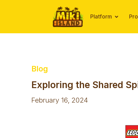
Skip
to
Platform
Pr
content
Blog
Exploring the Shared Sp
February 16, 2024