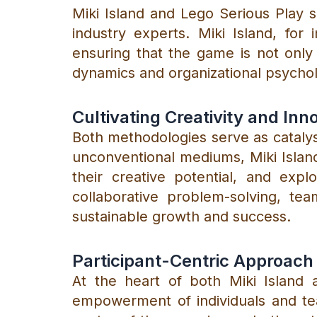
Miki Island and Lego Serious Play 
industry experts. Miki Island, for
ensuring that the game is not only
dynamics and organizational psycho
Cultivating Creativity and Inn
Both methodologies serve as catalyst
unconventional mediums, Miki Islan
their creative potential, and exp
collaborative problem-solving, tea
sustainable growth and success.
Participant-Centric Approach
At the heart of both Miki Island 
empowerment of individuals and tea