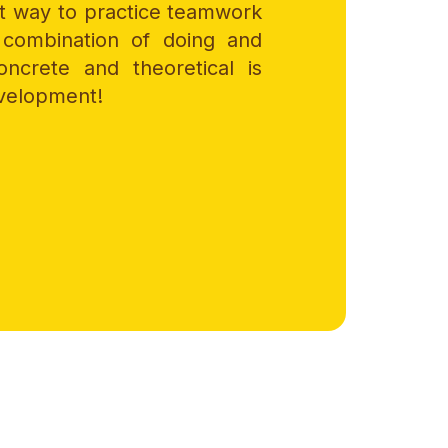
at way to practice teamwork
combination of doing and
oncrete and theoretical is
evelopment!