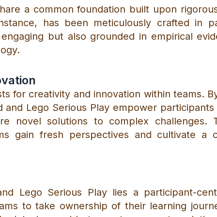
share a common foundation built upon rigorous
 instance, has been meticulously crafted in 
 engaging but also grounded in empirical evi
logy.
ovation
s for creativity and innovation within teams. 
d and Lego Serious Play empower participants t
lore novel solutions to complex challenges. 
ms gain fresh perspectives and cultivate a c
and Lego Serious Play lies a participant-cen
ms to take ownership of their learning journey