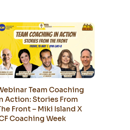
Webinar Team Coaching
In Action: Stories From
The Front – Miki Island X
ICF Coaching Week