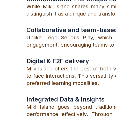
While Miki Island shares many simil
distinguish it as a unique and transf
Collaborative and team-base
Unlike Lego Serious Play, which p
engagement, encouraging teams to pl
Digital & F2F delivery
Miki Island offers the best of both w
to-face interactions. This versatili
preferred learning modalities.
Integrated Data & Insights
Miki Island goes beyond traditio
performance effectively. Through