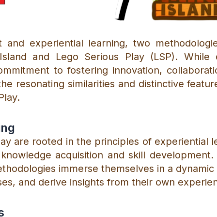
and experiential learning, two methodologie
Island and Lego Serious Play (LSP). While di
mmitment to fostering innovation, collaborat
the resonating similarities and distinctive featu
Play.
ing
ay are rooted in the principles of experiential 
knowledge acquisition and skill development. 
ethodologies immerse themselves in a dynamic
es, and derive insights from their own experie
s