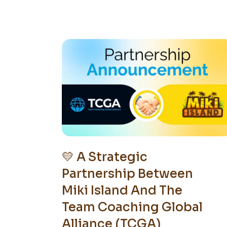
💛 A Strategic
Partnership Between
Miki Island And The
Team Coaching Global
Alliance (TCGA)