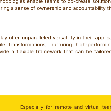
odologies enable teams to co-create solutions,
tering a sense of ownership and accountability 
ay offer unparalleled versatility in their appli
gile transformations, nurturing high-performi
vide a flexible framework that can be tailor
Especially for remote and virtual tea