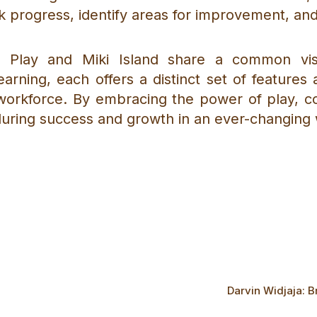
k progress, identify areas for improvement, an
us Play and Miki Island share a common vi
earning, each offers a distinct set of feature
workforce. By embracing the power of play, col
uring success and growth in an ever-changing 
Darvin Widjaja: B