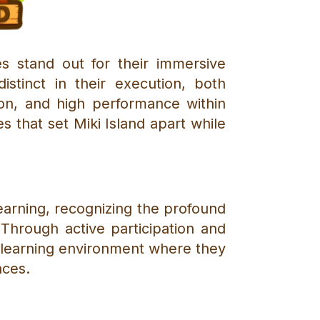
s stand out for their immersive
stinct in their execution, both
ion, and high performance within
res that set Miki Island apart while
learning, recognizing the profound
Through active participation and
 learning environment where they
nces.