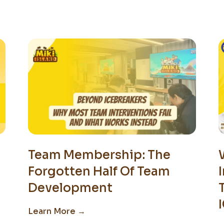
Team Membership: The
Forgotten Half Of Team
Development
Learn More →