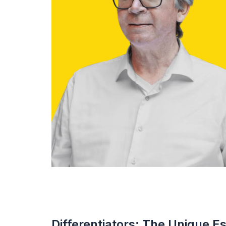
Differentiators: The Unique E