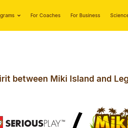
ograms
For Coaches
For Business
Scienc
irit between Miki Island and Le