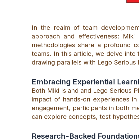
In the realm of team development 
approach and effectiveness: Miki 
methodologies share a profound co
teams. In this article, we delve into 
drawing parallels with Lego Serious 
Embracing Experiential Learn
Both Miki Island and Lego Serious Pl
impact of hands-on experiences in 
engagement, participants in both m
can explore concepts, test hypothes
Research-Backed Foundation