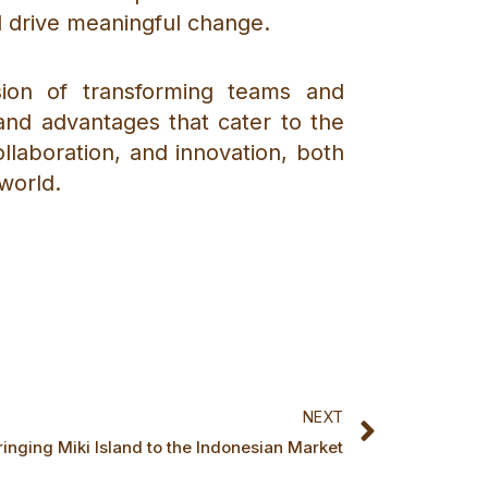
d drive meaningful change.
sion of transforming teams and
s and advantages that cater to the
laboration, and innovation, both
world.
Next
NEXT
ringing Miki Island to the Indonesian Market