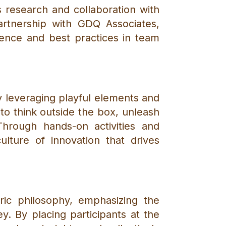
 research and collaboration with
partnership with GDQ Associates,
dence and best practices in team
By leveraging playful elements and
o think outside the box, unleash
Through hands-on activities and
ulture of innovation that drives
tric philosophy, emphasizing the
. By placing participants at the