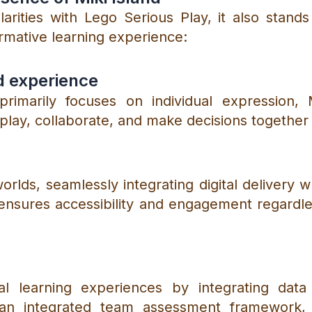
arities with Lego Serious Play, it also stand
ormative learning experience:
d experience
rimarily focuses on individual expression, M
ay, collaborate, and make decisions together i
orlds, seamlessly integrating digital delivery w
ty ensures accessibility and engagement regardl
nal learning experiences by integrating dat
 an integrated team assessment framework, M