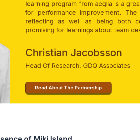
learning program from aeqlia is a gre
for performance improvement. The 
reflecting as well as being both c
promising for learnings about team d
Christian Jacobsson
Head Of Research, GDQ Associates
Read About The Partnership
ssence of Miki Island