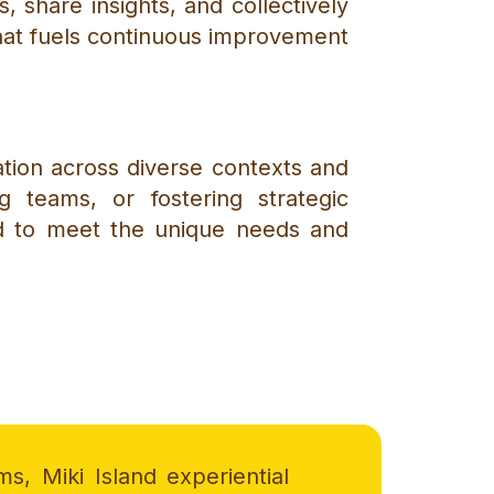
 share insights, and collectively
that fuels continuous improvement
cation across diverse contexts and
ng teams, or fostering strategic
ed to meet the unique needs and
ms, Miki Island experiential