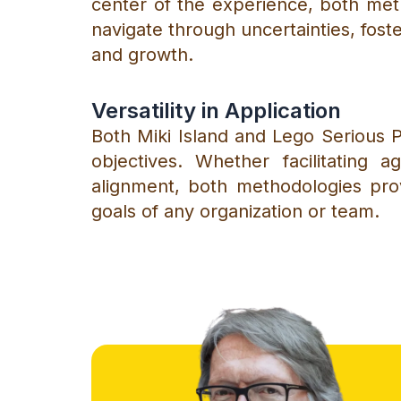
center of the experience, both meth
navigate through uncertainties, fos
and growth.
Versatility in Application
Both Miki Island and Lego Serious Pl
objectives. Whether facilitating a
alignment, both methodologies pro
goals of any organization or team.