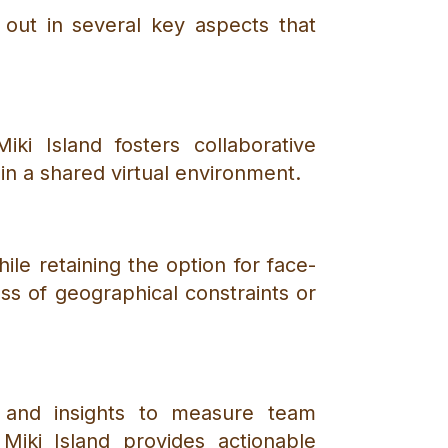
s out in several key aspects that
iki Island fosters collaborative
n a shared virtual environment.
hile retaining the option for face-
ess of geographical constraints or
a and insights to measure team
iki Island provides actionable