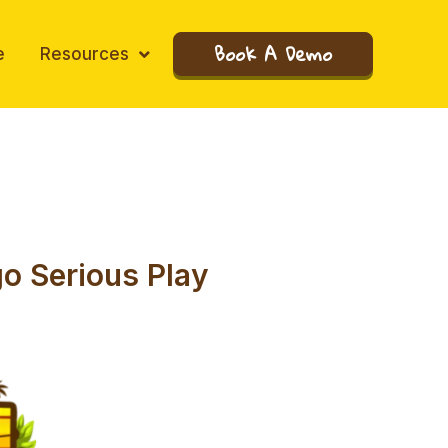
Book A Demo
e
Resources
go Serious Play