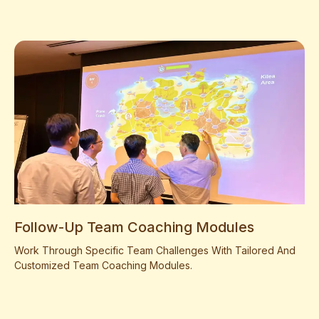
Follow-Up Team Coaching Modules
Work Through Specific Team Challenges With Tailored And
Customized Team Coaching Modules.