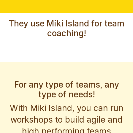
They use Miki Island for team
coaching!
For any type of teams, any
type of needs!
With Miki Island, you can run
workshops to build agile and
high performing teams