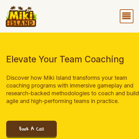
Skip
Me
to
content
Elevate Your Team Coaching
Discover how Miki Island transforms your team
coaching programs with immersive gameplay and
research-backed methodologies to coach and build
agile and high-performing teams in practice.
Book A Call