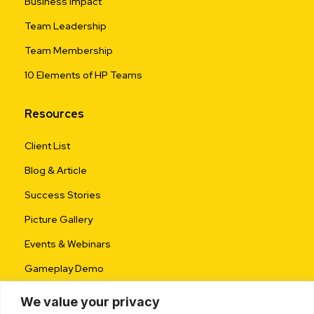
Business Impact
Team Leadership
Team Membership
10 Elements of HP Teams
Resources
Client List
Blog & Article
Success Stories
Picture Gallery
Events & Webinars
Gameplay Demo
We value your privacy