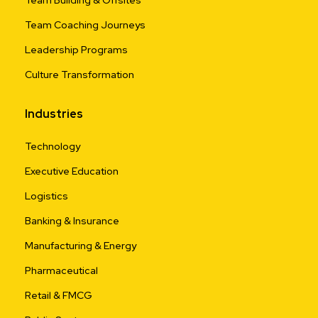
Team Building & Offsites
Team Coaching Journeys
Leadership Programs
Culture Transformation
Industries
Technology
Executive Education
Logistics
Banking & Insurance
Manufacturing & Energy
Pharmaceutical
Retail & FMCG