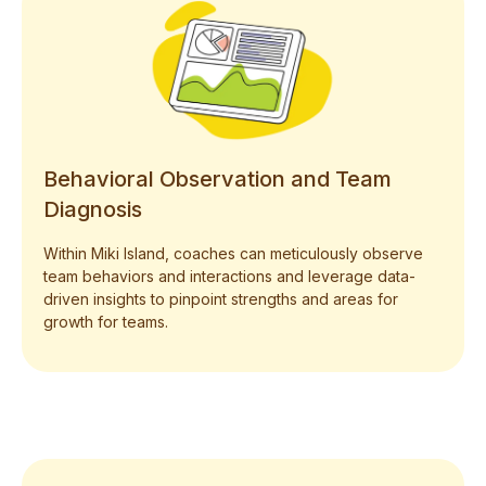
Behavioral Observation and Team
Diagnosis
Within Miki Island, coaches can meticulously observe
team behaviors and interactions and leverage data-
driven insights to pinpoint strengths and areas for
growth for teams.