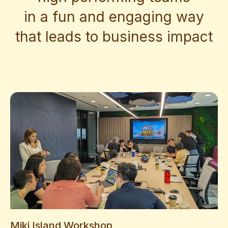
in a fun and engaging way
that leads to business impact
Miki Island Workshop