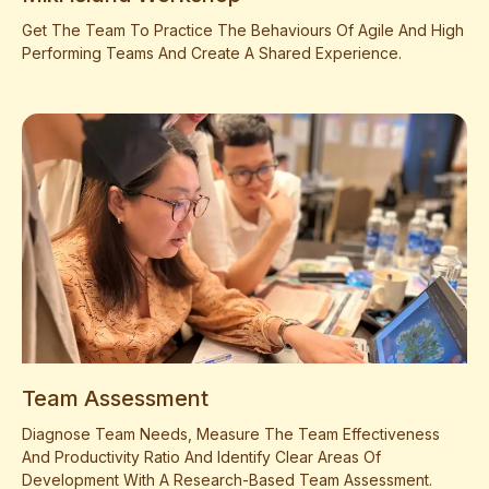
Get The Team To Practice The Behaviours Of Agile And High
Performing Teams And Create A Shared Experience.
Team Assessment
Diagnose Team Needs, Measure The Team Effectiveness
And Productivity Ratio And Identify Clear Areas Of
Development With A Research-Based Team Assessment.