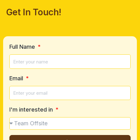
Get In Touch!
Full Name
Email
I'm interested in