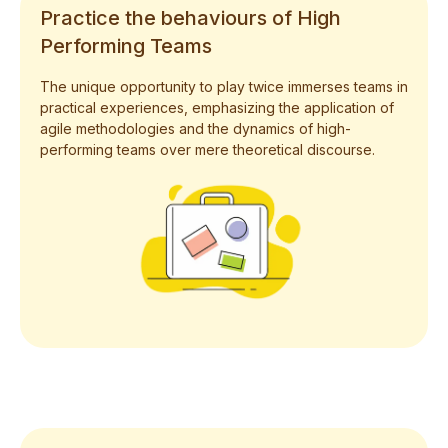
Practice the behaviours of High
Performing Teams
The unique opportunity to play twice immerses teams in
practical experiences, emphasizing the application of
agile methodologies and the dynamics of high-
performing teams over mere theoretical discourse.