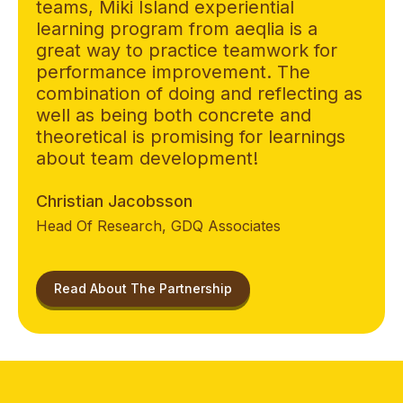
teams, Miki Island experiential
learning program from aeqlia is a
great way to practice teamwork for
performance improvement. The
combination of doing and reflecting as
well as being both concrete and
theoretical is promising for learnings
about team development!
Christian Jacobsson
Head Of Research, GDQ Associates
Read About The Partnership