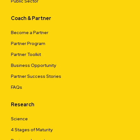
Public Sector
Coach & Partner
Become a Partner
Partner Program
Partner Toolkit
Business Opportunity
Partner Success Stories
FAQs
Research
Science
4 Stages of Maturity