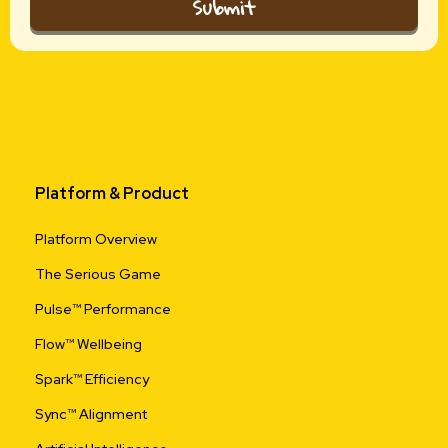
Submit
Platform & Product
Platform Overview
The Serious Game
Pulse™ Performance
Flow™ Wellbeing
Spark™ Efficiency
Sync™ Alignment