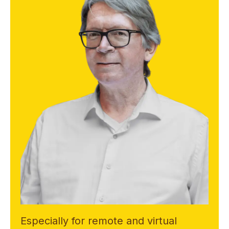
Especially for remote and virtual