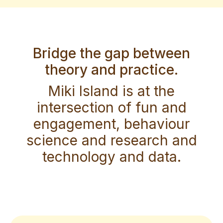
Bridge the gap between
theory and practice.
Miki Island is at the
intersection of fun and
engagement, behaviour
science and research and
technology and data.