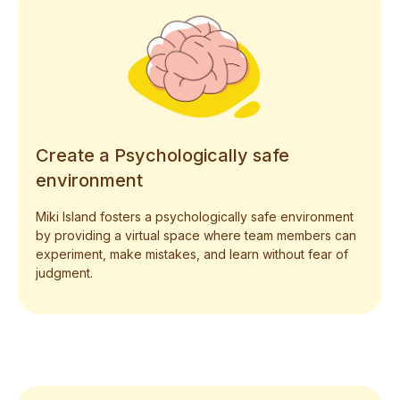
Create a Psychologically safe
environment
Miki Island fosters a psychologically safe environment
by providing a virtual space where team members can
experiment, make mistakes, and learn without fear of
judgment.