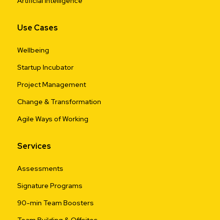
Artificial Intelligence
Use Cases
Wellbeing
Startup Incubator
Project Management
Change & Transformation
Agile Ways of Working
Services
Assessments
Signature Programs
90-min Team Boosters