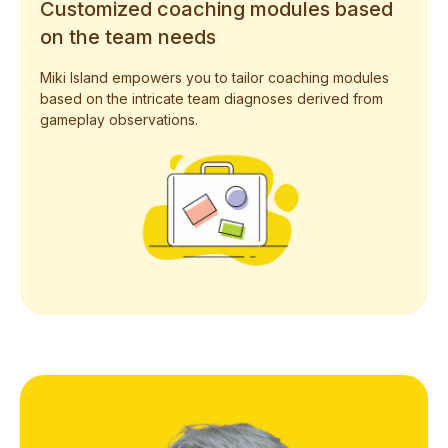
Customized coaching modules based
on the team needs
Miki Island empowers you to tailor coaching modules
based on the intricate team diagnoses derived from
gameplay observations.